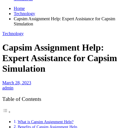
Home
Technology
Capsim Assignment Help: Expert Assistance for Capsim
Simulation
Technology
Capsim Assignment Help:
Expert Assistance for Capsim
Simulation
March 28, 2023
admin
Table of Contents
What is Capsim Assignment Help?
Benefits of Capsim Assignment Help