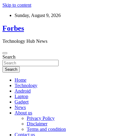
Skip to content
Sunday, August 9, 2026
Forbes
Technology Hub News
Search
Search
Home
Technology
Android
Laptop
Gadget
News
About us
Privacy Policy
Disclaimer
Terms and condition
Contact us