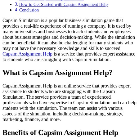
How to Get Started with Capsim Assignment Help
Conclusion
Capsim Simulation is a popular business simulation game that
provides a real-life experience of running a company. It is used by
many universities and businesses to teach students and employees
about business strategies and decision-making. While the simulation
can be beneficial, it can also be challenging for many students who
may not have the necessary knowledge and skills to succeed.
Capsim Assignment Help
is a service that provides expert assistance
to students who are struggling with Capsim Simulation.
What is Capsim Assignment Help?
Capsim Assignment Help is an online service that provides expert
assistance to students who are struggling with the Capsim
Simulation. The service provides a team of experienced
professionals who have expertise in Capsim Simulation and can help
students with the simulation. The team can assist with various
aspects of the simulation, including decision-making, strategy,
marketing, finance, and more.
Benefits of Capsim Assignment Help