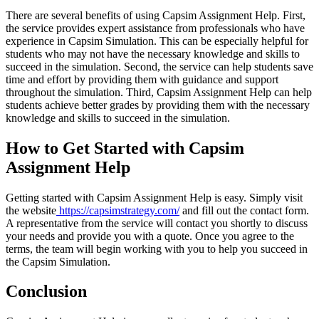
There are several benefits of using Capsim Assignment Help. First,
the service provides expert assistance from professionals who have
experience in Capsim Simulation. This can be especially helpful for
students who may not have the necessary knowledge and skills to
succeed in the simulation. Second, the service can help students save
time and effort by providing them with guidance and support
throughout the simulation. Third, Capsim Assignment Help can help
students achieve better grades by providing them with the necessary
knowledge and skills to succeed in the simulation.
How to Get Started with Capsim
Assignment Help
Getting started with Capsim Assignment Help is easy. Simply visit
the website
https://capsimstrategy.com/
and fill out the contact form.
A representative from the service will contact you shortly to discuss
your needs and provide you with a quote. Once you agree to the
terms, the team will begin working with you to help you succeed in
the Capsim Simulation.
Conclusion