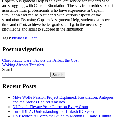
Capsim Assignment Help is an excellent service for students who
are struggling with Capsim Simulation. The service provides expert
assistance from professionals who have experience in Capsim
Simulation and can help students with various aspects of the
simulation. By using Capsim Assignment Help, students can save
time and effort, achieve better grades, and gain the necessary
knowledge and skills to succeed in the simulation.
Tags:
businesss
,
Tech
Post navigation
Chiropractic Care: Factors that Affect the Cost
Woking Airport Transfers
Search
Search
Recent Posts
Mike Wolfe Passion Project Explained: Restoration, Antiques,
and the Stories Behind America
NLPadel: Elevate Your Game on Every Court
Türk IDLA: Understanding the Turkish ID System
Do Escritor: A Complete Guide to Meaning, Usage, Cultural