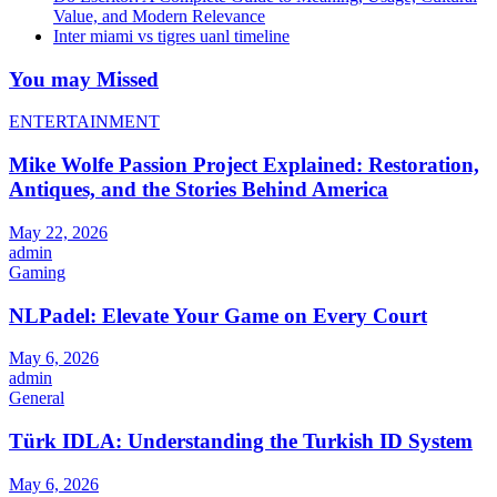
Value, and Modern Relevance
Inter miami vs tigres uanl timeline
You may Missed
ENTERTAINMENT
Mike Wolfe Passion Project Explained: Restoration,
Antiques, and the Stories Behind America
May 22, 2026
admin
Gaming
NLPadel: Elevate Your Game on Every Court
May 6, 2026
admin
General
Türk IDLA: Understanding the Turkish ID System
May 6, 2026