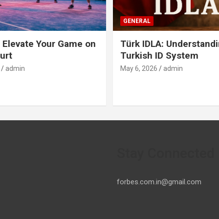
GENERAL
 Elevate Your Game on
Türk IDLA: Understandi
urt
Turkish ID System
admin
May 6, 2026
admin
Stay Connected
forbes.com.in@gmail.com