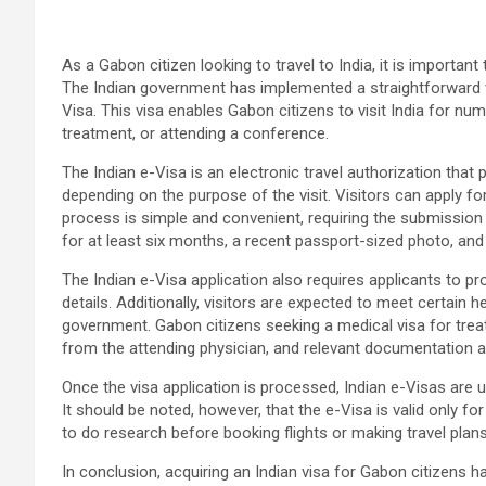
As a Gabon citizen looking to travel to India, it is importan
The Indian government has implemented a straightforward v
Visa. This visa enables Gabon citizens to visit India for n
treatment, or attending a conference.
The Indian e-Visa is an electronic travel authorization that 
depending on the purpose of the visit. Visitors can apply fo
process is simple and convenient, requiring the submission
for at least six months, a recent passport-sized photo, and a
The Indian e-Visa application also requires applicants to pr
details. Additionally, visitors are expected to meet certain 
government. Gabon citizens seeking a medical visa for treatm
from the attending physician, and relevant documentation ab
Once the visa application is processed, Indian e-Visas are u
It should be noted, however, that the e-Visa is valid only for e
to do research before booking flights or making travel plans
In conclusion, acquiring an Indian visa for Gabon citizens 