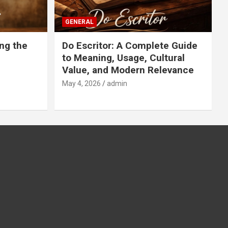
GENERAL
ng the
Do Escritor: A Complete Guide
to Meaning, Usage, Cultural
Value, and Modern Relevance
May 4, 2026
admin