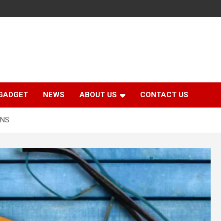
GADGET
NEWS
ABOUT US
CONTACT US
ENS