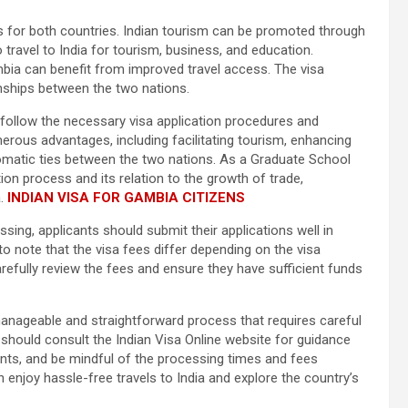
ts for both countries. Indian tourism can be promoted through
travel to India for tourism, business, and education.
mbia can benefit from improved travel access. The visa
onships between the two nations.
t follow the necessary visa application procedures and
erous advantages, including facilitating tourism, enhancing
plomatic ties between the two nations. As a Graduate School
tion process and its relation to the growth of trade,
.
INDIAN VISA FOR GAMBIA CITIZENS
sing, applicants should submit their applications well in
 to note that the visa fees differ depending on the visa
efully review the fees and ensure they have sufficient funds
a manageable and straightforward process that requires careful
 should consult the Indian Visa Online website for guidance
nts, and be mindful of the processing times and fees
n enjoy hassle-free travels to India and explore the country’s