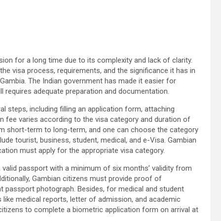
on for a long time due to its complexity and lack of clarity.
the visa process, requirements, and the significance it has in
 Gambia. The Indian government has made it easier for
still requires adequate preparation and documentation.
l steps, including filling an application form, attaching
 fee varies according to the visa category and duration of
rom short-term to long-term, and one can choose the category
include tourist, business, student, medical, and e-Visa. Gambian
ucation must apply for the appropriate visa category.
 valid passport with a minimum of six months’ validity from
ditionally, Gambian citizens must provide proof of
cent passport photograph. Besides, for medical and student
s like medical reports, letter of admission, and academic
itizens to complete a biometric application form on arrival at