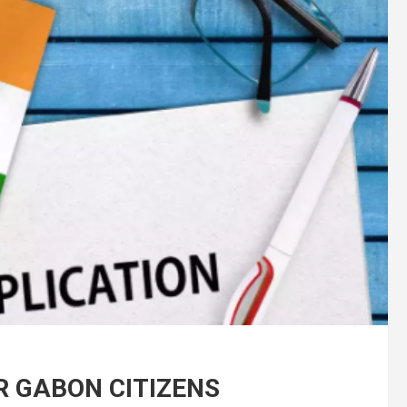
OR GABON CITIZENS