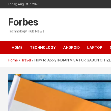
Skip
Friday, August 7, 2026
to
content
Forbes
Technology Hub News
HOME
TECHNOLOGY
ANDROID
LAPTOP
Home
Travel
How to Apply INDIAN VISA FOR GABON CITIZ