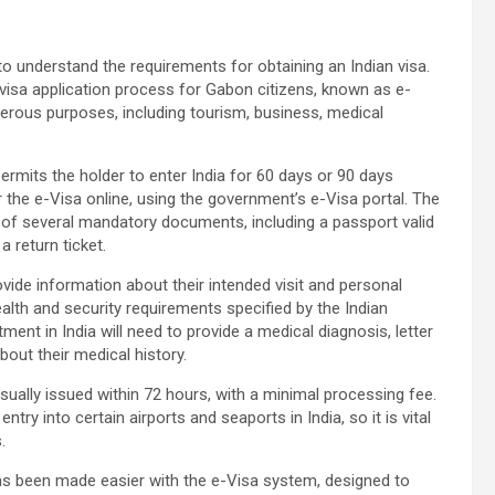
t to understand the requirements for obtaining an Indian visa.
isa application process for Gabon citizens, known as e-
umerous purposes, including tourism, business, medical
permits the holder to enter India for 60 days or 90 days
r the e-Visa online, using the government’s e-Visa portal. The
 of several mandatory documents, including a passport valid
 return ticket.
ovide information about their intended visit and personal
health and security requirements specified by the Indian
ent in India will need to provide a medical diagnosis, letter
out their medical history.
sually issued within 72 hours, with a minimal processing fee.
ntry into certain airports and seaports in India, so it is vital
.
has been made easier with the e-Visa system, designed to