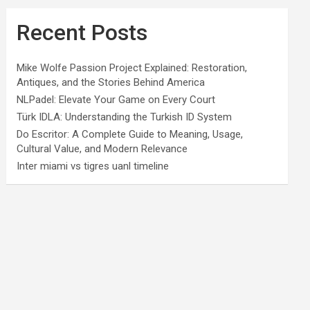
Recent Posts
Mike Wolfe Passion Project Explained: Restoration,
Antiques, and the Stories Behind America
NLPadel: Elevate Your Game on Every Court
Türk IDLA: Understanding the Turkish ID System
Do Escritor: A Complete Guide to Meaning, Usage,
Cultural Value, and Modern Relevance
Inter miami vs tigres uanl timeline