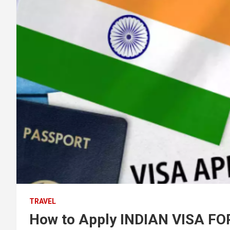
TRAVEL
How to Apply INDIAN VISA F