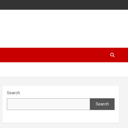
Search
Search