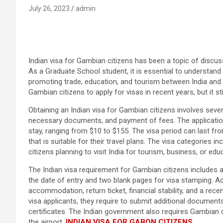
July 26, 2023
admin
Indian visa for Gambian citizens has been a topic of discussi
As a Graduate School student, it is essential to understand 
promoting trade, education, and tourism between India and
Gambian citizens to apply for visas in recent years, but it 
Obtaining an Indian visa for Gambian citizens involves severa
necessary documents, and payment of fees. The application
stay, ranging from $10 to $155. The visa period can last f
that is suitable for their travel plans. The visa categories 
citizens planning to visit India for tourism, business, or ed
The Indian visa requirement for Gambian citizens includes a
the date of entry and two blank pages for visa stamping. Ad
accommodation, return ticket, financial stability, and a re
visa applicants, they require to submit additional document
certificates. The Indian government also requires Gambian c
the airport.
INDIAN VISA FOR GABON CITIZENS