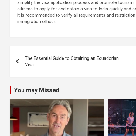
simplify the visa application process and promote tourism
citizens to apply for and obtain a visa to India quickly and
it is recommended to verify all requirements and restrictions 
immigration officer.
Post
The Essential Guide to Obtaining an Ecuadorian
navigation
Visa
You may Missed