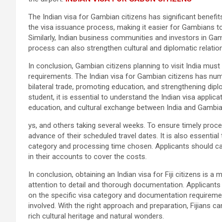
The Indian visa for Gambian citizens has significant benefi
the visa issuance process, making it easier for Gambians to 
Similarly, Indian business communities and investors in Ga
process can also strengthen cultural and diplomatic relati
In conclusion, Gambian citizens planning to visit India mus
requirements. The Indian visa for Gambian citizens has num
bilateral trade, promoting education, and strengthening di
student, it is essential to understand the Indian visa applica
education, and cultural exchange between India and Gambia
ys, and others taking several weeks. To ensure timely proces
advance of their scheduled travel dates. It is also essential
category and processing time chosen. Applicants should car
in their accounts to cover the costs.
In conclusion, obtaining an Indian visa for Fiji citizens is 
attention to detail and thorough documentation. Applicants
on the specific visa category and documentation requireme
involved. With the right approach and preparation, Fijians ca
rich cultural heritage and natural wonders.