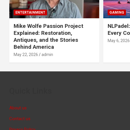
ENTERTAINMENT
GAMING
Mike Wolfe Passion Project
NLPadel:
Explained: Restoration,
Every Co
Antiques, and the Stories
May 6, 2026
Behind America
May 22, 2026
admin
Quick Links
About us
Contact us
Privacy Policy