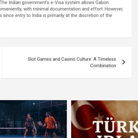
. The Indian government’s e-Visa system allows Gabon
 conveniently, with minimal documentation and effort. However,
since entry to India is primarily at the discretion of the
Slot Games and Casino Culture: A Timeless
Combination