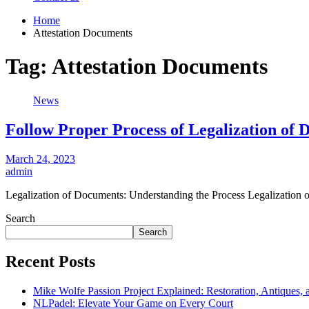
Home
Attestation Documents
Tag:
Attestation Documents
News
Follow Proper Process of Legalization of
March 24, 2023
admin
Legalization of Documents: Understanding the Process Legalization 
Search
Search
Recent Posts
Mike Wolfe Passion Project Explained: Restoration, Antiques, 
NLPadel: Elevate Your Game on Every Court