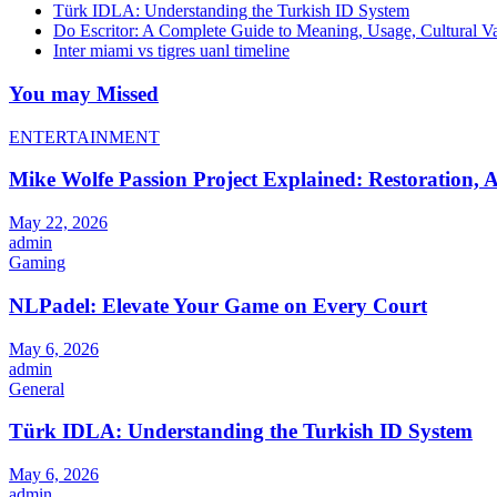
Türk IDLA: Understanding the Turkish ID System
Do Escritor: A Complete Guide to Meaning, Usage, Cultural 
Inter miami vs tigres uanl timeline
You may Missed
ENTERTAINMENT
Mike Wolfe Passion Project Explained: Restoration, A
May 22, 2026
admin
Gaming
NLPadel: Elevate Your Game on Every Court
May 6, 2026
admin
General
Türk IDLA: Understanding the Turkish ID System
May 6, 2026
admin