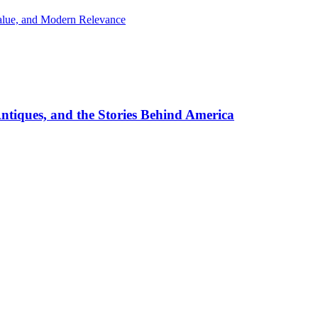
Value, and Modern Relevance
ntiques, and the Stories Behind America