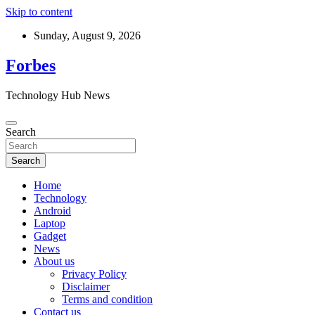
Skip to content
Sunday, August 9, 2026
Forbes
Technology Hub News
Search
Search
Home
Technology
Android
Laptop
Gadget
News
About us
Privacy Policy
Disclaimer
Terms and condition
Contact us