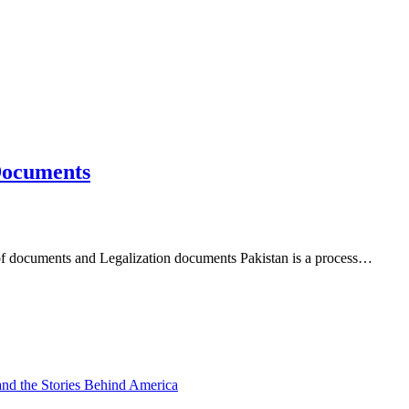
 Documents
of documents and Legalization documents Pakistan is a process…
and the Stories Behind America