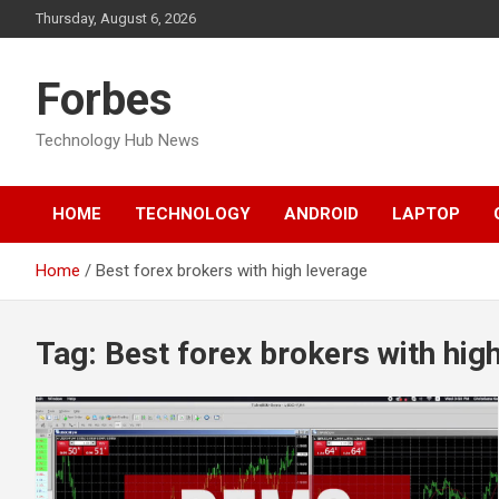
Skip
Thursday, August 6, 2026
to
content
Forbes
Technology Hub News
HOME
TECHNOLOGY
ANDROID
LAPTOP
Home
Best forex brokers with high leverage
Tag:
Best forex brokers with hig