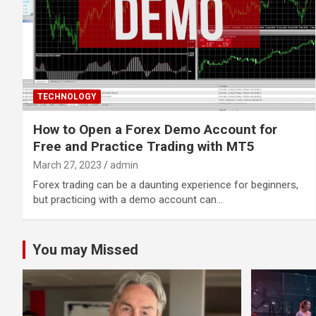
TECHNOLOGY
How to Open a Forex Demo Account for
Free and Practice Trading with MT5
March 27, 2023
admin
Forex trading can be a daunting experience for beginners,
but practicing with a demo account can…
You may Missed