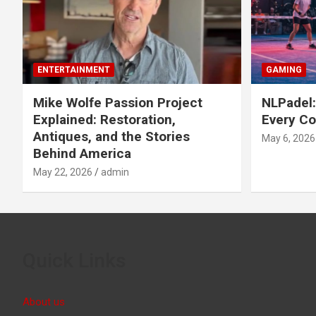
ENTERTAINMENT
GAMING
Mike Wolfe Passion Project
NLPadel:
Explained: Restoration,
Every Co
Antiques, and the Stories
May 6, 2026
Behind America
May 22, 2026
admin
Quick Links
About us