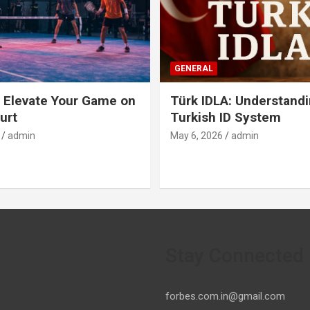
GENERAL
 Elevate Your Game on
Türk IDLA: Understandi
urt
Turkish ID System
admin
May 6, 2026
admin
Stay Connected
forbes.com.in@gmail.com