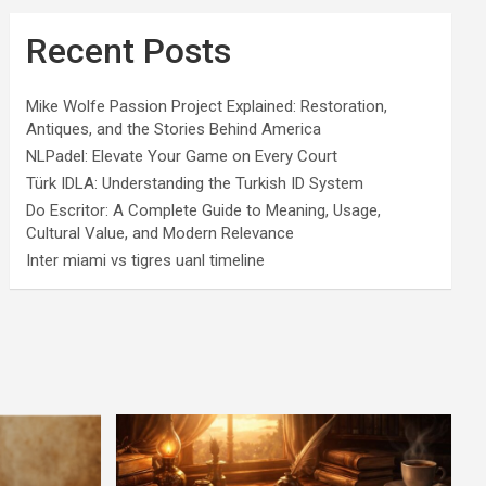
Recent Posts
Mike Wolfe Passion Project Explained: Restoration,
Antiques, and the Stories Behind America
NLPadel: Elevate Your Game on Every Court
Türk IDLA: Understanding the Turkish ID System
Do Escritor: A Complete Guide to Meaning, Usage,
Cultural Value, and Modern Relevance
Inter miami vs tigres uanl timeline