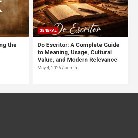
GENERAL
ng the
Do Escritor: A Complete Guide
to Meaning, Usage, Cultural
Value, and Modern Relevance
May 4, 2026
admin