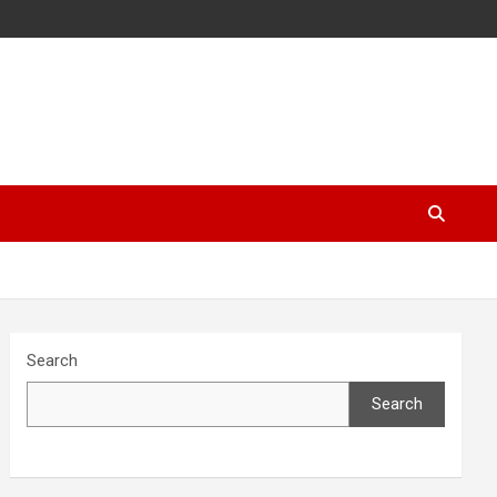
Search
Search