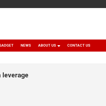
GADGET
NEWS
ABOUT US
CONTACT US
h leverage