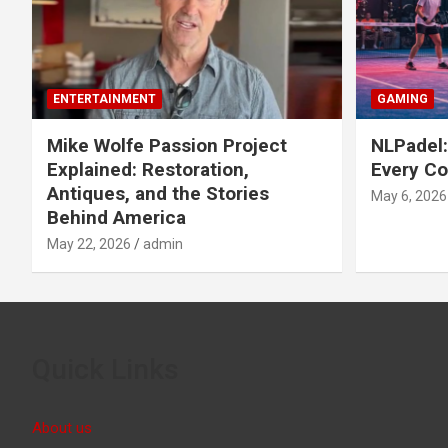
ENTERTAINMENT
GAMING
Mike Wolfe Passion Project
NLPadel:
Explained: Restoration,
Every Co
Antiques, and the Stories
May 6, 2026
Behind America
May 22, 2026
admin
Quick Links
About us