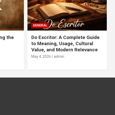
GENERAL
ng the
Do Escritor: A Complete Guide
to Meaning, Usage, Cultural
Value, and Modern Relevance
May 4, 2026
admin