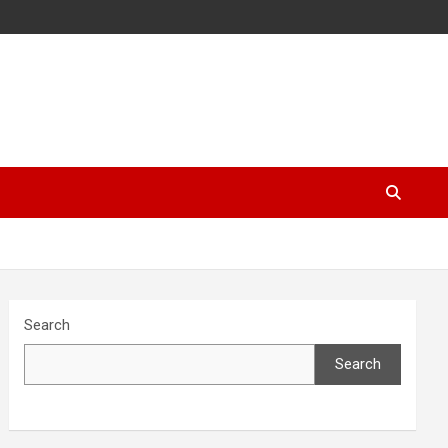
Search
Search