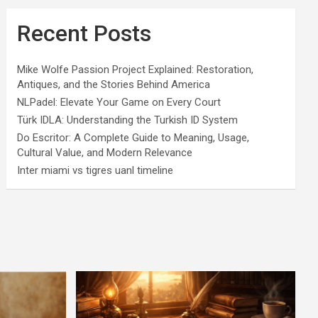
Recent Posts
Mike Wolfe Passion Project Explained: Restoration,
Antiques, and the Stories Behind America
NLPadel: Elevate Your Game on Every Court
Türk IDLA: Understanding the Turkish ID System
Do Escritor: A Complete Guide to Meaning, Usage,
Cultural Value, and Modern Relevance
Inter miami vs tigres uanl timeline