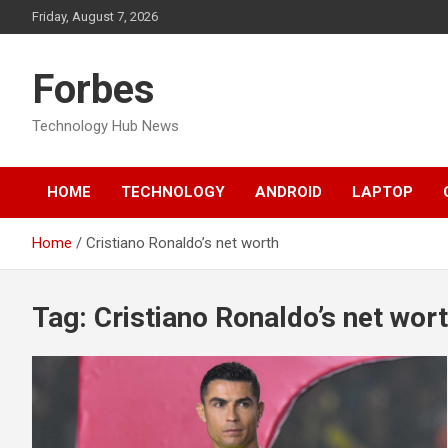
Skip
Friday, August 7, 2026
to
content
Forbes
Technology Hub News
HOME
TECHNOLOGY
ANDROID
LAPTOP
Home
Cristiano Ronaldo’s net worth
Tag:
Cristiano Ronaldo’s net wor