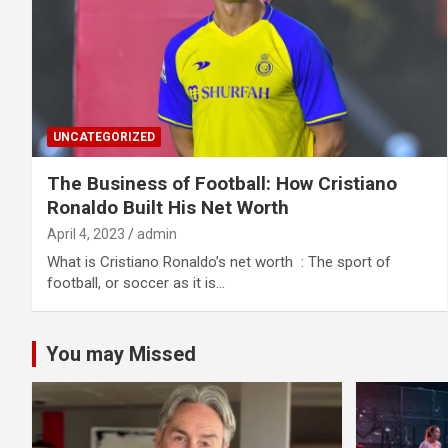
UNCATEGORIZED
The Business of Football: How Cristiano
Ronaldo Built His Net Worth
April 4, 2023
admin
What is Cristiano Ronaldo’s net worth : The sport of
football, or soccer as it is…
You may Missed