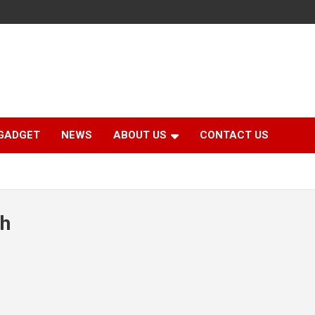
GADGET
NEWS
ABOUT US
CONTACT US
th