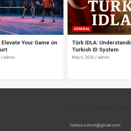
GENERAL
 Elevate Your Game on
Türk IDLA: Understandi
urt
Turkish ID System
admin
May 6, 2026
admin
Stay Connected
forbes.com.in@gmail.com