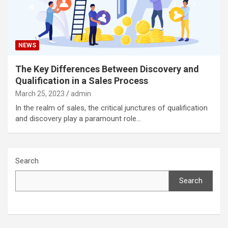
NEWS
The Key Differences Between Discovery and
Qualification in a Sales Process
March 25, 2023
admin
In the realm of sales, the critical junctures of qualification
and discovery play a paramount role…
Search
Search