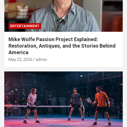
ENTERTAINMENT
Mike Wolfe Passion Project Explained:
Restoration, Antiques, and the Stories Behind
America
May 22, 2026
admin