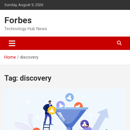
Skip
Sunday, August 9, 2026
to
content
Forbes
Technology Hub News
Home
discovery
Tag:
discovery