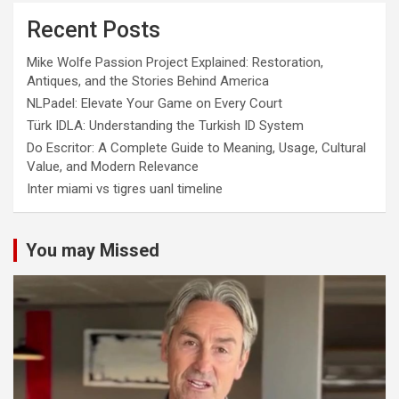
Recent Posts
Mike Wolfe Passion Project Explained: Restoration,
Antiques, and the Stories Behind America
NLPadel: Elevate Your Game on Every Court
Türk IDLA: Understanding the Turkish ID System
Do Escritor: A Complete Guide to Meaning, Usage, Cultural
Value, and Modern Relevance
Inter miami vs tigres uanl timeline
You may Missed