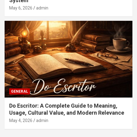
System
May 6, 2026
admin
GENERAL
Do Escritor: A Complete Guide to Meaning,
Usage, Cultural Value, and Modern Relevance
May 4, 2026
admin