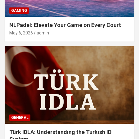
GAMING
NLPadel: Elevate Your Game on Every Court
May 6, 2026
admin
GENERAL
Türk IDLA: Understanding the Turkish ID