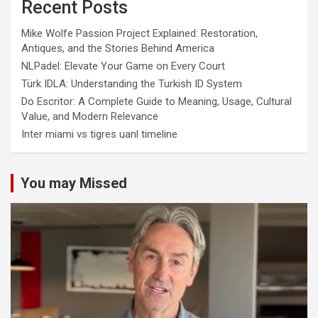
Recent Posts
Mike Wolfe Passion Project Explained: Restoration,
Antiques, and the Stories Behind America
NLPadel: Elevate Your Game on Every Court
Türk IDLA: Understanding the Turkish ID System
Do Escritor: A Complete Guide to Meaning, Usage, Cultural
Value, and Modern Relevance
Inter miami vs tigres uanl timeline
You may Missed