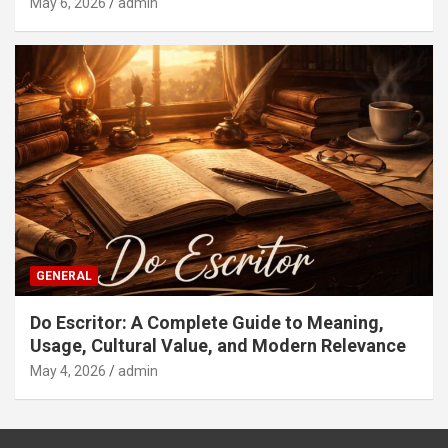
May 6, 2026
admin
GENERAL
Do Escritor: A Complete Guide to Meaning,
Usage, Cultural Value, and Modern Relevance
May 4, 2026
admin