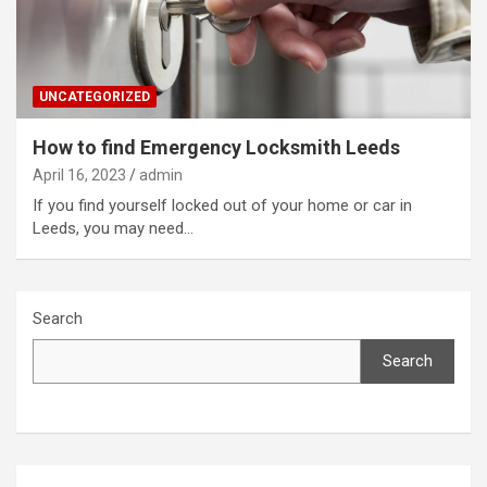
UNCATEGORIZED
How to find Emergency Locksmith Leeds
April 16, 2023
admin
If you find yourself locked out of your home or car in
Leeds, you may need…
Search
Search