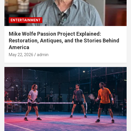
ENTERTAINMENT
Mike Wolfe Passion Project Explained:
Restoration, Antiques, and the Stories Behind
America
May 22, 2026
admin