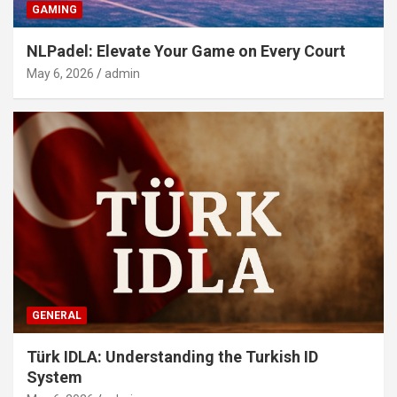
GAMING
NLPadel: Elevate Your Game on Every Court
May 6, 2026
admin
GENERAL
Türk IDLA: Understanding the Turkish ID
System