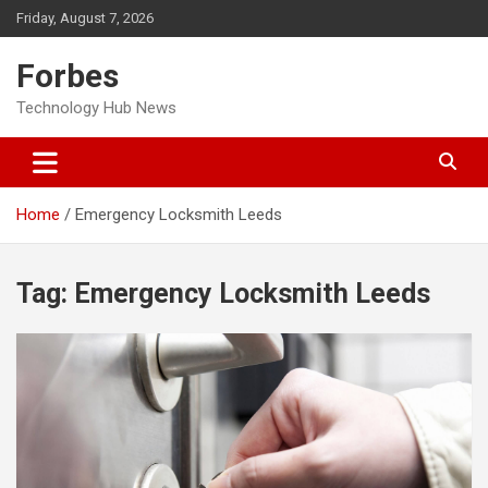
Skip
Friday, August 7, 2026
to
content
Forbes
Technology Hub News
Home
Emergency Locksmith Leeds
Tag:
Emergency Locksmith Leeds