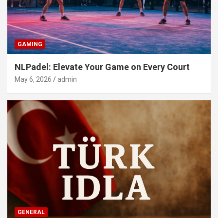
GAMING
NLPadel: Elevate Your Game on Every Court
May 6, 2026
admin
GENERAL