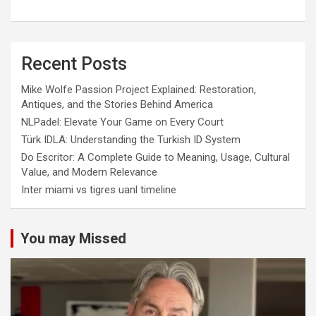
Recent Posts
Mike Wolfe Passion Project Explained: Restoration,
Antiques, and the Stories Behind America
NLPadel: Elevate Your Game on Every Court
Türk IDLA: Understanding the Turkish ID System
Do Escritor: A Complete Guide to Meaning, Usage, Cultural
Value, and Modern Relevance
Inter miami vs tigres uanl timeline
You may Missed