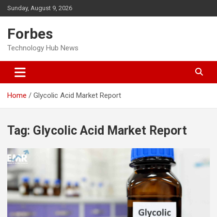
Skip
Sunday, August 9, 2026
to
content
Forbes
Technology Hub News
Home
Glycolic Acid Market Report
Tag:
Glycolic Acid Market Report