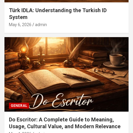
Türk IDLA: Understanding the Turkish ID
System
May 6, 2026
admin
GENERAL
Do Escritor: A Complete Guide to Meaning,
Usage, Cultural Value, and Modern Relevance