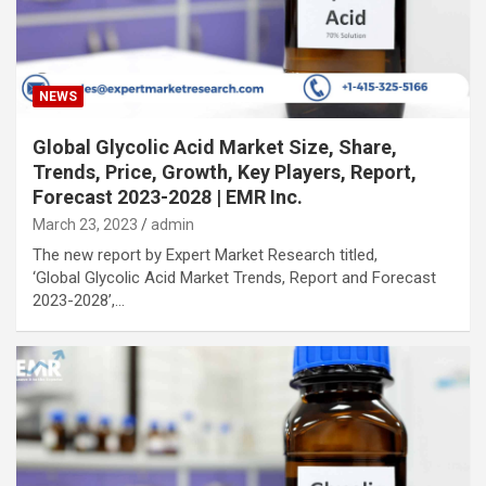
NEWS
Global Glycolic Acid Market Size, Share,
Trends, Price, Growth, Key Players, Report,
Forecast 2023-2028 | EMR Inc.
March 23, 2023
admin
The new report by Expert Market Research titled,
‘Global Glycolic Acid Market Trends, Report and Forecast
2023-2028’,…