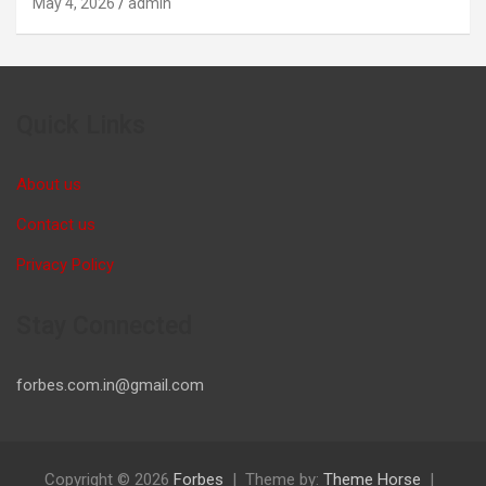
May 4, 2026
admin
Quick Links
About us
Contact us
Privacy Policy
Stay Connected
forbes.com.in@gmail.com
Copyright © 2026
Forbes
Theme by:
Theme Horse