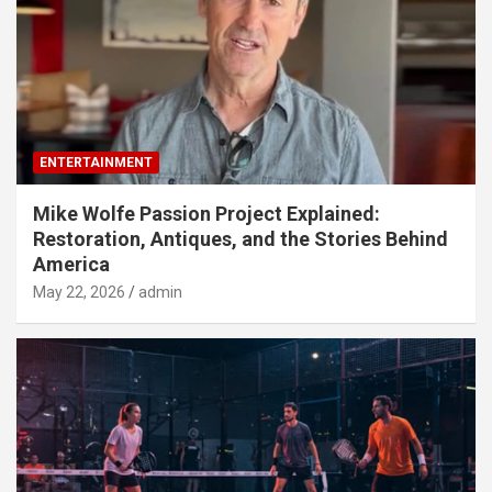
ENTERTAINMENT
Mike Wolfe Passion Project Explained:
Restoration, Antiques, and the Stories Behind
America
May 22, 2026
admin