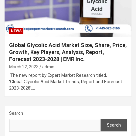
NEWS
Global Glycolic Acid Market Size, Share, Price,
Growth, Key Players, Analysis, Report,
Forecast 2023-2028 | EMR Inc.
March 22, 2023
admin
The new report by Expert Market Research titled,
‘Global Glycolic Acid Market Trends, Report and Forecast
2023-2028’,…
Search
Search