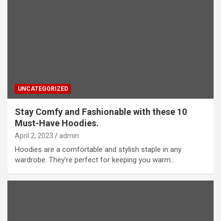
UNCATEGORIZED
Stay Comfy and Fashionable with these 10
Must-Have Hoodies.
April 2, 2023
admin
Hoodies are a comfortable and stylish staple in any
wardrobe. They’re perfect for keeping you warm…