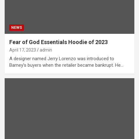
NEWS
Fear of God Essentials Hoodie of 2023
April 17, 2023
admin
A designer named Jerry Lorenzo was introduced to
Barney’s buyers when the retailer became bankrupt. He…