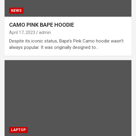
NEWS
CAMO PINK BAPE HOODIE
April 17, 2023
admin
Despite its iconic status, Bape’s Pink Camo hoodie wasn’t
always popular. It was originally designed to…
LAPTOP