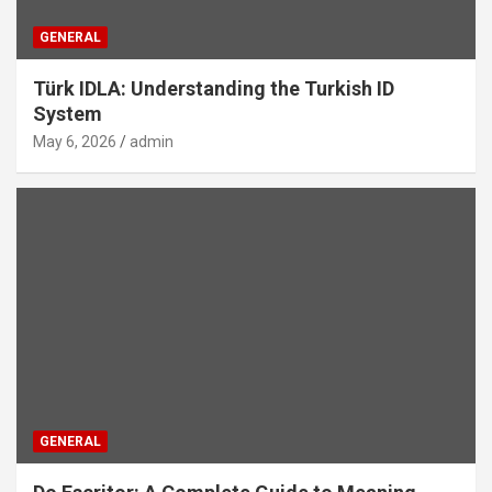
GENERAL
Türk IDLA: Understanding the Turkish ID
System
May 6, 2026
admin
GENERAL