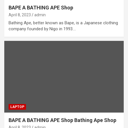
BAPE A BATHING APE Shop
April 8, 2023
admin
Bathing Ape, better known as Bape, is a Japanese clothing
company founded by Nigo in 1993.…
LAPTOP
BAPE A BATHING APE Shop Bathing Ape Shop
April 8, 2023
admin