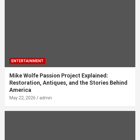
ENTERTAINMENT
Mike Wolfe Passion Project Explained:
Restoration, Antiques, and the Stories Behind
America
May 22, 2026
admin