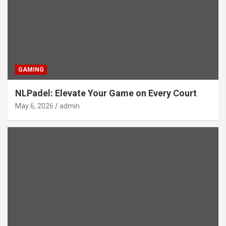
GAMING
NLPadel: Elevate Your Game on Every Court
May 6, 2026
admin