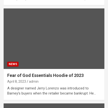
NEWS
Fear of God Essentials Hoodie of 2023
April 8, 2023
admin
A designer named Jerry Lorenzo was introduced to
Barney’s buyers when the retailer became bankrupt. He…