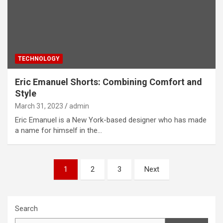
TECHNOLOGY
Eric Emanuel Shorts: Combining Comfort and
Style
March 31, 2023
admin
Eric Emanuel is a New York-based designer who has made
a name for himself in the…
Posts
1
2
3
Next
pagination
Search