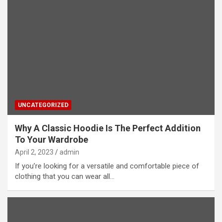
UNCATEGORIZED
Why A Classic Hoodie Is The Perfect Addition
To Your Wardrobe
April 2, 2023
admin
If you’re looking for a versatile and comfortable piece of
clothing that you can wear all…