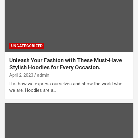
UNCATEGORIZED
Unleash Your Fashion with These Must-Have
Stylish Hoodies for Every Occasion.
April 2, 2023
admin
It is how we express ourselves and show the world who
we are. Hoodies are a…