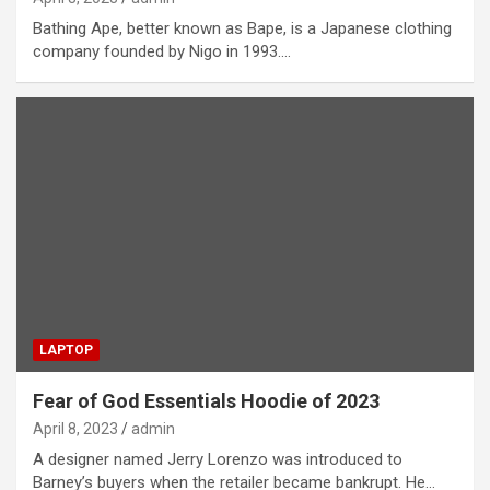
Bathing Ape, better known as Bape, is a Japanese clothing
company founded by Nigo in 1993.…
LAPTOP
Fear of God Essentials Hoodie of 2023
April 8, 2023
admin
A designer named Jerry Lorenzo was introduced to
Barney’s buyers when the retailer became bankrupt. He…