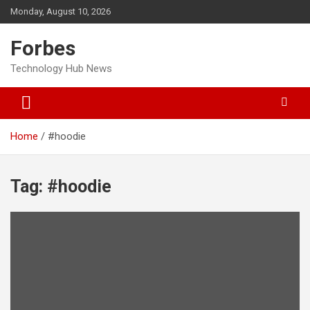
Skip
Monday, August 10, 2026
to
content
Forbes
Technology Hub News
Home
#hoodie
Tag:
#hoodie