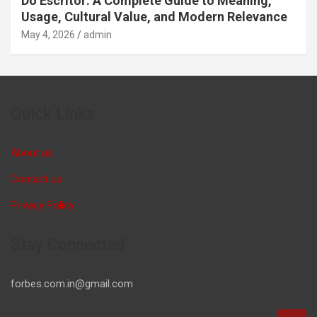
Do Escritor: A Complete Guide to Meaning,
Usage, Cultural Value, and Modern Relevance
May 4, 2026
admin
Quick Links
About us
Contact us
Privacy Policy
Stay Connected
forbes.com.in@gmail.com