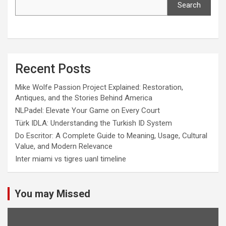
Search
Recent Posts
Mike Wolfe Passion Project Explained: Restoration,
Antiques, and the Stories Behind America
NLPadel: Elevate Your Game on Every Court
Türk IDLA: Understanding the Turkish ID System
Do Escritor: A Complete Guide to Meaning, Usage, Cultural
Value, and Modern Relevance
Inter miami vs tigres uanl timeline
You may Missed