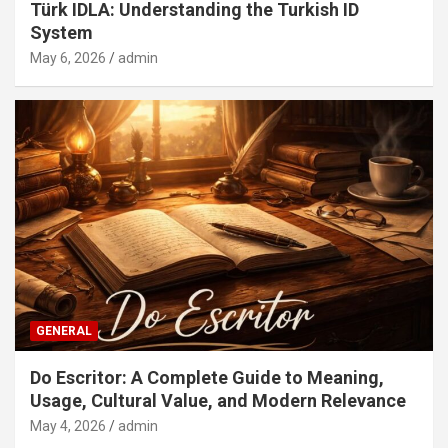
Türk IDLA: Understanding the Turkish ID
System
May 6, 2026
admin
GENERAL
Do Escritor: A Complete Guide to Meaning,
Usage, Cultural Value, and Modern Relevance
May 4, 2026
admin