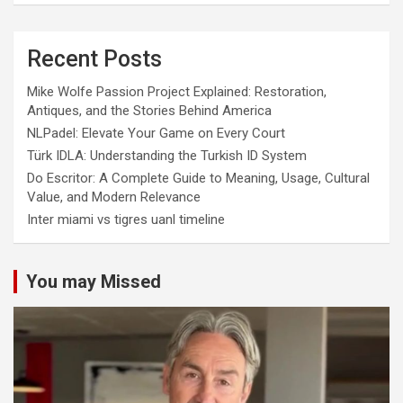
Recent Posts
Mike Wolfe Passion Project Explained: Restoration,
Antiques, and the Stories Behind America
NLPadel: Elevate Your Game on Every Court
Türk IDLA: Understanding the Turkish ID System
Do Escritor: A Complete Guide to Meaning, Usage, Cultural
Value, and Modern Relevance
Inter miami vs tigres uanl timeline
You may Missed