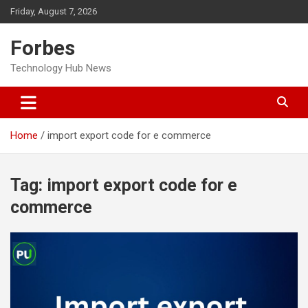
Skip
Friday, August 7, 2026
to
content
Forbes
Technology Hub News
Home
import export code for e commerce
Tag:
import export code for e
commerce