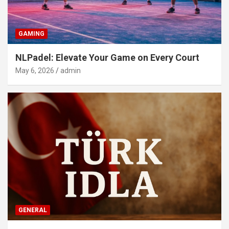
GAMING
NLPadel: Elevate Your Game on Every Court
May 6, 2026
admin
GENERAL