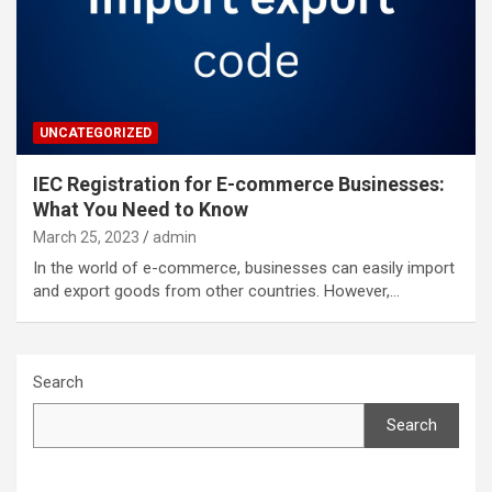
UNCATEGORIZED
IEC Registration for E-commerce Businesses:
What You Need to Know
March 25, 2023
admin
In the world of e-commerce, businesses can easily import
and export goods from other countries. However,…
Search
Search