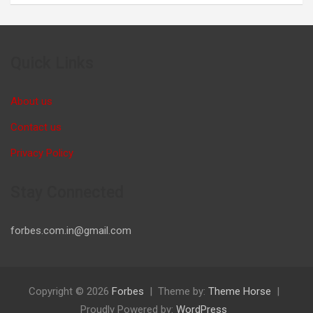
Quick Links
About us
Contact us
Privacy Policy
Stay Connected
forbes.com.in@gmail.com
Copyright © 2026
Forbes
Theme by:
Theme Horse
Proudly Powered by:
WordPress