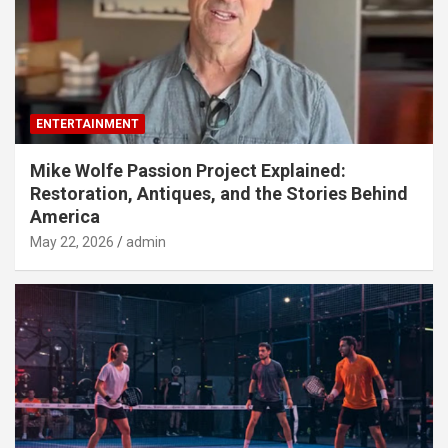
ENTERTAINMENT
Mike Wolfe Passion Project Explained:
Restoration, Antiques, and the Stories Behind
America
May 22, 2026
admin