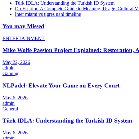
Türk IDLA: Understanding the Turkish ID System
Do Escritor: A Complete Guide to Meaning, Usage, Cultural 
Inter miami vs tigres uanl timeline
You may Missed
ENTERTAINMENT
Mike Wolfe Passion Project Explained: Restoration, A
May 22, 2026
admin
Gaming
NLPadel: Elevate Your Game on Every Court
May 6, 2026
admin
General
Türk IDLA: Understanding the Turkish ID System
May 6, 2026
admin