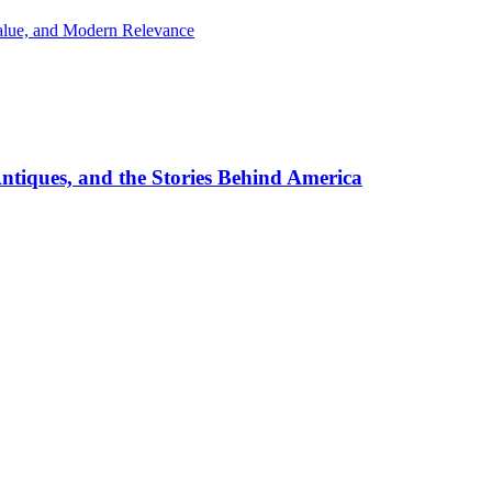
Value, and Modern Relevance
ntiques, and the Stories Behind America