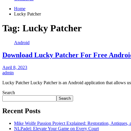
Home
Lucky Patcher
Tag:
Lucky Patcher
Android
Download Lucky Patcher For Free Andro
April 8, 2023
admin
Lucky Patcher Lucky Patcher is an Android application that allows u
Search
Search
Recent Posts
Mike Wolfe Passion Project Explained: Restoration, Antiques, 
NLPadel: Elevate Your Game on Every Court