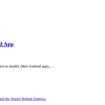
id App
sers to modify other Android apps,…
and the Stories Behind America