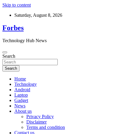
Skip to content
Saturday, August 8, 2026
Forbes
Technology Hub News
Search
Search
Home
Technology
Android
Laptop
Gadget
News
About us
Privacy Policy
Disclaimer
Terms and condition
Contact us