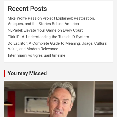
Recent Posts
Mike Wolfe Passion Project Explained: Restoration,
Antiques, and the Stories Behind America
NLPadel: Elevate Your Game on Every Court
Türk IDLA: Understanding the Turkish ID System
Do Escritor: A Complete Guide to Meaning, Usage, Cultural
Value, and Modern Relevance
Inter miami vs tigres uanl timeline
You may Missed