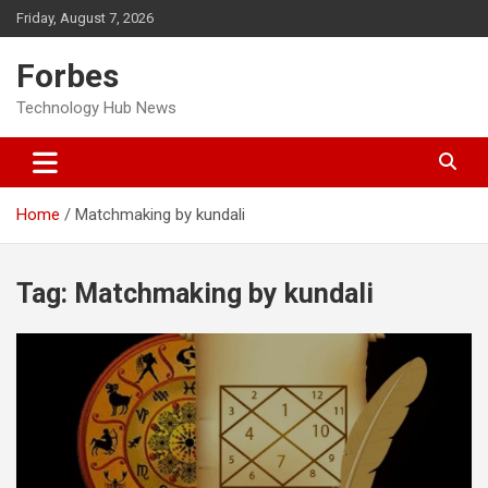
Skip
Friday, August 7, 2026
to
content
Forbes
Technology Hub News
Home
Matchmaking by kundali
Tag:
Matchmaking by kundali