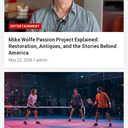
ENTERTAINMENT
Mike Wolfe Passion Project Explained:
Restoration, Antiques, and the Stories Behind
America
May 22, 2026
admin