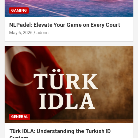
GAMING
NLPadel: Elevate Your Game on Every Court
May 6, 2026
admin
GENERAL
Türk IDLA: Understanding the Turkish ID