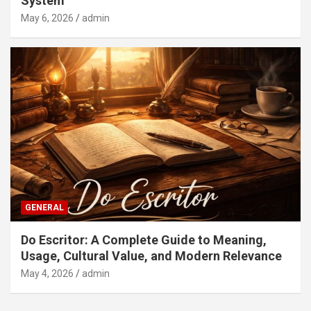
System
May 6, 2026
admin
GENERAL
Do Escritor: A Complete Guide to Meaning,
Usage, Cultural Value, and Modern Relevance
May 4, 2026
admin