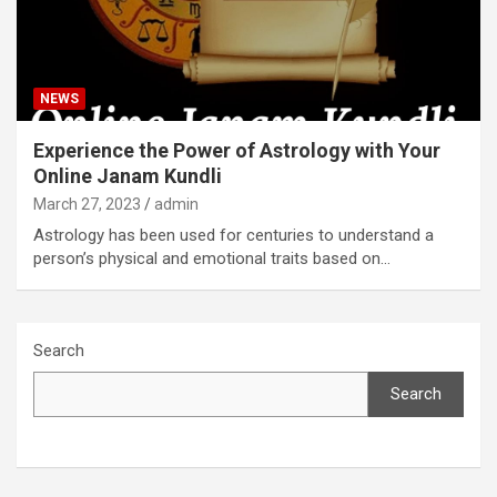
NEWS
Experience the Power of Astrology with Your
Online Janam Kundli
March 27, 2023
admin
Astrology has been used for centuries to understand a
person’s physical and emotional traits based on…
Search
Search