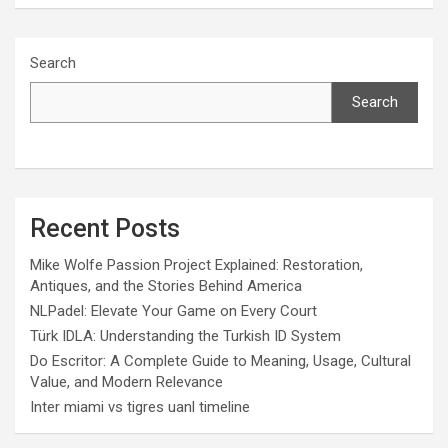
Search
Search
Recent Posts
Mike Wolfe Passion Project Explained: Restoration,
Antiques, and the Stories Behind America
NLPadel: Elevate Your Game on Every Court
Türk IDLA: Understanding the Turkish ID System
Do Escritor: A Complete Guide to Meaning, Usage, Cultural
Value, and Modern Relevance
Inter miami vs tigres uanl timeline