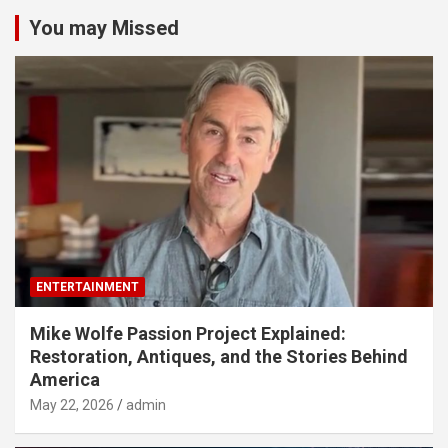
You may Missed
ENTERTAINMENT
Mike Wolfe Passion Project Explained:
Restoration, Antiques, and the Stories Behind
America
May 22, 2026
admin