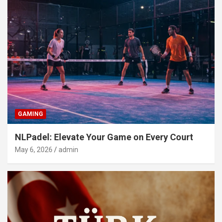
GAMING
NLPadel: Elevate Your Game on Every Court
May 6, 2026
admin