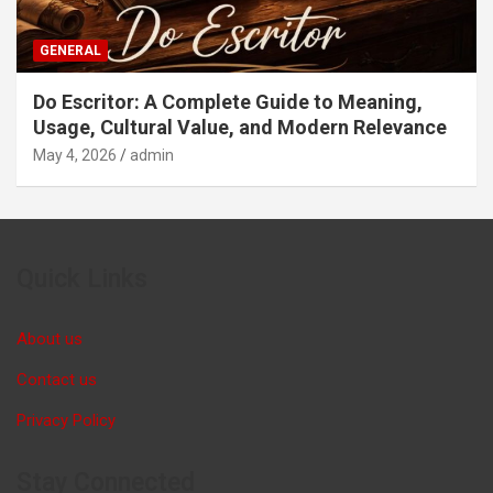
GENERAL
Do Escritor: A Complete Guide to Meaning,
Usage, Cultural Value, and Modern Relevance
May 4, 2026
admin
Quick Links
About us
Contact us
Privacy Policy
Stay Connected