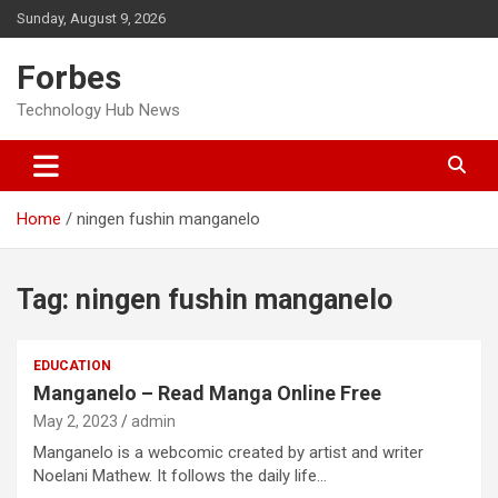
Skip
Sunday, August 9, 2026
to
content
Forbes
Technology Hub News
Home
ningen fushin manganelo
Tag:
ningen fushin manganelo
EDUCATION
Manganelo – Read Manga Online Free
May 2, 2023
admin
Manganelo is a webcomic created by artist and writer
Noelani Mathew. It follows the daily life…