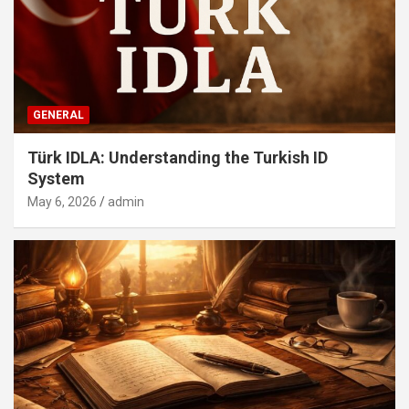
GENERAL
Türk IDLA: Understanding the Turkish ID
System
May 6, 2026
admin