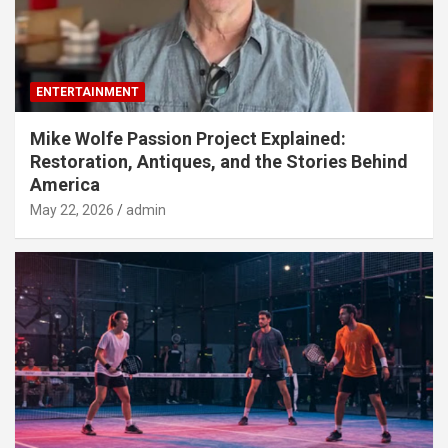
ENTERTAINMENT
Mike Wolfe Passion Project Explained:
Restoration, Antiques, and the Stories Behind
America
May 22, 2026
admin