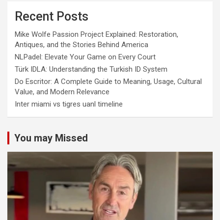
Recent Posts
Mike Wolfe Passion Project Explained: Restoration,
Antiques, and the Stories Behind America
NLPadel: Elevate Your Game on Every Court
Türk IDLA: Understanding the Turkish ID System
Do Escritor: A Complete Guide to Meaning, Usage, Cultural
Value, and Modern Relevance
Inter miami vs tigres uanl timeline
You may Missed