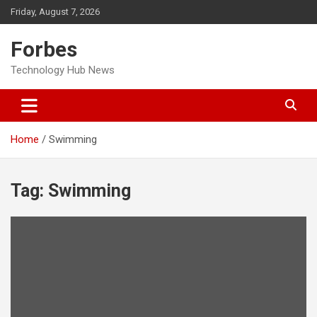
Skip
Friday, August 7, 2026
to
content
Forbes
Technology Hub News
Home
Swimming
Tag:
Swimming