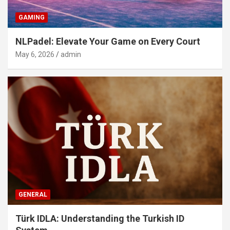
GAMING
NLPadel: Elevate Your Game on Every Court
May 6, 2026
admin
GENERAL
Türk IDLA: Understanding the Turkish ID