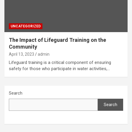
UNCATEGORIZED
The Impact of Lifeguard Training on the
Community
April 13, 2023
admin
Lifeguard training is a critical component of ensuring
safety for those who participate in water activities,…
Search
Search