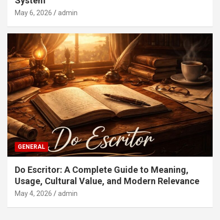
System
May 6, 2026
admin
GENERAL
Do Escritor: A Complete Guide to Meaning,
Usage, Cultural Value, and Modern Relevance
May 4, 2026
admin