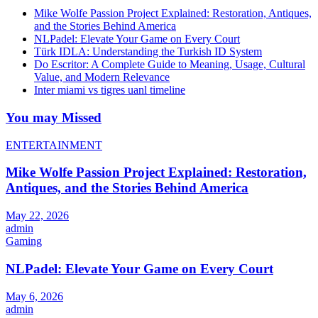
Mike Wolfe Passion Project Explained: Restoration, Antiques,
and the Stories Behind America
NLPadel: Elevate Your Game on Every Court
Türk IDLA: Understanding the Turkish ID System
Do Escritor: A Complete Guide to Meaning, Usage, Cultural
Value, and Modern Relevance
Inter miami vs tigres uanl timeline
You may Missed
ENTERTAINMENT
Mike Wolfe Passion Project Explained: Restoration,
Antiques, and the Stories Behind America
May 22, 2026
admin
Gaming
NLPadel: Elevate Your Game on Every Court
May 6, 2026
admin