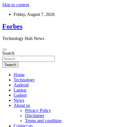
Skip to content
Friday, August 7, 2026
Forbes
Technology Hub News
Search
Search
Home
Technology
Android
Laptop
Gadget
News
About us
Privacy Policy
Disclaimer
Terms and condition
Contact us