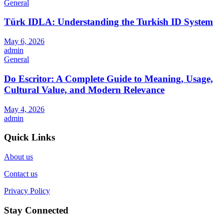
General
Türk IDLA: Understanding the Turkish ID System
May 6, 2026
admin
General
Do Escritor: A Complete Guide to Meaning, Usage,
Cultural Value, and Modern Relevance
May 4, 2026
admin
Quick Links
About us
Contact us
Privacy Policy
Stay Connected