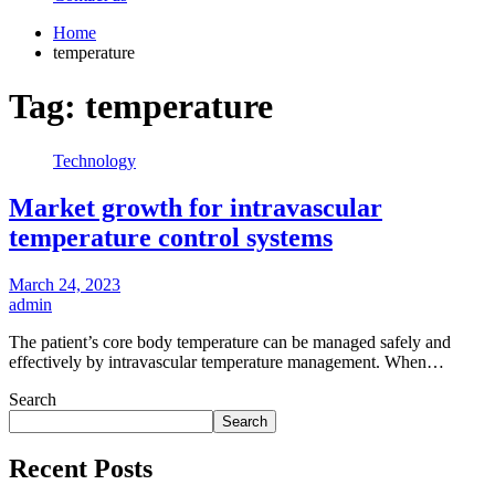
Home
temperature
Tag:
temperature
Technology
Market growth for intravascular
temperature control systems
March 24, 2023
admin
The patient’s core body temperature can be managed safely and
effectively by intravascular temperature management. When…
Search
Search
Recent Posts