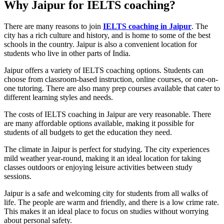
Why Jaipur for IELTS coaching?
There are many reasons to join
IELTS coaching in Jaipur
. The
city has a rich culture and history, and is home to some of the best
schools in the country. Jaipur is also a convenient location for
students who live in other parts of India.
Jaipur offers a variety of IELTS coaching options. Students can
choose from classroom-based instruction, online courses, or one-on-
one tutoring. There are also many prep courses available that cater to
different learning styles and needs.
The costs of IELTS coaching in Jaipur are very reasonable. There
are many affordable options available, making it possible for
students of all budgets to get the education they need.
The climate in Jaipur is perfect for studying. The city experiences
mild weather year-round, making it an ideal location for taking
classes outdoors or enjoying leisure activities between study
sessions.
Jaipur is a safe and welcoming city for students from all walks of
life. The people are warm and friendly, and there is a low crime rate.
This makes it an ideal place to focus on studies without worrying
about personal safety.