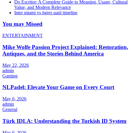
Do Escritor: A Complete Guide to Meaning, Usage, Cultural
Value, and Modern Relevance
Inter miami vs tigres uanl timeline
You may Missed
ENTERTAINMENT
Mike Wolfe Passion Project Explained: Restoration,
Antiques, and the Stories Behind America
May 22, 2026
admin
Gaming
NLPadel: Elevate Your Game on Every Court
May 6, 2026
admin
General
Türk IDLA: Understanding the Turkish ID System
May 6, 2026