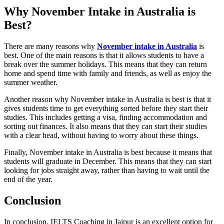
Why November Intake in Australia is
Best?
There are many reasons why
November intake in Australia
is
best. One of the main reasons is that it allows students to have a
break over the summer holidays. This means that they can return
home and spend time with family and friends, as well as enjoy the
summer weather.
Another reason why November intake in Australia is best is that it
gives students time to get everything sorted before they start their
studies. This includes getting a visa, finding accommodation and
sorting out finances. It also means that they can start their studies
with a clear head, without having to worry about these things.
Finally, November intake in Australia is best because it means that
students will graduate in December. This means that they can start
looking for jobs straight away, rather than having to wait until the
end of the year.
Conclusion
In conclusion, IELTS Coaching in Jaipur is an excellent option for