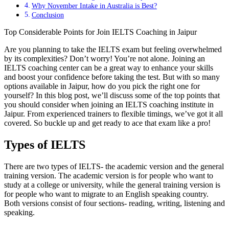
Why November Intake in Australia is Best?
Conclusion
Top Considerable Points for Join IELTS Coaching in Jaipur
Are you planning to take the IELTS exam but feeling overwhelmed
by its complexities? Don’t worry! You’re not alone. Joining an
IELTS coaching center can be a great way to enhance your skills
and boost your confidence before taking the test. But with so many
options available in Jaipur, how do you pick the right one for
yourself? In this blog post, we’ll discuss some of the top points that
you should consider when joining an IELTS coaching institute in
Jaipur. From experienced trainers to flexible timings, we’ve got it all
covered. So buckle up and get ready to ace that exam like a pro!
Types of IELTS
There are two types of IELTS- the academic version and the general
training version. The academic version is for people who want to
study at a college or university, while the general training version is
for people who want to migrate to an English speaking country.
Both versions consist of four sections- reading, writing, listening and
speaking.