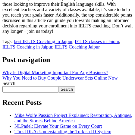
those looking to improve their English language skills. With
excellent teachers and a variety of classes available, it’s sure to help
you reach your goals faster. Additionally, the top considerable points
discussed in this article can guide you towards making an informed
decision regarding your enrollment into IELTS coaching. Don’t wait
any longer – join us today!
Tags:
best IELTS Coaching in Jaipur
,
IELTS classes in Jaipur
,
IELTS Coaching in Jaipur
,
IELTS Coaching Jaipur
Post navigation
Why Is Digital Marketing Important For Any Business?
Why You Need to Buy Couple Underwear Sets Online Now
Search
Search
Recent Posts
Mike Wolfe Passion Project Explained: Restoration, Antiques,
and the Stories Behind America
NLPadel: Elevate Your Game on Every Court
Türk IDLA: Understanding the Turkish ID System