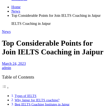
Home
News
Top Considerable Points for Join IELTS Coaching in Jaipur
IELTS Coaching in Jaipur
News
Top Considerable Points for
Join IELTS Coaching in Jaipur
March 24, 2023
admin
Table of Contents
Types of IELTS
Why Jaipur for IELTS coaching?
Best IELTS Coaching Institutes in Jaipur