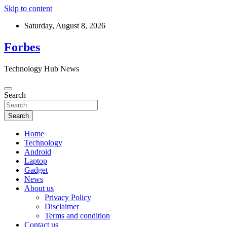
Skip to content
Saturday, August 8, 2026
Forbes
Technology Hub News
Search
Search
Home
Technology
Android
Laptop
Gadget
News
About us
Privacy Policy
Disclaimer
Terms and condition
Contact us