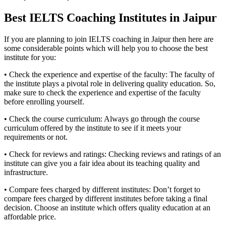
Best IELTS Coaching Institutes in Jaipur
If you are planning to join IELTS coaching in Jaipur then here are
some considerable points which will help you to choose the best
institute for you:
• Check the experience and expertise of the faculty: The faculty of
the institute plays a pivotal role in delivering quality education. So,
make sure to check the experience and expertise of the faculty
before enrolling yourself.
• Check the course curriculum: Always go through the course
curriculum offered by the institute to see if it meets your
requirements or not.
• Check for reviews and ratings: Checking reviews and ratings of an
institute can give you a fair idea about its teaching quality and
infrastructure.
• Compare fees charged by different institutes: Don’t forget to
compare fees charged by different institutes before taking a final
decision. Choose an institute which offers quality education at an
affordable price.