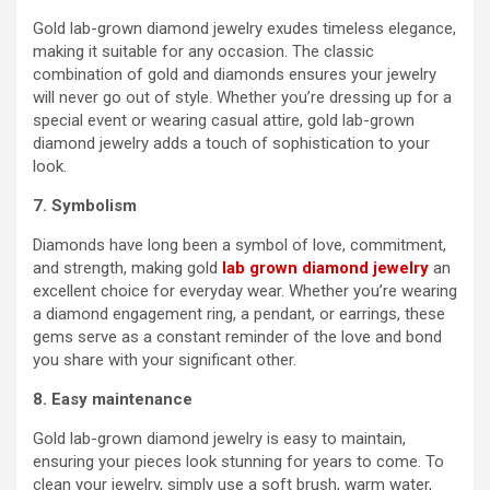
Gold lab-grown diamond jewelry exudes timeless elegance,
making it suitable for any occasion. The classic
combination of gold and diamonds ensures your jewelry
will never go out of style. Whether you’re dressing up for a
special event or wearing casual attire, gold lab-grown
diamond jewelry adds a touch of sophistication to your
look.
7. Symbolism
Diamonds have long been a symbol of love, commitment,
and strength, making gold
lab grown diamond jewelry
an
excellent choice for everyday wear. Whether you’re wearing
a diamond engagement ring, a pendant, or earrings, these
gems serve as a constant reminder of the love and bond
you share with your significant other.
8. Easy maintenance
Gold lab-grown diamond jewelry is easy to maintain,
ensuring your pieces look stunning for years to come. To
clean your jewelry, simply use a soft brush, warm water,