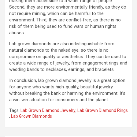
making them accessible to a wider range of people.
Second, they are more environmentally friendly, as they do
not require mining, which can be harmful to the
environment. Third, they are conflict-free, as there is no
risk of them being used to fund wars or human rights
abuses.
Lab grown diamonds are also indistinguishable from
natural diamonds to the naked eye, so there is no
compromise on quality or aesthetics. They can be used to
create a wide range of jewelry, from engagement rings and
wedding bands to necklaces, earrings, and bracelets.
In conclusion, lab grown diamond jewelry is a great option
for anyone who wants high-quality, beautiful jewelry
without breaking the bank or harming the environment. It’s
a win-win situation for consumers and the planet.
Tags:
Lab Grown Diamond Jewelry
,
Lab Grown Diamond Rings
,
Lab Grown Diamonds