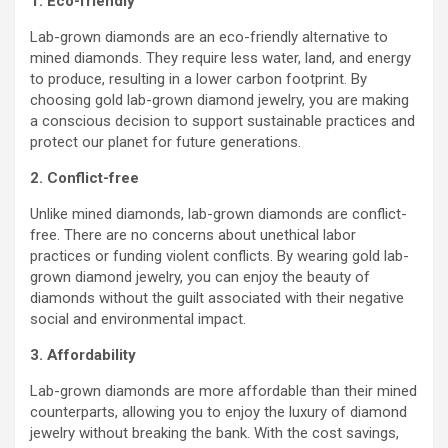
1. Eco-friendly
Lab-grown diamonds are an eco-friendly alternative to
mined diamonds. They require less water, land, and energy
to produce, resulting in a lower carbon footprint. By
choosing gold lab-grown diamond jewelry, you are making
a conscious decision to support sustainable practices and
protect our planet for future generations.
2. Conflict-free
Unlike mined diamonds, lab-grown diamonds are conflict-
free. There are no concerns about unethical labor
practices or funding violent conflicts. By wearing gold lab-
grown diamond jewelry, you can enjoy the beauty of
diamonds without the guilt associated with their negative
social and environmental impact.
3. Affordability
Lab-grown diamonds are more affordable than their mined
counterparts, allowing you to enjoy the luxury of diamond
jewelry without breaking the bank. With the cost savings,