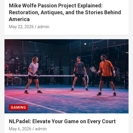
Mike Wolfe Passion Project Explained:
Restoration, Antiques, and the Stories Behind
America
May 22, 2026
admin
GAMING
NLPadel: Elevate Your Game on Every Court
May 6, 2026
admin