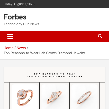
Skip
Friday, August 7, 2026
to
content
Forbes
Technology Hub News
Home
News
Top Reasons to Wear Lab Grown Diamond Jewelry