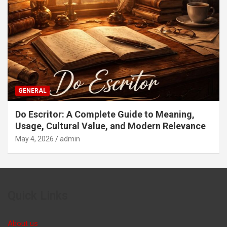
GENERAL
Do Escritor: A Complete Guide to Meaning,
Usage, Cultural Value, and Modern Relevance
May 4, 2026
admin
Quick Links
About us