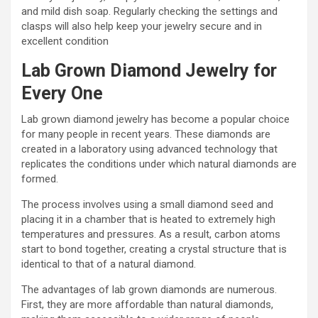
and mild dish soap. Regularly checking the settings and
clasps will also help keep your jewelry secure and in
excellent condition
Lab Grown Diamond Jewelry for
Every One
Lab grown diamond jewelry has become a popular choice
for many people in recent years. These diamonds are
created in a laboratory using advanced technology that
replicates the conditions under which natural diamonds are
formed.
The process involves using a small diamond seed and
placing it in a chamber that is heated to extremely high
temperatures and pressures. As a result, carbon atoms
start to bond together, creating a crystal structure that is
identical to that of a natural diamond.
The advantages of lab grown diamonds are numerous.
First, they are more affordable than natural diamonds,