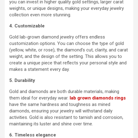
you can invest in higher quality gold settings, larger carat
weights, or unique designs, making your everyday jewelry
collection even more stunning.
4. Customizable
Gold lab-grown diamond jewelry offers endless
customization options. You can choose the type of gold
(yellow, white, or rose), the diamond’s cut, clarity, and carat
weight, and the design of the setting. This allows you to
create a unique piece that reflects your personal style and
makes a statement every day.
5. Durability
Gold and diamonds are both durable materials, making
them ideal for everyday wear.
lab grown diamonds rings
have the same hardness and toughness as mined
diamonds, ensuring your jewelry will withstand daily
activities. Gold is also resistant to tarnish and corrosion,
maintaining its luster and shine over time.
6. Timeless elegance