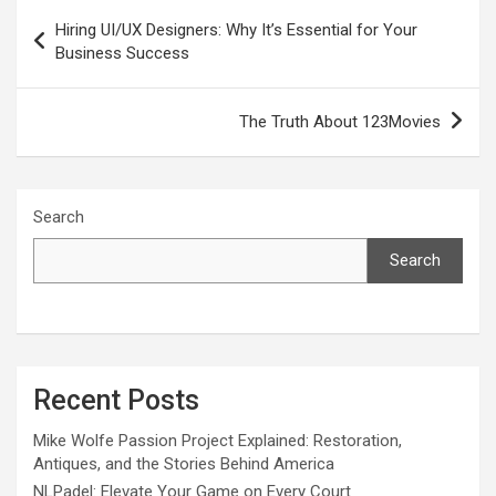
Post
Hiring UI/UX Designers: Why It’s Essential for Your
navigation
Business Success
The Truth About 123Movies
Search
Search
Recent Posts
Mike Wolfe Passion Project Explained: Restoration,
Antiques, and the Stories Behind America
NLPadel: Elevate Your Game on Every Court