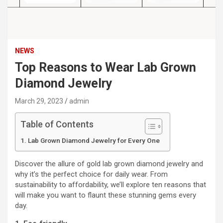
NEWS
Top Reasons to Wear Lab Grown
Diamond Jewelry
March 29, 2023
admin
Table of Contents
Lab Grown Diamond Jewelry for Every One
Discover the allure of gold lab grown diamond jewelry and
why it’s the perfect choice for daily wear. From
sustainability to affordability, we’ll explore ten reasons that
will make you want to flaunt these stunning gems every
day.