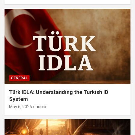
GENERAL
Türk IDLA: Understanding the Turkish ID
System
May 6, 2026
admin