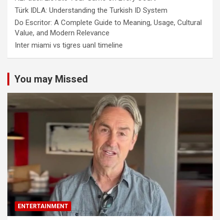
Türk IDLA: Understanding the Turkish ID System
Do Escritor: A Complete Guide to Meaning, Usage, Cultural
Value, and Modern Relevance
Inter miami vs tigres uanl timeline
You may Missed
ENTERTAINMENT