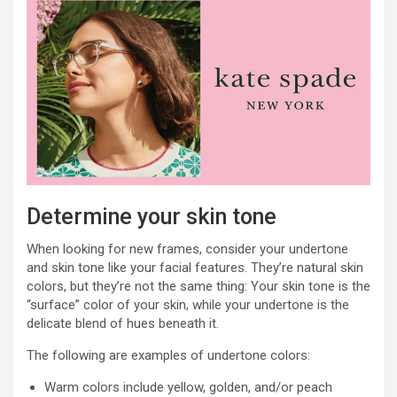
Determine your skin tone
When looking for new frames, consider your undertone
and skin tone like your facial features. They’re natural skin
colors, but they’re not the same thing: Your skin tone is the
“surface” color of your skin, while your undertone is the
delicate blend of hues beneath it.
The following are examples of undertone colors:
Warm colors include yellow, golden, and/or peach