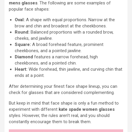
mens glasses
. The following are some examples of
popular face shapes:
Oval:
A shape with equal proportions. Narrow at the
brow and chin and broadest at the cheekbones.
Round:
Balanced proportions with a rounded brow,
cheeks, and jawline.
Square:
A broad forehead feature, prominent
cheekbones, and a pointed jawline.
Diamond
features a narrow forehead, high
cheekbones, and a pointed chin.
Heart:
Wide forehead, thin jawline, and curving chin that
ends at a point.
After determining your finest face shape lineup, you can
check for glasses that are considered complementing.
But keep in mind that face shape is only a fun method to
experiment with different
kate spade women glasses
styles. However, the rules aren’t real, and you should
constantly encourage them to break them.