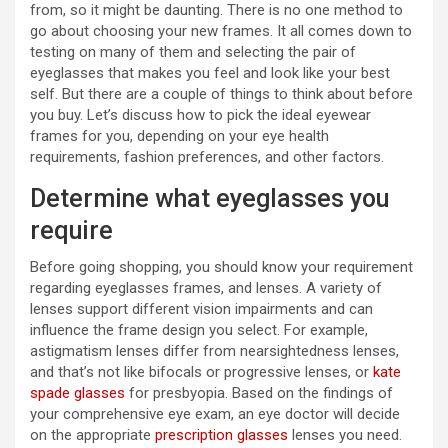
from, so it might be daunting. There is no one method to
go about choosing your new frames. It all comes down to
testing on many of them and selecting the pair of
eyeglasses that makes you feel and look like your best
self. But there are a couple of things to think about before
you buy. Let’s discuss how to pick the ideal eyewear
frames for you, depending on your eye health
requirements, fashion preferences, and other factors.
Determine what eyeglasses you
require
Before going shopping, you should know your requirement
regarding eyeglasses frames, and lenses. A variety of
lenses support different vision impairments and can
influence the frame design you select. For example,
astigmatism lenses differ from nearsightedness lenses,
and that’s not like bifocals or progressive lenses, or
kate
spade glasses
for presbyopia. Based on the findings of
your comprehensive eye exam, an eye doctor will decide
on the appropriate
prescription glasses
lenses you need.