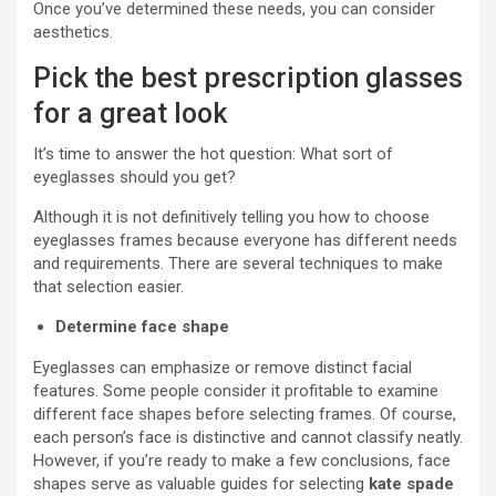
Once you’ve determined these needs, you can consider
aesthetics.
Pick the best prescription glasses
for a great look
It’s time to answer the hot question: What sort of
eyeglasses should you get?
Although it is not definitively telling you how to choose
eyeglasses frames because everyone has different needs
and requirements. There are several techniques to make
that selection easier.
Determine face shape
Eyeglasses can emphasize or remove distinct facial
features. Some people consider it profitable to examine
different face shapes before selecting frames. Of course,
each person’s face is distinctive and cannot classify neatly.
However, if you’re ready to make a few conclusions, face
shapes serve as valuable guides for selecting
kate spade