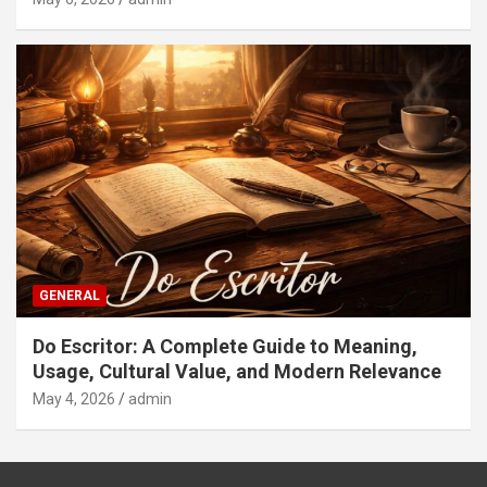
GENERAL
Do Escritor: A Complete Guide to Meaning,
Usage, Cultural Value, and Modern Relevance
May 4, 2026
admin