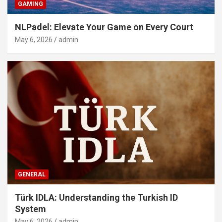
GAMING
NLPadel: Elevate Your Game on Every Court
May 6, 2026
admin
GENERAL
Türk IDLA: Understanding the Turkish ID
System
May 6, 2026
admin