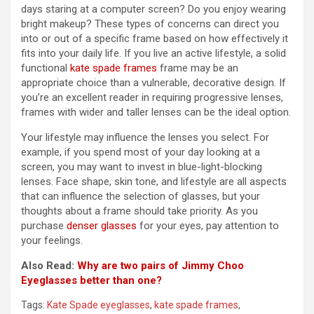
days staring at a computer screen? Do you enjoy wearing
bright makeup? These types of concerns can direct you
into or out of a specific frame based on how effectively it
fits into your daily life. If you live an active lifestyle, a solid
functional
kate spade frames
frame may be an
appropriate choice than a vulnerable, decorative design. If
you’re an excellent reader in requiring progressive lenses,
frames with wider and taller lenses can be the ideal option.
Your lifestyle may influence the lenses you select. For
example, if you spend most of your day looking at a
screen, you may want to invest in blue-light-blocking
lenses. Face shape, skin tone, and lifestyle are all aspects
that can influence the selection of glasses, but your
thoughts about a frame should take priority. As you
purchase
denser glasses
for your eyes, pay attention to
your feelings.
Also Read:
Why are two pairs of Jimmy Choo
Eyeglasses better than one?
Tags:
Kate Spade eyeglasses
,
kate spade frames
,