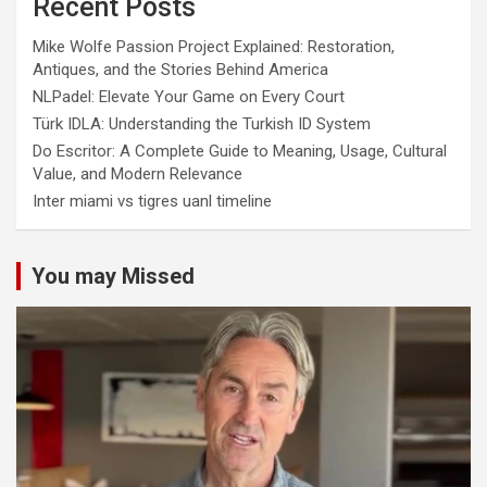
Recent Posts
Mike Wolfe Passion Project Explained: Restoration,
Antiques, and the Stories Behind America
NLPadel: Elevate Your Game on Every Court
Türk IDLA: Understanding the Turkish ID System
Do Escritor: A Complete Guide to Meaning, Usage, Cultural
Value, and Modern Relevance
Inter miami vs tigres uanl timeline
You may Missed