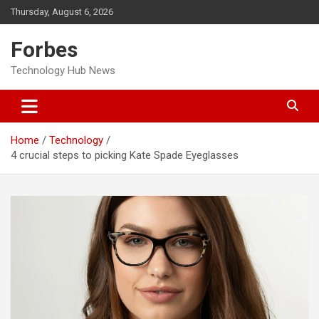
Skip
Thursday, August 6, 2026
to
content
Forbes
Technology Hub News
Home
Technology
4 crucial steps to picking Kate Spade Eyeglasses