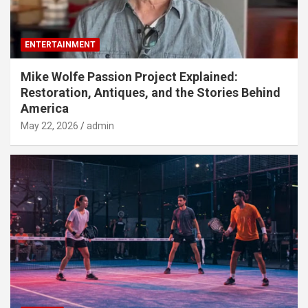
ENTERTAINMENT
Mike Wolfe Passion Project Explained:
Restoration, Antiques, and the Stories Behind
America
May 22, 2026
admin