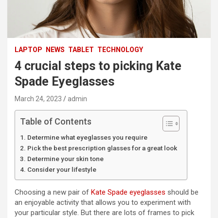
LAPTOP
NEWS
TABLET
TECHNOLOGY
4 crucial steps to picking Kate
Spade Eyeglasses
March 24, 2023
admin
Table of Contents
Determine what eyeglasses you require
Pick the best prescription glasses for a great look
Determine your skin tone
Consider your lifestyle
Choosing a new pair of
Kate Spade eyeglasses
should be
an enjoyable activity that allows you to experiment with
your particular style. But there are lots of frames to pick