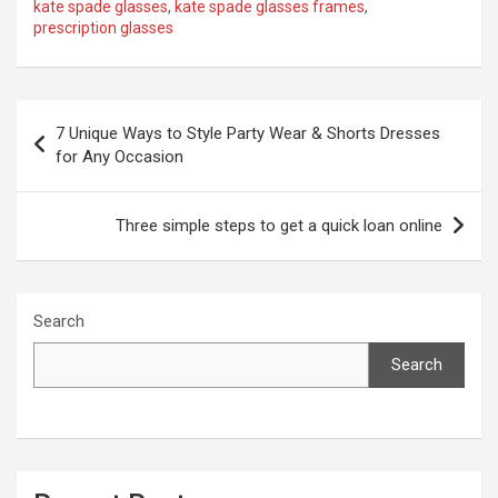
kate spade glasses
,
kate spade glasses frames
,
prescription glasses
Post
7 Unique Ways to Style Party Wear & Shorts Dresses
navigation
for Any Occasion
Three simple steps to get a quick loan online
Search
Search