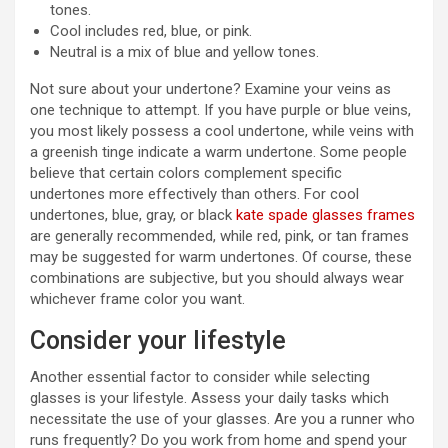
tones.
Cool includes red, blue, or pink.
Neutral is a mix of blue and yellow tones.
Not sure about your undertone? Examine your veins as
one technique to attempt. If you have purple or blue veins,
you most likely possess a cool undertone, while veins with
a greenish tinge indicate a warm undertone. Some people
believe that certain colors complement specific
undertones more effectively than others. For cool
undertones, blue, gray, or black
kate spade glasses frames
are generally recommended, while red, pink, or tan frames
may be suggested for warm undertones. Of course, these
combinations are subjective, but you should always wear
whichever frame color you want.
Consider your lifestyle
Another essential factor to consider while selecting
glasses is your lifestyle. Assess your daily tasks which
necessitate the use of your glasses. Are you a runner who
runs frequently? Do you work from home and spend your