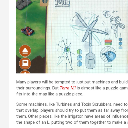
Many players will be tempted to just put machines and buil
their surroundings. But
Terra Nil
is almost like a puzzle ga
fits into the map like a puzzle piece.
Some machines, like Turbines and Toxin Scrubbers, need to 
that overlap, players should try to put them as far away fr
them. Other pieces, like the Irrigator, have areas of influen
the shape of an L, putting two of them together to make a