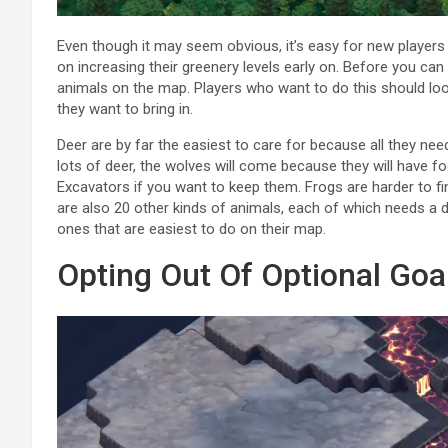
Even though it may seem obvious, it’s easy for new players
on increasing their greenery levels early on. Before you can
animals on the map. Players who want to do this should lo
they want to bring in.
Deer are by far the easiest to care for because all they need
lots of deer, the wolves will come because they will have 
Excavators if you want to keep them. Frogs are harder to 
are also 20 other kinds of animals, each of which needs a d
ones that are easiest to do on their map.
Opting Out Of Optional Goa