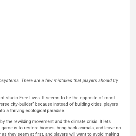
ecosystems. There are a few mistakes that players should try
nt studio Free Lives. It seems to be the opposite of most
erse city-builder” because instead of building cities, players
o a thriving ecological paradise.
by the rewilding movement and the climate crisis. It lets
he game is to restore biomes, bring back animals, and leave no
 as they seem at first, and players will want to avoid making