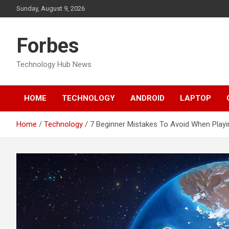
Skip
Sunday, August 9, 2026
to
content
Forbes
Technology Hub News
HOME
TECHNOLOGY
ANDROID
LAPTOP
Home
Technology
7 Beginner Mistakes To Avoid When Playin