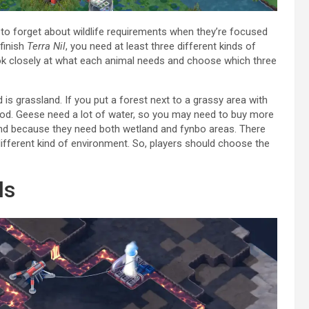
 to forget about wildlife requirements when they’re focused
 finish
Terra Nil
, you need at least three different kinds of
ok closely at what each animal needs and choose which three
 is grassland. If you put a forest next to a grassy area with
food. Geese need a lot of water, so you may need to buy more
find because they need both wetland and fynbo areas. There
ifferent kind of environment. So, players should choose the
ls