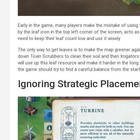
Early in the game, many players make the mistake of using 
by the leaf icon in the top left corner of the screen, acts
need to keep their leaf count low and use it wisely.
The only way to get leaves is to make the map greener again
down Toxin Scrubbers to clean their soil and then Irrigators
will use up this leaf resource and make it harder in the lon
the game should try to find a careful balance from the start
Ignoring Strategic Placeme