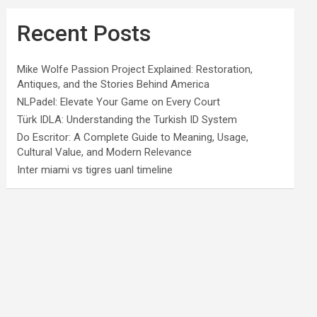
Recent Posts
Mike Wolfe Passion Project Explained: Restoration,
Antiques, and the Stories Behind America
NLPadel: Elevate Your Game on Every Court
Türk IDLA: Understanding the Turkish ID System
Do Escritor: A Complete Guide to Meaning, Usage,
Cultural Value, and Modern Relevance
Inter miami vs tigres uanl timeline