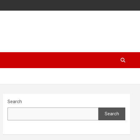
Search
Search