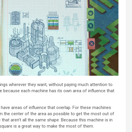
dings wherever they want, without paying much attention to
me because each machine has its own area of influence that
have areas of influence that overlap. For these machines
om the center of the area as possible to get the most out of
ce that aren’t all the same shape. Because this machine is in
 square is a great way to make the most of them.