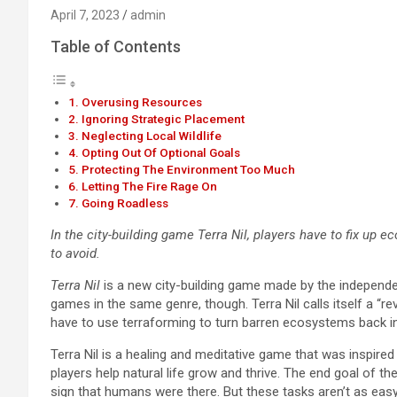
April 7, 2023
admin
Table of Contents
Overusing Resources
Ignoring Strategic Placement
Neglecting Local Wildlife
Opting Out Of Optional Goals
Protecting The Environment Too Much
Letting The Fire Rage On
Going Roadless
In the city-building game Terra Nil, players have to fix up 
to avoid.
Terra Nil
is a new city-building game made by the independe
games in the same genre, though. Terra Nil calls itself a “rev
have to use terraforming to turn barren ecosystems back int
Terra Nil is a healing and meditative game that was inspired 
players help natural life grow and thrive. The end goal of t
sign that humans were there. But these tasks aren’t as easy