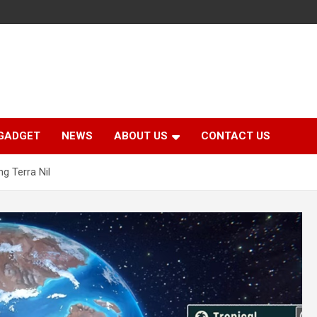
GADGET
NEWS
ABOUT US
CONTACT US
g Terra Nil