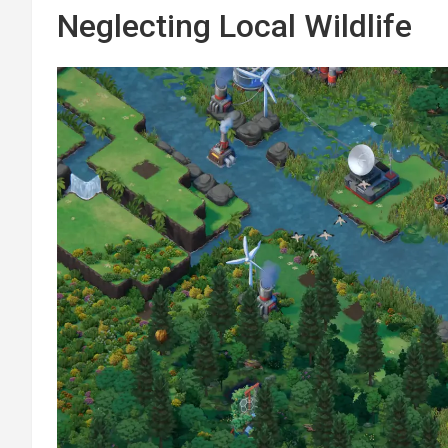
Neglecting Local Wildlife