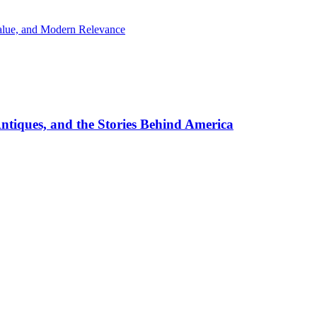
Value, and Modern Relevance
ntiques, and the Stories Behind America