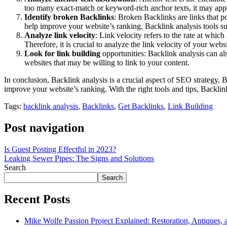
too many exact-match or keyword-rich anchor texts, it may appear
Identify broken Backlinks
: Broken Backlinks are links that p
help improve your website’s ranking. Backlink analysis tools 
Analyze link velocity
: Link velocity refers to the rate at whi
Therefore, it is crucial to analyze the link velocity of your webs
Look for link building
opportunities: Backlink analysis can a
websites that may be willing to link to your content.
In conclusion, Backlink analysis is a crucial aspect of SEO strategy
improve your website’s ranking. With the right tools and tips, Backlin
Tags:
backlink analysis
,
Backlinks
,
Get Backlinks
,
Link Building
Post navigation
Is Guest Posting Effectful in 2023?
Leaking Sewer Pipes: The Signs and Solutions
Search
Search
Recent Posts
Mike Wolfe Passion Project Explained: Restoration, Antiques, 