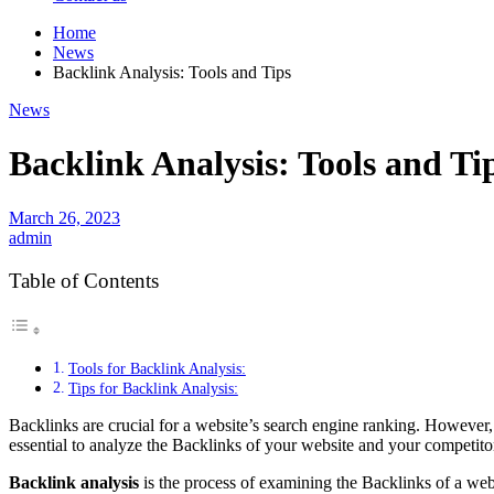
Home
News
Backlink Analysis: Tools and Tips
News
Backlink Analysis: Tools and Ti
March 26, 2023
admin
Table of Contents
Tools for Backlink Analysis:
Tips for Backlink Analysis:
Backlinks are crucial for a website’s search engine ranking. However, n
essential to analyze the Backlinks of your website and your competit
Backlink analysis
is the process of examining the Backlinks of a web