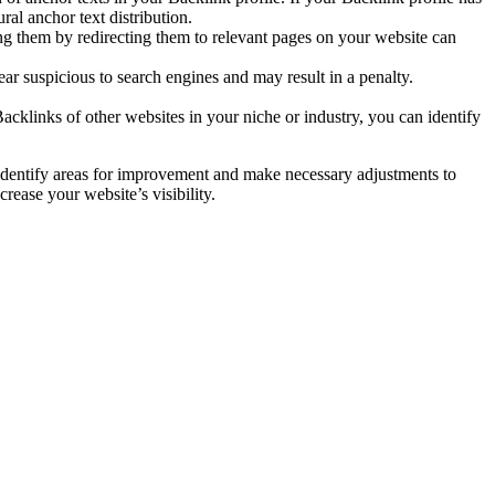
ral anchor text distribution.
ing them by redirecting them to relevant pages on your website can
ear suspicious to search engines and may result in a penalty.
acklinks of other websites in your niche or industry, you can identify
 identify areas for improvement and make necessary adjustments to
rease your website’s visibility.