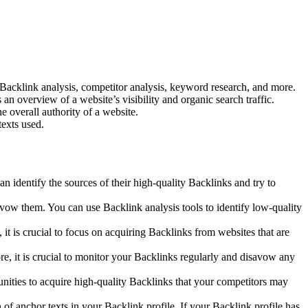
g Backlink analysis, competitor analysis, keyword research, and more.
an overview of a website’s visibility and organic search traffic.
he overall authority of a website.
texts used.
an identify the sources of their high-quality Backlinks and try to
savow them. You can use Backlink analysis tools to identify low-quality
it is crucial to focus on acquiring Backlinks from websites that are
, it is crucial to monitor your Backlinks regularly and disavow any
unities to acquire high-quality Backlinks that your competitors may
ion of anchor texts in your Backlink profile. If your Backlink profile has