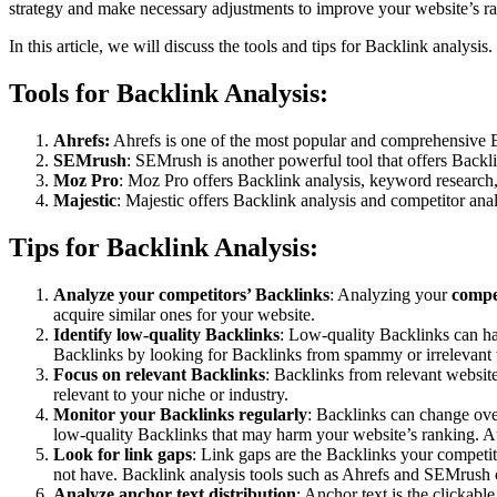
strategy and make necessary adjustments to improve your website’s r
In this article, we will discuss the tools and tips for Backlink analysis.
Tools for Backlink Analysis:
Ahrefs:
Ahrefs is one of the most popular and comprehensive Bac
SEMrush
: SEMrush is another powerful tool that offers Backlin
Moz Pro
: Moz Pro offers Backlink analysis, keyword research, 
Majestic
: Majestic offers Backlink analysis and competitor anal
Tips for Backlink Analysis:
Analyze your competitors’ Backlinks
: Analyzing your
compe
acquire similar ones for your website.
Identify low-quality Backlinks
: Low-quality Backlinks can har
Backlinks by looking for Backlinks from spammy or irrelevant 
Focus on relevant Backlinks
: Backlinks from relevant website
relevant to your niche or industry.
Monitor your Backlinks regularly
: Backlinks can change ove
low-quality Backlinks that may harm your website’s ranking. A
Look for link gaps
: Link gaps are the Backlinks your competit
not have. Backlink analysis tools such as Ahrefs and SEMrush c
Analyze anchor text distribution
: Anchor text is the clickable