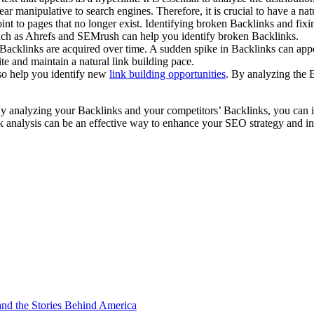
 manipulative to search engines. Therefore, it is crucial to have a natu
oint to pages that no longer exist. Identifying broken Backlinks and fix
such as Ahrefs and SEMrush can help you identify broken Backlinks.
ch Backlinks are acquired over time. A sudden spike in Backlinks can app
ite and maintain a natural link building pace.
lso help you identify new
link building opportunities
. By analyzing the B
. By analyzing your Backlinks and your competitors’ Backlinks, you can
k analysis can be an effective way to enhance your SEO strategy and inc
and the Stories Behind America