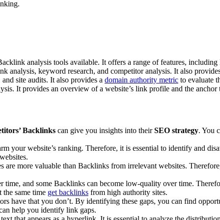
anking.
klink analysis tools available. It offers a range of features, includin
k analysis, keyword research, and competitor analysis. It also provides 
and site audits. It also provides a
domain authority metric
to evaluate t
ysis. It provides an overview of a website’s link profile and the anchor 
titors’ Backlinks
can give you insights into their
SEO strategy
. You c
m your website’s ranking. Therefore, it is essential to identify and di
websites.
s are more valuable than Backlinks from irrelevant websites. Therefore, 
r time, and some Backlinks can become low-quality over time. Therefore
t the same time
get backlinks
from high authority sites.
ors have that you don’t. By identifying these gaps, you can find opport
an help you identify link gaps.
 text that appears as a hyperlink. It is essential to analyze the distribut