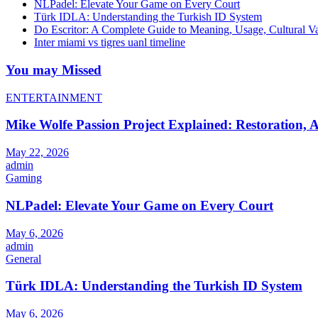
NLPadel: Elevate Your Game on Every Court
Türk IDLA: Understanding the Turkish ID System
Do Escritor: A Complete Guide to Meaning, Usage, Cultural 
Inter miami vs tigres uanl timeline
You may Missed
ENTERTAINMENT
Mike Wolfe Passion Project Explained: Restoration, A
May 22, 2026
admin
Gaming
NLPadel: Elevate Your Game on Every Court
May 6, 2026
admin
General
Türk IDLA: Understanding the Turkish ID System
May 6, 2026