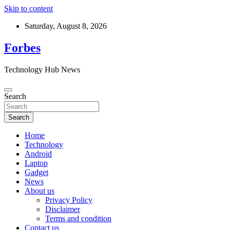
Skip to content
Saturday, August 8, 2026
Forbes
Technology Hub News
Search
Search
Home
Technology
Android
Laptop
Gadget
News
About us
Privacy Policy
Disclaimer
Terms and condition
Contact us