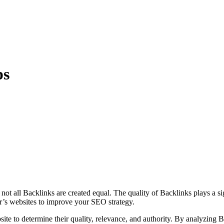
ps
ot all Backlinks are created equal. The quality of Backlinks plays a sign
or’s websites to improve your SEO strategy.
site to determine their quality, relevance, and authority. By analyzing