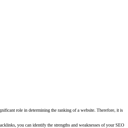
ificant role in determining the ranking of a website. Therefore, it is
 Backlinks, you can identify the strengths and weaknesses of your SEO