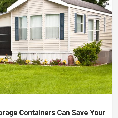
torage Containers Can Save Your