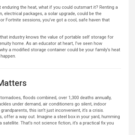
t enduring the heat, what if you could outsmart it? Renting a
on, electrical packages, a solar upgrade, could be the
for Fortnite sessions, you’ve got a cool, safe haven that
 that industry knows the value of portable self storage for
genuity home. As an educator at heart, I’ve seen how
 why a modified storage container could be your family’s heat
 happen.
Matters
tornadoes, floods combined, over 1,300 deaths annually,
ckles under demand, air conditioners go silent, indoor
randparents, this isn’t just inconvenient, it’s a crisis.
, offer a way out. Imagine a steel box in your yard, humming
atellite. That’s not science fiction, it’s a practical fix you