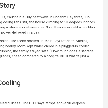
 Story
is, caught in a July heat wave in Phoenix. Day three, 115
 ceiling fans still, the house climbing to 90 degrees indoors.
nting a storage container wasn’t on their radar until a neighbor
 power delivered in a day.
inside. The teens hooked up their PlayStation to Starlink,
ing nearby. Mom kept water chilled in a plugged-in cooler.
C running, the family stayed safe. “How much does a storage
ades, cheap compared to a hospital bill. It wasn’t just a
Cooling
t-related illness. The CDC says temps above 90 degrees