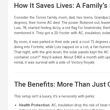
How It Saves Lives: A Family’s
Consider the Torres family, mom, dad, two teens, Grandpa Lu
degrees, their home AC died. The power flickered out, leaving
Luis, 78, started feeling dizzy, a red flag for heatstroke. Re
mentioned it. They got a 20-footer with AC, insulation, solar
By noon, it was parked in their side yard, a cool 72 degrees 
diving into Fortnite, while Luis napped on a cot, a fan humm
That night, with the grid down, the solar panels kept the A
container cost?” they’d asked. About $400 a month with upgr
rental, it was survival with a side of Victory Royale.
The Benefits: More Than Just 
This setup isn’t a luxury, it’s a necessity with perks:
Health Protection
: AC, insulation drop the risk of hea