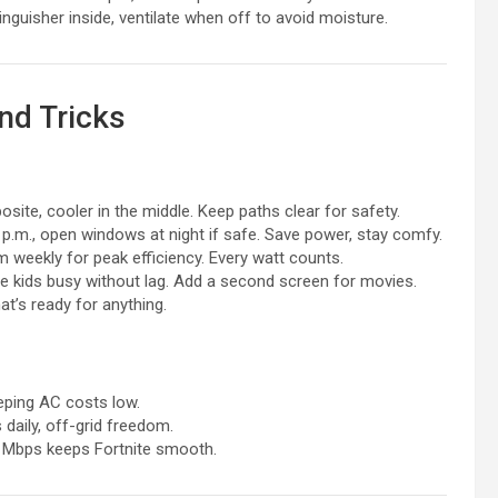
tinguisher inside, ventilate when off to avoid moisture.
nd Tricks
site, cooler in the middle. Keep paths clear for safety.
 p.m., open windows at night if safe. Save power, stay comfy.
m weekly for peak efficiency. Every watt counts.
the kids busy without lag. Add a second screen for movies.
hat’s ready for anything.
eeping AC costs low.
 daily, off-grid freedom.
150 Mbps keeps Fortnite smooth.