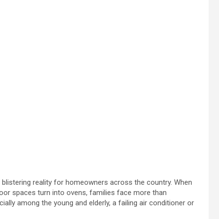
 blistering reality for homeowners across the country. When
door spaces turn into ovens, families face more than
ally among the young and elderly, a failing air conditioner or