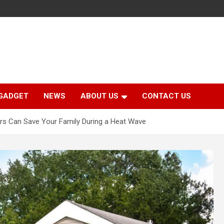
GADGET
NEWS
ABOUT US
CONTACT US
ers Can Save Your Family During a Heat Wave