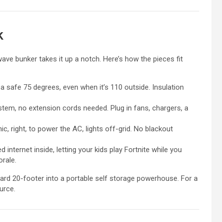
k
 wave bunker takes it up a notch. Here’s how the pieces fit
at a safe 75 degrees, even when it’s 110 outside. Insulation
system, no extension cords needed. Plug in fans, chargers, a
ic, right, to power the AC, lights off-grid. No blackout
 internet inside, letting your kids play Fortnite while you
orale.
ard 20-footer into a portable self storage powerhouse. For a
urce.