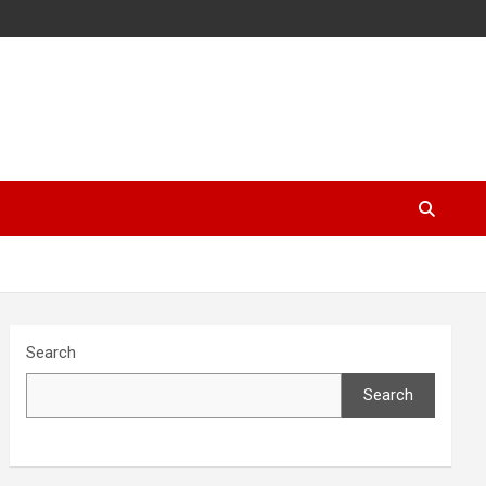
Search
Search