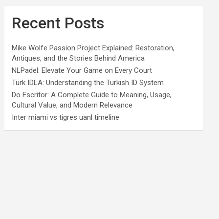
Recent Posts
Mike Wolfe Passion Project Explained: Restoration,
Antiques, and the Stories Behind America
NLPadel: Elevate Your Game on Every Court
Türk IDLA: Understanding the Turkish ID System
Do Escritor: A Complete Guide to Meaning, Usage,
Cultural Value, and Modern Relevance
Inter miami vs tigres uanl timeline