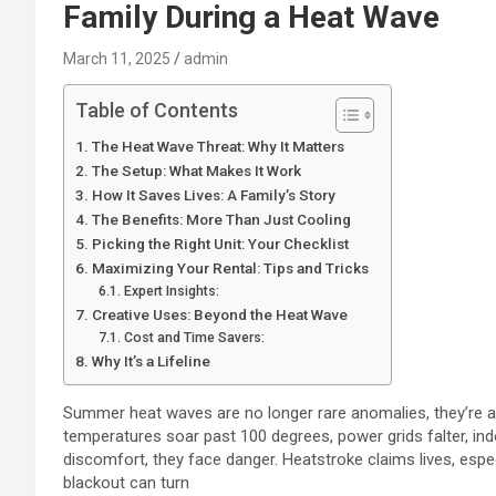
Family During a Heat Wave
March 11, 2025
admin
Table of Contents
The Heat Wave Threat: Why It Matters
The Setup: What Makes It Work
How It Saves Lives: A Family’s Story
The Benefits: More Than Just Cooling
Picking the Right Unit: Your Checklist
Maximizing Your Rental: Tips and Tricks
Expert Insights:
Creative Uses: Beyond the Heat Wave
Cost and Time Savers:
Why It’s a Lifeline
Summer heat waves are no longer rare anomalies, they’re a
temperatures soar past 100 degrees, power grids falter, in
discomfort, they face danger. Heatstroke claims lives, especi
blackout can turn