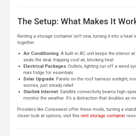
The Setup: What Makes It Wor
Renting a storage container isn’t new, turning it into a heat
together:
Air Conditioning
: A built-in AC unit keeps the interior 
seals the deal, trapping cool air, blocking heat.
Electrical Packages
: Outlets, lighting run off a wired 
mini fridge for essentials.
Solar Upgrade
: Panels on the roof harness sunlight, iron
worries, just steady relief.
Starlink Internet
: Satellite connectivity beams high-speed
monitor the weather. It’s a distraction that doubles as m
Providers like Conexwest offer these mods, turning a stand
closer look at options, visit this
rent storage container
reso