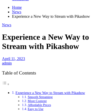
Home
News
Experience a New Way to Stream with Pikashow
News
Experience a New Way to
Stream with Pikashow
April 11, 2023
admin
Table of Contents
Experience a New Way to Stream with Pikashow
Smooth Streaming
More Content
Affordable Prices
Easy to Use