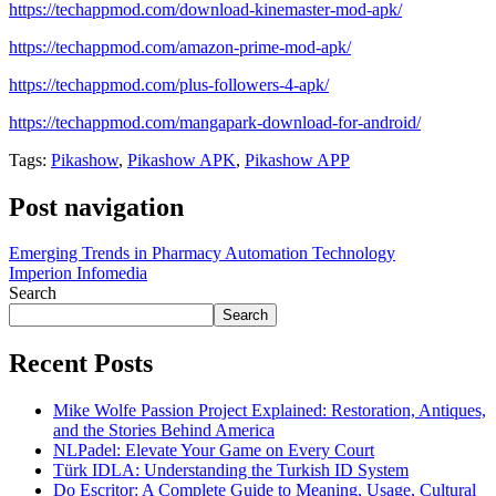
https://techappmod.com/download-kinemaster-mod-apk/
https://techappmod.com/amazon-prime-mod-apk/
https://techappmod.com/plus-followers-4-apk/
https://techappmod.com/mangapark-download-for-android/
Tags:
Pikashow
,
Pikashow APK
,
Pikashow APP
Post navigation
Emerging Trends in Pharmacy Automation Technology
Imperion Infomedia
Search
Search
Recent Posts
Mike Wolfe Passion Project Explained: Restoration, Antiques,
and the Stories Behind America
NLPadel: Elevate Your Game on Every Court
Türk IDLA: Understanding the Turkish ID System
Do Escritor: A Complete Guide to Meaning, Usage, Cultural