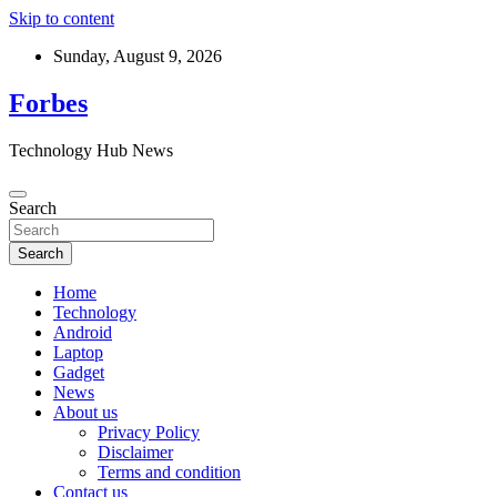
Skip to content
Sunday, August 9, 2026
Forbes
Technology Hub News
Search
Search
Home
Technology
Android
Laptop
Gadget
News
About us
Privacy Policy
Disclaimer
Terms and condition
Contact us