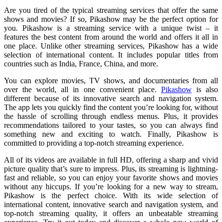
Are you tired of the typical streaming services that offer the same
shows and movies? If so, Pikashow may be the perfect option for
you. Pikashow is a streaming service with a unique twist – it
features the best content from around the world and offers it all in
one place. Unlike other streaming services, Pikashow has a wide
selection of international content. It includes popular titles from
countries such as India, France, China, and more.
You can explore movies, TV shows, and documentaries from all
over the world, all in one convenient place.
Pikashow
is also
different because of its innovative search and navigation system.
The app lets you quickly find the content you’re looking for, without
the hassle of scrolling through endless menus. Plus, it provides
recommendations tailored to your tastes, so you can always find
something new and exciting to watch. Finally, Pikashow is
committed to providing a top-notch streaming experience.
All of its videos are available in full HD, offering a sharp and vivid
picture quality that’s sure to impress. Plus, its streaming is lightning-
fast and reliable, so you can enjoy your favorite shows and movies
without any hiccups. If you’re looking for a new way to stream,
Pikashow is the perfect choice. With its wide selection of
international content, innovative search and navigation system, and
top-notch streaming quality, it offers an unbeatable streaming