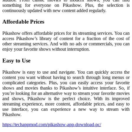
something for everyone on Pikashow. Plus, the selection is
continuously updated with new content added regularly.
Affordable Prices
Pikashow offers affordable prices for its streaming services. You can
access Pikashow’s library of content for a fraction of the cost of
other streaming services. And with no ads or commercials, you can
enjoy your favorite shows without interruption.
Easy to Use
Pikashow is easy to use and navigate. You can quickly access the
content you want without having to search through long menus or
complicated categories. Plus, you can easily access your favorite
shows and movies thanks to Pikashow’s intuitive interface. So, if
you’re looking for an alternative way to stream your favorite movies
and shows, Pikashow is the perfect choice. With its improved
streaming experience, more content, affordable prices, and easy to
use interface, you can experience a new way to stream with
Pikashow.
https://techappmod.com/pikashow-app-download-pc/