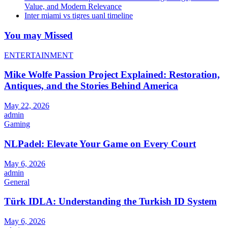
Value, and Modern Relevance
Inter miami vs tigres uanl timeline
You may Missed
ENTERTAINMENT
Mike Wolfe Passion Project Explained: Restoration,
Antiques, and the Stories Behind America
May 22, 2026
admin
Gaming
NLPadel: Elevate Your Game on Every Court
May 6, 2026
admin
General
Türk IDLA: Understanding the Turkish ID System
May 6, 2026