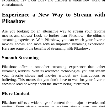
experience. Try it out today and discover a whole new world of
entertainment.
Experience a New Way to Stream with
Pikashow
Are you looking for an alternative way to stream your favorite
movies and shows? Look no further than Pikashow—the ultimate
streaming experience. With Pikashow, you can watch your favorite
movies, shows, and more with an improved streaming experience.
Here are some of the benefits of streaming with Pikashow:
Smooth Streaming
Pikashow offers a smoother streaming experience than other
streaming services. With its advanced technologies, you can stream
your favorite shows and movies without any interruptions or
buffering. This means that you don’t have to wait for your favorite
shows to load or worry about the stream being interrupted.
More Content
Pikashow offers a wide range of content from major networks and
studios. From classic movies to modern shows, you can find