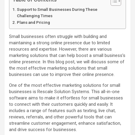
Support to Small Businesses During These
Challenging Times
Plans and Pricing
Small businesses often struggle with building and
maintaining a strong online presence due to limited
resources and expertise. However, there are various
marketing solutions that can help boost a small business’s
online presence. In this blog post, we will discuss some of
the most effective marketing solutions that small
businesses can use to improve their online presence.
One of the most effective marketing solutions for small
businesses is Rescale Solution Systems. This all-in-one
software aims to make it effortless for small businesses
to connect with their customers quickly and easily. It
includes a range of features such as texting, live chat,
reviews, referrals, and other powerful tools that can
streamline customer engagement, enhance satisfaction,
and drive success for businesses.