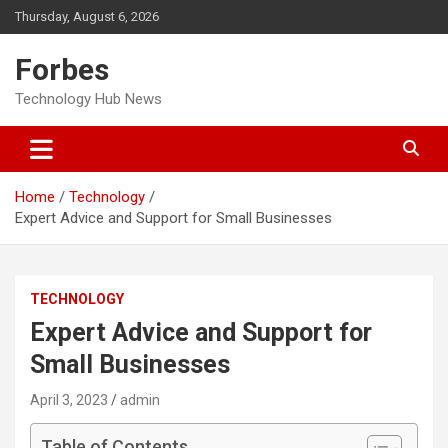
Skip
Thursday, August 6, 2026
to
content
Forbes
Technology Hub News
Home
Technology
Expert Advice and Support for Small Businesses
TECHNOLOGY
Expert Advice and Support for
Small Businesses
April 3, 2023
admin
Table of Contents