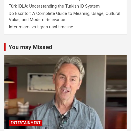
Türk IDLA: Understanding the Turkish ID System
Do Escritor: A Complete Guide to Meaning, Usage, Cultural
Value, and Modern Relevance
Inter miami vs tigres uanl timeline
You may Missed
ENTERTAINMENT