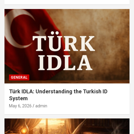
GENERAL
Türk IDLA: Understanding the Turkish ID
System
May 6, 2026
admin