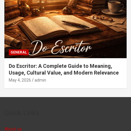
GENERAL
Do Escritor: A Complete Guide to Meaning,
Usage, Cultural Value, and Modern Relevance
May 4, 2026
admin
Quick Links
About us