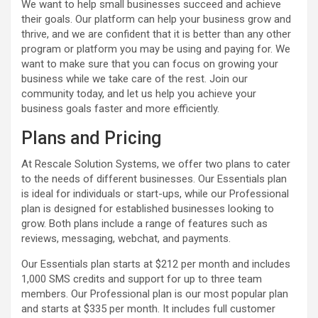
We want to help small businesses succeed and achieve
their goals. Our platform can help your business grow and
thrive, and we are confident that it is better than any other
program or platform you may be using and paying for. We
want to make sure that you can focus on growing your
business while we take care of the rest. Join our
community today, and let us help you achieve your
business goals faster and more efficiently.
Plans and Pricing
At Rescale Solution Systems, we offer two plans to cater
to the needs of different businesses. Our Essentials plan
is ideal for individuals or start-ups, while our Professional
plan is designed for established businesses looking to
grow. Both plans include a range of features such as
reviews, messaging, webchat, and payments.
Our Essentials plan starts at $212 per month and includes
1,000 SMS credits and support for up to three team
members. Our Professional plan is our most popular plan
and starts at $335 per month. It includes full customer