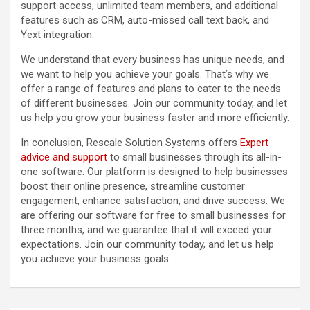
support access, unlimited team members, and additional
features such as CRM, auto-missed call text back, and
Yext integration.
We understand that every business has unique needs, and
we want to help you achieve your goals. That’s why we
offer a range of features and plans to cater to the needs
of different businesses. Join our community today, and let
us help you grow your business faster and more efficiently.
In conclusion, Rescale Solution Systems offers
Expert
advice and support
to small businesses through its all-in-
one software. Our platform is designed to help businesses
boost their online presence, streamline customer
engagement, enhance satisfaction, and drive success. We
are offering our software for free to small businesses for
three months, and we guarantee that it will exceed your
expectations. Join our community today, and let us help
you achieve your business goals.