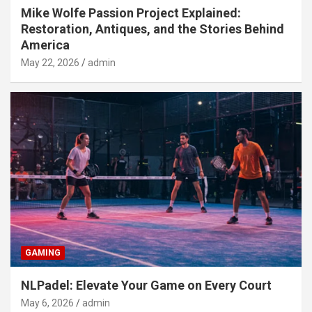
Mike Wolfe Passion Project Explained:
Restoration, Antiques, and the Stories Behind
America
May 22, 2026
admin
GAMING
NLPadel: Elevate Your Game on Every Court
May 6, 2026
admin