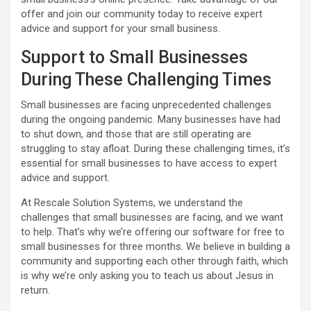
offer and join our community today to receive expert
advice and support for your small business.
Support to Small Businesses
During These Challenging Times
Small businesses are facing unprecedented challenges
during the ongoing pandemic. Many businesses have had
to shut down, and those that are still operating are
struggling to stay afloat. During these challenging times, it’s
essential for small businesses to have access to expert
advice and support.
At Rescale Solution Systems, we understand the
challenges that small businesses are facing, and we want
to help. That’s why we’re offering our software for free to
small businesses for three months. We believe in building a
community and supporting each other through faith, which
is why we’re only asking you to teach us about Jesus in
return.