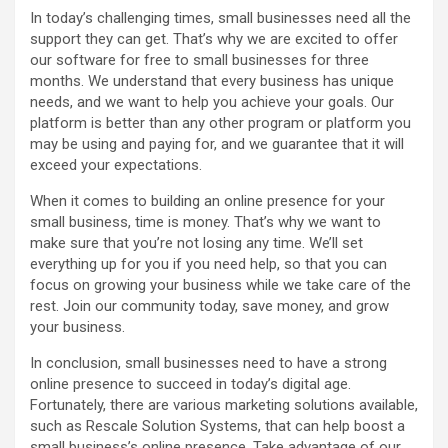
In today’s challenging times, small businesses need all the
support they can get. That’s why we are excited to offer
our software for free to small businesses for three
months. We understand that every business has unique
needs, and we want to help you achieve your goals. Our
platform is better than any other program or platform you
may be using and paying for, and we guarantee that it will
exceed your expectations.
When it comes to building an online presence for your
small business, time is money. That’s why we want to
make sure that you’re not losing any time. We’ll set
everything up for you if you need help, so that you can
focus on growing your business while we take care of the
rest. Join our community today, save money, and grow
your business.
In conclusion, small businesses need to have a strong
online presence to succeed in today’s digital age.
Fortunately, there are various marketing solutions available,
such as Rescale Solution Systems, that can help boost a
small business’s online presence. Take advantage of our