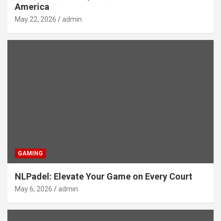
America
May 22, 2026
admin
GAMING
NLPadel: Elevate Your Game on Every Court
May 6, 2026
admin