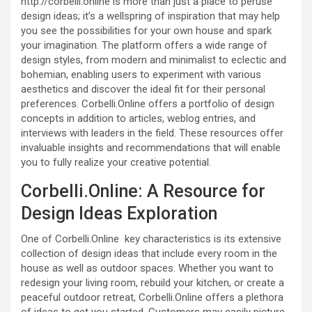
http://corbelli.online is more than just a place to peruse
design ideas; it’s a wellspring of inspiration that may help
you see the possibilities for your own house and spark
your imagination. The platform offers a wide range of
design styles, from modern and minimalist to eclectic and
bohemian, enabling users to experiment with various
aesthetics and discover the ideal fit for their personal
preferences. Corbelli.Online offers a portfolio of design
concepts in addition to articles, weblog entries, and
interviews with leaders in the field. These resources offer
invaluable insights and recommendations that will enable
you to fully realize your creative potential.
Corbelli.Online: A Resource for
Design Ideas Exploration
One of Corbelli.Online key characteristics is its extensive
collection of design ideas that include every room in the
house as well as outdoor spaces. Whether you want to
redesign your living room, rebuild your kitchen, or create a
peaceful outdoor retreat, Corbelli.Online offers a plethora
of ideas to get you started. Customers may easily picture