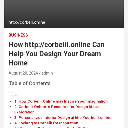
http://corbelli.online
BUSINESS
How http://corbelli.online Can
Help You Design Your Dream
Home
August 28, 2024
admin
Table of Contents
How Corbelli.Online may Inspire Your imagination
Corbelli.Online: A Resource for Design Ideas
Exploration
Personalized Interior Design at http://corbelli.online
Looking to Corbelli for Inspiration