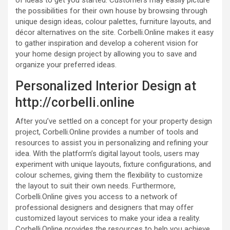
the possibilities for their own house by browsing through
unique design ideas, colour palettes, furniture layouts, and
décor alternatives on the site. Corbelli.Online makes it easy
to gather inspiration and develop a coherent vision for
your home design project by allowing you to save and
organize your preferred ideas.
Personalized Interior Design at
http://corbelli.online
After you’ve settled on a concept for your property design
project, Corbelli.Online provides a number of tools and
resources to assist you in personalizing and refining your
idea. With the platform’s digital layout tools, users may
experiment with unique layouts, fixture configurations, and
colour schemes, giving them the flexibility to customize
the layout to suit their own needs. Furthermore,
Corbelli.Online gives you access to a network of
professional designers and designers that may offer
customized layout services to make your idea a reality.
Corbelli.Online provides the resources to help you achieve