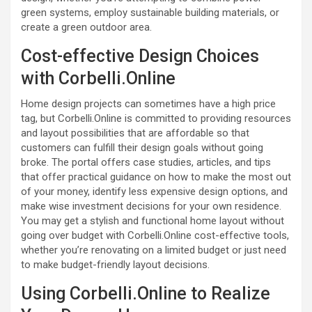
green systems, employ sustainable building materials, or
create a green outdoor area.
Cost-effective Design Choices
with Corbelli.Online
Home design projects can sometimes have a high price
tag, but Corbelli.Online is committed to providing resources
and layout possibilities that are affordable so that
customers can fulfill their design goals without going
broke. The portal offers case studies, articles, and tips
that offer practical guidance on how to make the most out
of your money, identify less expensive design options, and
make wise investment decisions for your own residence.
You may get a stylish and functional home layout without
going over budget with Corbelli.Online cost-effective tools,
whether you’re renovating on a limited budget or just need
to make budget-friendly layout decisions.
Using Corbelli.Online to Realize