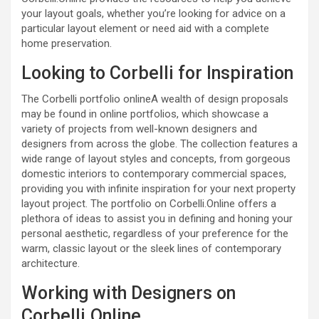
your layout goals, whether you’re looking for advice on a
particular layout element or need aid with a complete
home preservation.
Looking to Corbelli for Inspiration
The Corbelli portfolio onlineA wealth of design proposals
may be found in online portfolios, which showcase a
variety of projects from well-known designers and
designers from across the globe. The collection features a
wide range of layout styles and concepts, from gorgeous
domestic interiors to contemporary commercial spaces,
providing you with infinite inspiration for your next property
layout project. The portfolio on Corbelli.Online offers a
plethora of ideas to assist you in defining and honing your
personal aesthetic, regardless of your preference for the
warm, classic layout or the sleek lines of contemporary
architecture.
Working with Designers on
Corbelli.Online