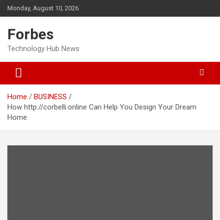
Skip
Monday, August 10, 2026
to
content
Forbes
Technology Hub News
Home
BUSINESS
How http://corbelli.online Can Help You Design Your Dream
Home