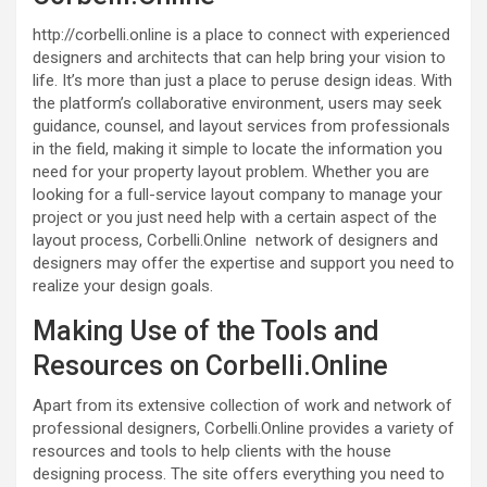
http://corbelli.online is a place to connect with experienced
designers and architects that can help bring your vision to
life. It’s more than just a place to peruse design ideas. With
the platform’s collaborative environment, users may seek
guidance, counsel, and layout services from professionals
in the field, making it simple to locate the information you
need for your property layout problem. Whether you are
looking for a full-service layout company to manage your
project or you just need help with a certain aspect of the
layout process, Corbelli.Online network of designers and
designers may offer the expertise and support you need to
realize your design goals.
Making Use of the Tools and
Resources on Corbelli.Online
Apart from its extensive collection of work and network of
professional designers, Corbelli.Online provides a variety of
resources and tools to help clients with the house
designing process. The site offers everything you need to