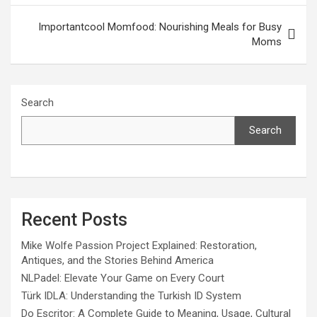
Importantcool Momfood: Nourishing Meals for Busy
Moms
Search
Search
Recent Posts
Mike Wolfe Passion Project Explained: Restoration,
Antiques, and the Stories Behind America
NLPadel: Elevate Your Game on Every Court
Türk IDLA: Understanding the Turkish ID System
Do Escritor: A Complete Guide to Meaning, Usage, Cultural