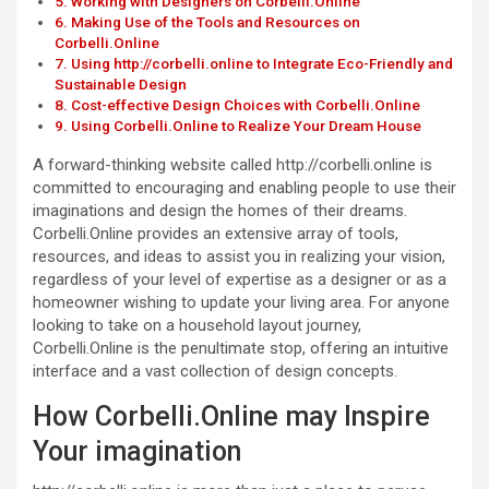
Working with Designers on Corbelli.Online
Making Use of the Tools and Resources on
Corbelli.Online
Using http://corbelli.online to Integrate Eco-Friendly and
Sustainable Design
Cost-effective Design Choices with Corbelli.Online
Using Corbelli.Online to Realize Your Dream House
A forward-thinking website called http://corbelli.online is
committed to encouraging and enabling people to use their
imaginations and design the homes of their dreams.
Corbelli.Online provides an extensive array of tools,
resources, and ideas to assist you in realizing your vision,
regardless of your level of expertise as a designer or as a
homeowner wishing to update your living area. For anyone
looking to take on a household layout journey,
Corbelli.Online is the penultimate stop, offering an intuitive
interface and a vast collection of design concepts.
How Corbelli.Online may Inspire
Your imagination