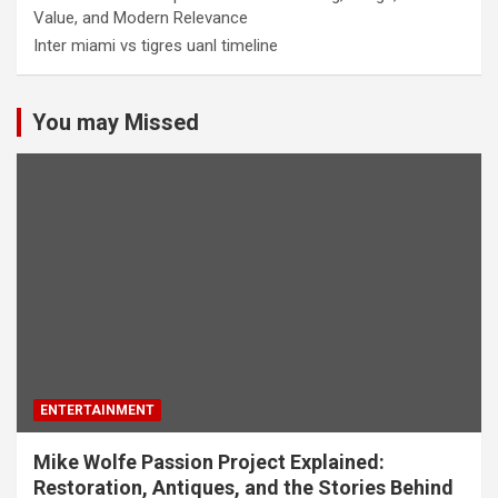
Value, and Modern Relevance
Inter miami vs tigres uanl timeline
You may Missed
ENTERTAINMENT
Mike Wolfe Passion Project Explained:
Restoration, Antiques, and the Stories Behind