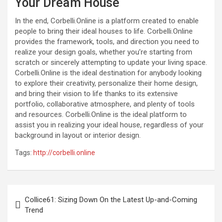
Your Dream House
In the end, Corbelli.Online is a platform created to enable
people to bring their ideal houses to life. Corbelli.Online
provides the framework, tools, and direction you need to
realize your design goals, whether you’re starting from
scratch or sincerely attempting to update your living space.
Corbelli.Online is the ideal destination for anybody looking
to explore their creativity, personalize their home design,
and bring their vision to life thanks to its extensive
portfolio, collaborative atmosphere, and plenty of tools
and resources. Corbelli.Online is the ideal platform to
assist you in realizing your ideal house, regardless of your
background in layout or interior design.
Tags:
http://corbelli.online
Post
Collice61: Sizing Down On the Latest Up-and-Coming
navigation
Trend