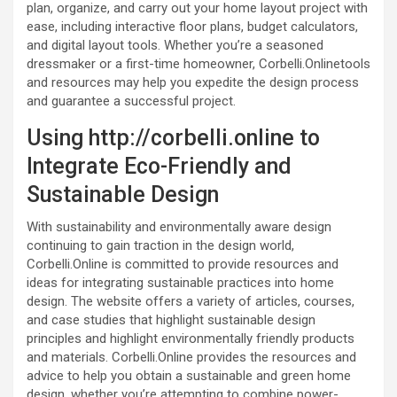
plan, organize, and carry out your home layout project with
ease, including interactive floor plans, budget calculators,
and digital layout tools. Whether you’re a seasoned
dressmaker or a first-time homeowner, Corbelli.Onlinetools
and resources may help you expedite the design process
and guarantee a successful project.
Using http://corbelli.online to
Integrate Eco-Friendly and
Sustainable Design
With sustainability and environmentally aware design
continuing to gain traction in the design world,
Corbelli.Online is committed to provide resources and
ideas for integrating sustainable practices into home
design. The website offers a variety of articles, courses,
and case studies that highlight sustainable design
principles and highlight environmentally friendly products
and materials. Corbelli.Online provides the resources and
advice to help you obtain a sustainable and green home
design, whether you’re attempting to combine power-