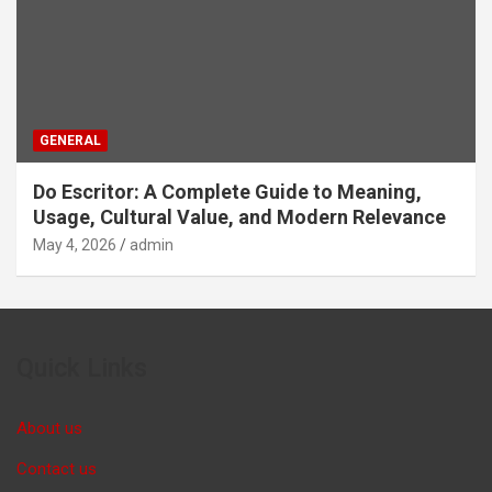
GENERAL
Do Escritor: A Complete Guide to Meaning,
Usage, Cultural Value, and Modern Relevance
May 4, 2026
admin
Quick Links
About us
Contact us