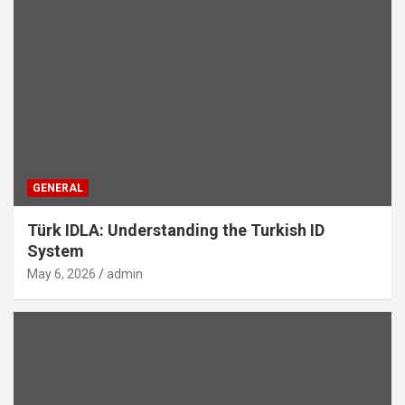
GENERAL
Türk IDLA: Understanding the Turkish ID
System
May 6, 2026
admin