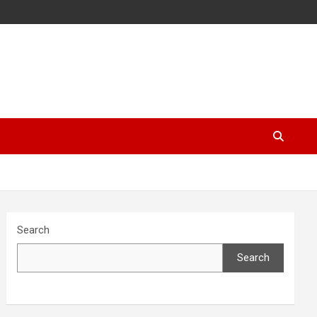
Search
Search