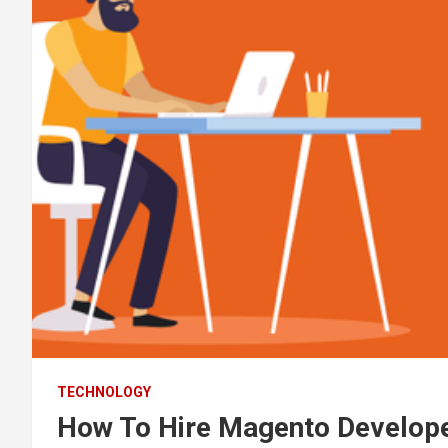
TECHNOLOGY
How To Hire Magento Develope