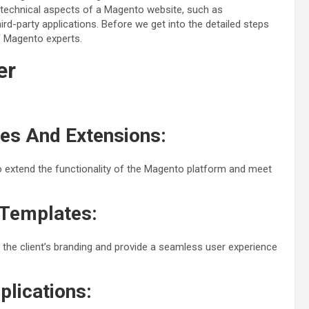
 technical aspects of a Magento website, such as
rd-party applications. Before we get into the detailed steps
of Magento experts.
er
es And Extensions:
extend the functionality of the Magento platform and meet
Templates:
he client’s branding and provide a seamless user experience
plications: