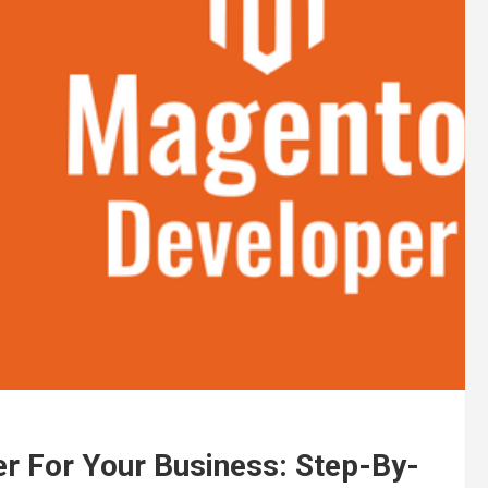
r For Your Business: Step-By-