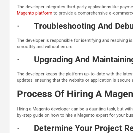
The developer integrates third-party applications like paym
Magento platform
to provide a comprehensive e-commerce
·
Troubleshooting And Debu
The developer is responsible for identifying and resolving is
smoothly and without errors.
·
Upgrading And Maintainin
The developer keeps the platform up-to-date with the late
updates, ensuring that the website or application is secure
Process Of Hiring A Magen
Hiring a Magento developer can be a daunting task, but with 
by-step guide on how to hire a Magento expert for your bus
·
Determine Your Project R