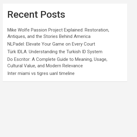
Recent Posts
Mike Wolfe Passion Project Explained: Restoration,
Antiques, and the Stories Behind America
NLPadel: Elevate Your Game on Every Court
Türk IDLA: Understanding the Turkish ID System
Do Escritor: A Complete Guide to Meaning, Usage,
Cultural Value, and Modern Relevance
Inter miami vs tigres uanl timeline