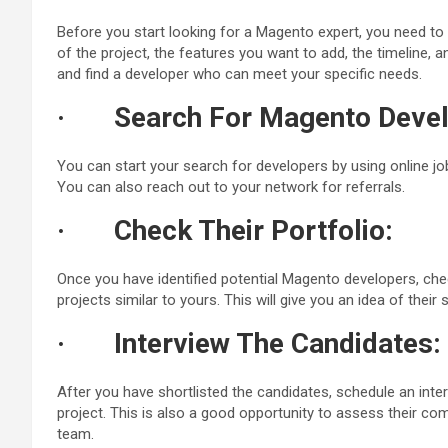
Before you start looking for a Magento expert, you need to 
of the project, the features you want to add, the timeline, 
and find a developer who can meet your specific needs.
·
Search For Magento Devel
You can start your search for developers by using online jo
You can also reach out to your network for referrals.
·
Check Their Portfolio:
Once you have identified potential Magento developers, chec
projects similar to yours. This will give you an idea of their s
·
Interview The Candidates:
After you have shortlisted the candidates, schedule an inter
project. This is also a good opportunity to assess their com
team.