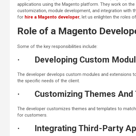
applications using the Magento platform. They work on the
customization, module development, and integration with thi
for
hire a Magento developer
, let us enlighten the roles 
Role of a Magento Develop
Some of the key responsibilities include:
·
Developing Custom Modul
The developer develops custom modules and extensions to 
the specific needs of the client.
·
Customizing Themes And 
The developer customizes themes and templates to match t
for customers.
·
Integrating Third-Party Ap