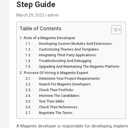
Step Guide
March 29, 2023
admin
Table of Contents
Role of a Magento Developer
· Developing Custom Modules And Extensions:
· Customizing Themes And Templates:
· Integrating Third-Party Applications:
· Troubleshooting And Debugging:
· Upgrading And Maintaining The Magento Platform:
Process Of Hiring A Magento Expert
· Determine Your Project Requirements:
· Search For Magento Developers:
· Check Their Portfolio:
· Interview The Candidates:
· Test Their Skills:
· Check Their References:
· Negotiate The Terms:
A Magento developer is responsible for developing, imple