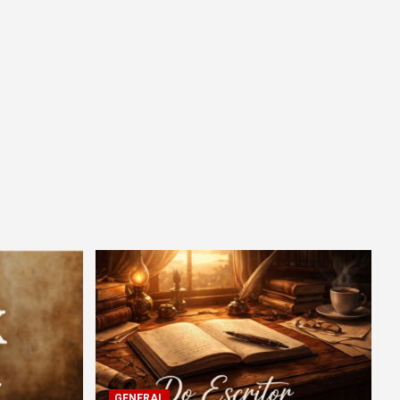
GENERAL