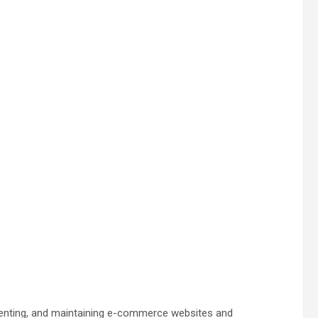
menting, and maintaining e-commerce websites and