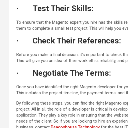
·
Test Their Skills:
To ensure that the Magento expert you hire has the skills r
them to complete a small test project. This will help you eval
·
Check Their References:
Before you make a final decision, it’s important to check t
This will give you an idea of their work ethic, reliability, and
·
Negotiate The Terms:
Once you have identified the right Magento developer for yo
This includes the project timeline, the payment terms, and 
By following these steps, you can find the right Magento e
project. All in all, the role of a developer is critical in d
application. They play a key role in ensuring that the website
needs of the client. So if you are looking to hire an experi
business, contact
Beaconhouse Technology
for the best IT