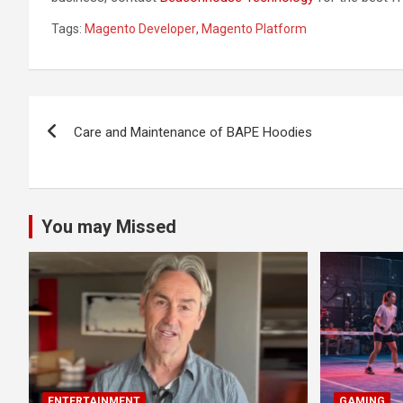
Tags:
Magento Developer
,
Magento Platform
Post
Care and Maintenance of BAPE Hoodies
navigation
You may Missed
ENTERTAINMENT
GAMING