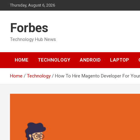
Skip
Thursday, August 6, 2026
to
content
Forbes
Technology Hub News
HOME
TECHNOLOGY
ANDROID
LAPTOP
Home
Technology
How To Hire Magento Developer For Your