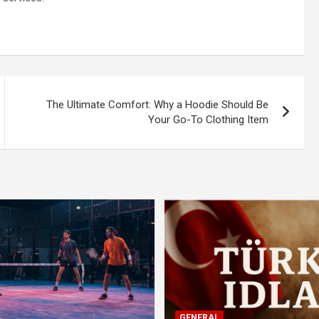
The Ultimate Comfort: Why a Hoodie Should Be
Your Go-To Clothing Item
GENERAL