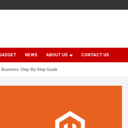
GADGET
NEWS
ABOUT US
CONTACT US
 Business: Step-By-Step Guide