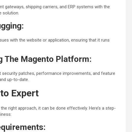
ent gateways, shipping carriers, and ERP systems with the
 solution.
gging:
sues with the website or application, ensuring that it runs
g The Magento Platform:
st security patches, performance improvements, and feature
 and up-to-date.
to Expert
the right approach, it can be done effectively. Here’s a step-
iness:
equirements: