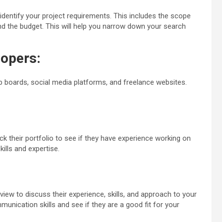
identify your project requirements. This includes the scope
and the budget. This will help you narrow down your search
opers:
b boards, social media platforms, and freelance websites.
k their portfolio to see if they have experience working on
kills and expertise.
view to discuss their experience, skills, and approach to your
munication skills and see if they are a good fit for your