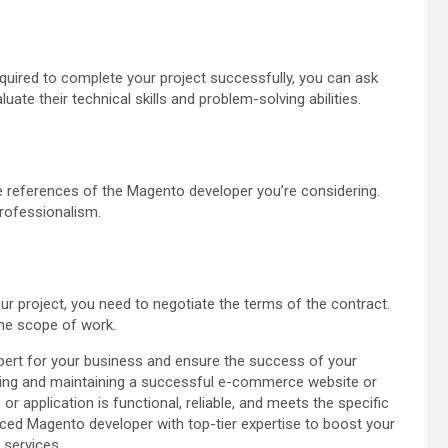
equired to complete your project successfully, you can ask
uate their technical skills and problem-solving abilities.
he references of the Magento developer you’re considering.
 professionalism.
ur project, you need to negotiate the terms of the contract.
the scope of work.
xpert for your business and ensure the success of your
eveloping and maintaining a successful e-commerce website or
 or application is functional, reliable, and meets the specific
enced Magento developer with top-tier expertise to boost your
 services.