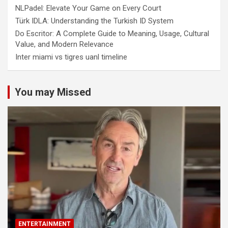
NLPadel: Elevate Your Game on Every Court
Türk IDLA: Understanding the Turkish ID System
Do Escritor: A Complete Guide to Meaning, Usage, Cultural
Value, and Modern Relevance
Inter miami vs tigres uanl timeline
You may Missed
ENTERTAINMENT