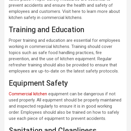
prevent accidents and ensure the health and safety of
employees and customers. Visit here to learn more about
kitchen safety in commercial kitchens.
Training and Education
Proper training and education are essential for employees
working in commercial kitchens. Training should cover
topics such as safe food handling practices, fire
prevention, and the use of kitchen equipment. Regular
refresher training should also be provided to ensure that
employees are up-to-date on the latest safety protocols.
Equipment Safety
Commercial kitchen
equipment can be dangerous if not
used properly. All equipment should be properly maintained
and inspected regularly to ensure it is in good working
order. Employees should also be trained on how to safely
use each piece of equipment to prevent accidents.
Sanitation and Cleanliness