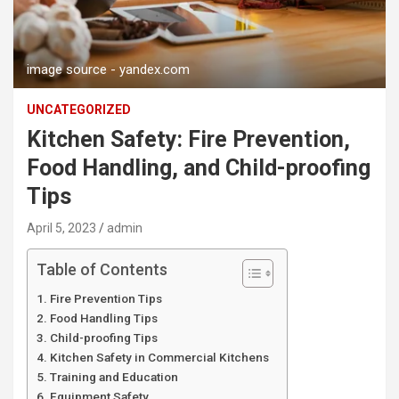
image source - yandex.com
UNCATEGORIZED
Kitchen Safety: Fire Prevention,
Food Handling, and Child-proofing
Tips
April 5, 2023
admin
Table of Contents
Fire Prevention Tips
Food Handling Tips
Child-proofing Tips
Kitchen Safety in Commercial Kitchens
Training and Education
Equipment Safety