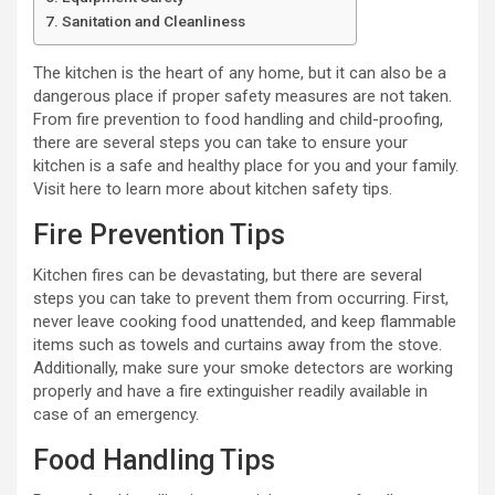
Sanitation and Cleanliness
The kitchen is the heart of any home, but it can also be a
dangerous place if proper safety measures are not taken.
From fire prevention to food handling and child-proofing,
there are several steps you can take to ensure your
kitchen is a safe and healthy place for you and your family.
Visit here to learn more about kitchen safety tips.
Fire Prevention Tips
Kitchen fires can be devastating, but there are several
steps you can take to prevent them from occurring. First,
never leave cooking food unattended, and keep flammable
items such as towels and curtains away from the stove.
Additionally, make sure your smoke detectors are working
properly and have a fire extinguisher readily available in
case of an emergency.
Food Handling Tips