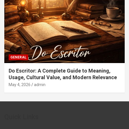
GENERAL
Do Escritor: A Complete Guide to Meaning,
Usage, Cultural Value, and Modern Relevance
May 4, 2026
admin
Quick Links