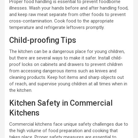
Proper food handling is essential to prevent foodborne
illnesses. Wash your hands before and after handling food,
and keep raw meat separate from other foods to prevent
cross-contamination. Cook food to the appropriate
temperature and refrigerate leftovers promptly.
Child-proofing Tips
The kitchen can be a dangerous place for young children,
but there are several ways to make it safer. Install child-
proof locks on cabinets and drawers to prevent children
from accessing dangerous items such as knives and
cleaning products. Keep hot items and sharp objects out
of reach, and supervise young children at all times when in
the kitchen.
Kitchen Safety in Commercial
Kitchens
Commercial kitchens face unique safety challenges due to
the high volume of food preparation and cooking that
takes place. Proper safety measures are essential to