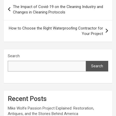
Post
The Impact of Covid-19 on the Cleaning Industry and
navigation
Changes in Cleaning Protocols
How to Choose the Right Waterproofing Contractor for
Your Project
Search
Search
Recent Posts
Mike Wolfe Passion Project Explained: Restoration,
Antiques, and the Stories Behind America