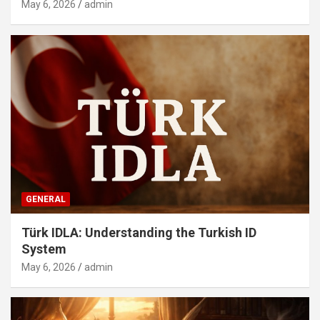
May 6, 2026
admin
GENERAL
Türk IDLA: Understanding the Turkish ID
System
May 6, 2026
admin