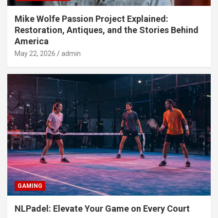
Mike Wolfe Passion Project Explained:
Restoration, Antiques, and the Stories Behind
America
May 22, 2026
admin
GAMING
NLPadel: Elevate Your Game on Every Court