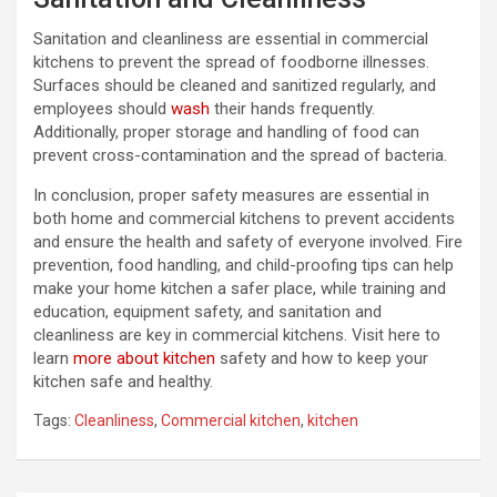
Sanitation and cleanliness are essential in commercial
kitchens to prevent the spread of foodborne illnesses.
Surfaces should be cleaned and sanitized regularly, and
employees should
wash
their hands frequently.
Additionally, proper storage and handling of food can
prevent cross-contamination and the spread of bacteria.
In conclusion, proper safety measures are essential in
both home and commercial kitchens to prevent accidents
and ensure the health and safety of everyone involved. Fire
prevention, food handling, and child-proofing tips can help
make your home kitchen a safer place, while training and
education, equipment safety, and sanitation and
cleanliness are key in commercial kitchens. Visit here to
learn
more about kitchen
safety and how to keep your
kitchen safe and healthy.
Tags:
Cleanliness
,
Commercial kitchen
,
kitchen