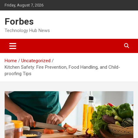
Skip
Friday, August 7, 2026
to
content
Forbes
Technology Hub News
Home
Uncategorized
Kitchen Safety: Fire Prevention, Food Handling, and Child-
proofing Tips