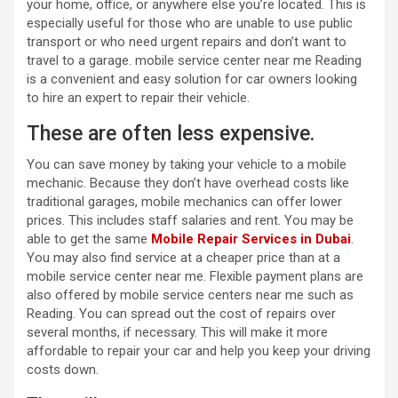
your home, office, or anywhere else you’re located. This is
especially useful for those who are unable to use public
transport or who need urgent repairs and don’t want to
travel to a garage.
mobile service center near me
Reading
is a convenient and easy solution for car owners looking
to hire an expert to repair their vehicle.
These are often less expensive.
You can save money by taking your vehicle to a mobile
mechanic. Because they don’t have overhead costs like
traditional garages, mobile mechanics can offer lower
prices. This includes staff salaries and rent. You may be
able to get the same
Mobile Repair Services in Dubai
.
You may also find service at a cheaper price than at a
mobile service center near me
. Flexible payment plans are
also offered by
mobile service centers near me
such as
Reading. You can spread out the cost of repairs over
several months, if necessary. This will make it more
affordable to repair your car and help you keep your driving
costs down.