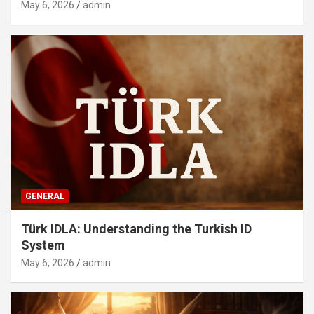
May 6, 2026
admin
GENERAL
Türk IDLA: Understanding the Turkish ID
System
May 6, 2026
admin