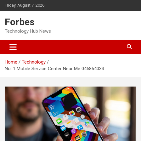
Skip
Friday, August 7, 2026
to
content
Forbes
Technology Hub News
Home
Technology
No. 1 Mobile Service Center Near Me 045864033