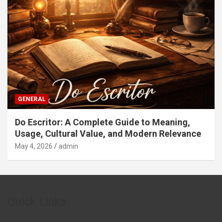
GENERAL
Do Escritor: A Complete Guide to Meaning,
Usage, Cultural Value, and Modern Relevance
May 4, 2026
admin
Quick Links