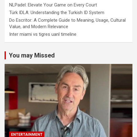
NLPadel: Elevate Your Game on Every Court
Türk IDLA: Understanding the Turkish ID System
Do Escritor: A Complete Guide to Meaning, Usage, Cultural
Value, and Modern Relevance
Inter miami vs tigres uanl timeline
You may Missed
ENTERTAINMENT