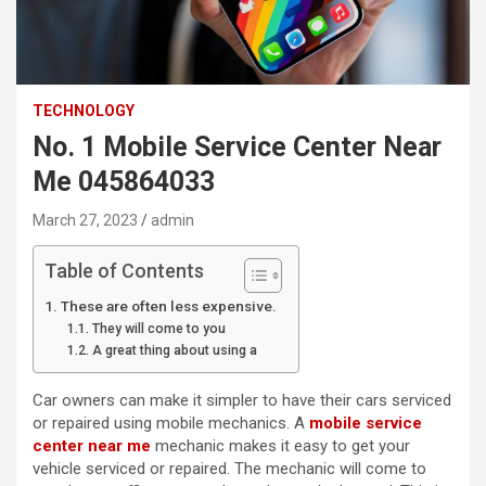
TECHNOLOGY
No. 1 Mobile Service Center Near
Me 045864033
March 27, 2023
admin
Table of Contents
These are often less expensive.
They will come to you
A great thing about using a
Car owners can make it simpler to have their cars serviced
or repaired using mobile mechanics. A
mobile service
center near me
mechanic makes it easy to get your
vehicle serviced or repaired. The mechanic will come to