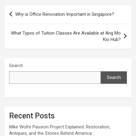
Post
Why is Office Renovation Important in Singapore?
navigation
What Types of Tuition Classes Are Available at Ang Mo
Kio Hub?
Search
Search
Recent Posts
Mike Wolfe Passion Project Explained: Restoration,
Antiques, and the Stories Behind America