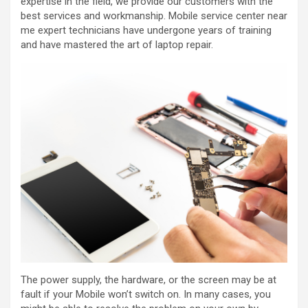
expertise in the field, we provide our customers with the
best services and workmanship. M
obile service center near
me
expert technicians have undergone years of training
and have mastered the art of laptop repair.
The power supply, the hardware, or the screen may be at
fault if your Mobile won’t switch on. In many cases, you