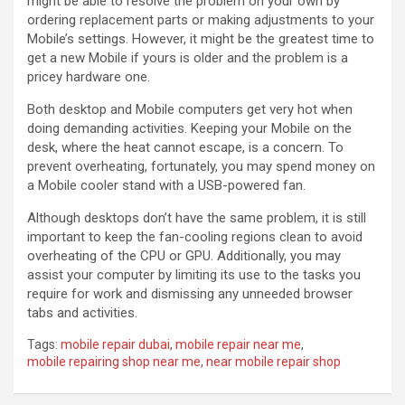
might be able to resolve the problem on your own by
ordering replacement parts or making adjustments to your
Mobile’s settings. However, it might be the greatest time to
get a new Mobile if yours is older and the problem is a
pricey hardware one.
Both desktop and Mobile computers get very hot when
doing demanding activities. Keeping your Mobile on the
desk, where the heat cannot escape, is a concern. To
prevent overheating, fortunately, you may spend money on
a Mobile cooler stand with a USB-powered fan.
Although desktops don’t have the same problem, it is still
important to keep the fan-cooling regions clean to avoid
overheating of the CPU or GPU. Additionally, you may
assist your computer by limiting its use to the tasks you
require for work and dismissing any unneeded browser
tabs and activities.
Tags:
mobile repair dubai
,
mobile repair near me
,
mobile repairing shop near me
,
near mobile repair shop