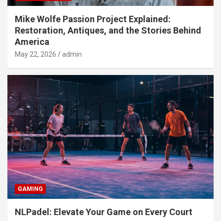
Mike Wolfe Passion Project Explained:
Restoration, Antiques, and the Stories Behind
America
May 22, 2026
admin
GAMING
NLPadel: Elevate Your Game on Every Court