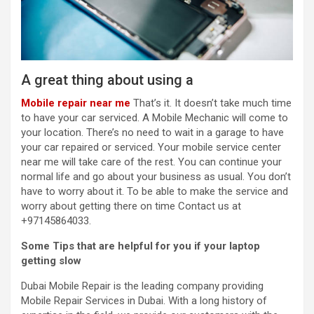
A great thing about using a
Mobile repair near me
That’s it. It doesn’t take much time
to have your car serviced. A Mobile Mechanic will come to
your location. There’s no need to wait in a garage to have
your car repaired or serviced. Your
mobile service center
near me
will take care of the rest. You can continue your
normal life and go about your business as usual. You don’t
have to worry about it. To be able to make the service and
worry about getting there on time Contact us at
+97145864033.
Some Tips that are helpful for you if your laptop
getting slow
Dubai Mobile Repair is the leading company providing
Mobile Repair Services in Dubai. With a long history of