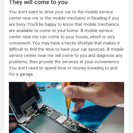
They will come to you
You don’t want to drive your car to the
mobile service
center near me
or the mobile mechanic in Reading if you
are busy. You’ll be happy to know that mobile mechanics
are available to come to your home. A
mobile service
center near me
can come to your house, which is very
convenient. You may have a hectic lifestyle that makes it
difficult to find the time to have your car serviced. A mobile
service center near me will
come to you and diagnose any
problems, then provide the services at your convenience.
You don’t need to spend time or money traveling to and
fro a garage.