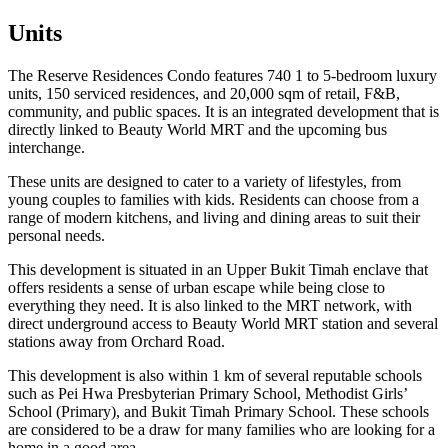
Units
The Reserve Residences Condo features 740 1 to 5-bedroom luxury
units, 150 serviced residences, and 20,000 sqm of retail, F&B,
community, and public spaces. It is an integrated development that is
directly linked to Beauty World MRT and the upcoming bus
interchange.
These units are designed to cater to a variety of lifestyles, from
young couples to families with kids. Residents can choose from a
range of modern kitchens, and living and dining areas to suit their
personal needs.
This development is situated in an Upper Bukit Timah enclave that
offers residents a sense of urban escape while being close to
everything they need. It is also linked to the MRT network, with
direct underground access to Beauty World MRT station and several
stations away from Orchard Road.
This development is also within 1 km of several reputable schools
such as Pei Hwa Presbyterian Primary School, Methodist Girls’
School (Primary), and Bukit Timah Primary School. These schools
are considered to be a draw for many families who are looking for a
home in a good area.