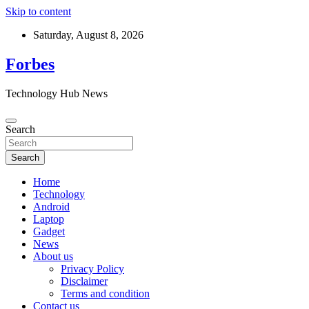
Skip to content
Saturday, August 8, 2026
Forbes
Technology Hub News
Search
Search
Home
Technology
Android
Laptop
Gadget
News
About us
Privacy Policy
Disclaimer
Terms and condition
Contact us