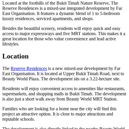
Located at the foothills of the Bukit Timah Nature Reserve, The
Reserve Residences is a mixed-use integrated development by Far
East Organisation. It features a dynamic blend of 1 to 5-bedroom
luxury residences, serviced apartments, and shops.
Besides the beautiful scenery, residents will enjoy quick and easy
access to major expressways and five MRT stations. This makes it a
great location for those who value convenience and lead active
lifestyles.
Location
The
Reserve Residences
is a new mixed-use development by Far
East Organisation. It is located at Upper Bukit Timah Road, next to
Beauty World Plaza. The development sits on a 3.22-hectare site.
Residents will enjoy convenient access to amenities like restaurants,
supermarkets, and shopping malls in Bukit Timah. The development
is also just a short walk away from Beauty World MRT Station.
Families who are looking for a home near the city will find this
project an attractive option. It is close to major attractions and
reputable schools.
The development is also directly linked to the nearby Beauty World