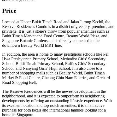
Price
Located at Upper Bukit Timah Road and Jalan Jurong Kechil, the
Reserve Residences Condo is in a district of greenery, premium, and
privilege. It is just a stone’s throw from popular amenities such as
Bukit Timah Market and Food Centre, Beauty World Plaza, and
Singapore Botanic Gardens and is directly connected to the
downtown Beauty World MRT line.
In addition, the area is home to many prestigious schools like Pei
Hwa Presbyterian Primary School, Methodist Girls’ Secondary
School, Bukit Timah Primary School, Raffles Girls’ Secondary
School, and Nanyang Girls’ High School. It is also close to a
number of shopping malls such as Beauty World, Bukit Timah
Market & Food Centre, Cheong Chin Nam Eateries, and Orchard
Road Shopping Belt.
The Reserve Residences will be the newest development in the
neighborhood, and it is expected to outperform its neighboring
developments by offering an outstanding lifestyle experience. With
its excellent location and top-notch amenities, it is an attractive
purchase for both locals and international families looking for a
home in Singapore.