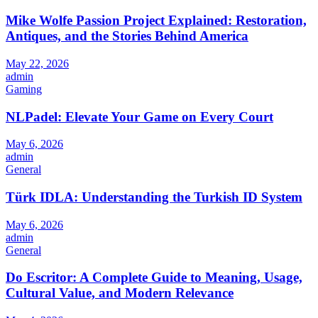
Mike Wolfe Passion Project Explained: Restoration,
Antiques, and the Stories Behind America
May 22, 2026
admin
Gaming
NLPadel: Elevate Your Game on Every Court
May 6, 2026
admin
General
Türk IDLA: Understanding the Turkish ID System
May 6, 2026
admin
General
Do Escritor: A Complete Guide to Meaning, Usage,
Cultural Value, and Modern Relevance