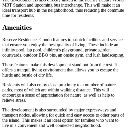
MRT Station and upcoming bus interchange. This will make it an
ideal transport hub in the neighborhood, thus reducing the commute
time for residents.
Amenities
Reserve Residences Condo features top-notch facilities and services
that ensure you enjoy the best quality of living. These include an
infinity pool, lap pool, children’s playground, private garden
courtyards, outdoor BBQ pits, an onsite gym, and lush landscaping.
These features make this development stand out from the rest. It
offers a tranquil living environment that allows you to escape the
hustle and bustle of city life.
Residents will also enjoy close proximity to a number of nature
parks, most of which are within walking distance. This will
encourage a sense of appreciation for nature, as well as help to
relieve stress.
The development is also surrounded by major expressways and
transport nodes, allowing for quick and easy access to other parts of
the island. This makes it an ideal option for families who want to
live in a convenient and well-connected neighborhood.