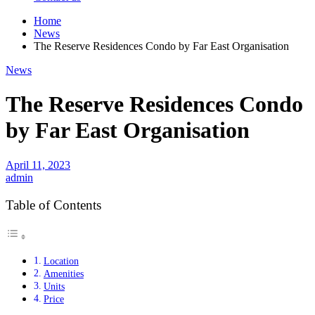
Home
News
The Reserve Residences Condo by Far East Organisation
News
The Reserve Residences Condo
by Far East Organisation
April 11, 2023
admin
Table of Contents
Location
Amenities
Units
Price