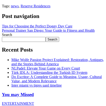
Tags:
news
,
Reserve Residences
Post navigation
Tips for Choosing the Perfect Doggy Day Care
Personal Trainer San Diego: Your Guide to Fitness and Health
Search
Search
Recent Posts
Mike Wolfe Passion Project Explained: Restoration, Antiques,
and the Stories Behind America
NLPadel: Elevate Your Game on Every Court
Türk IDLA: Understanding the Turkish ID System
Do Escritor: A Complete Guide to Meaning, Usage, Cultural
Value, and Modern Relevance
Inter miami vs tigres uanl timeline
You may Missed
ENTERTAINMENT