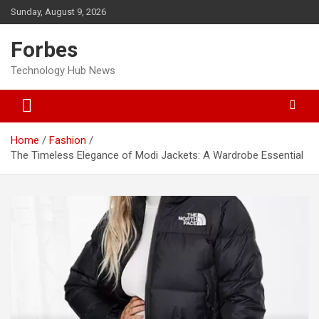
Skip
Sunday, August 9, 2026
to
content
Forbes
Technology Hub News
Home
Fashion
The Timeless Elegance of Modi Jackets: A Wardrobe Essential