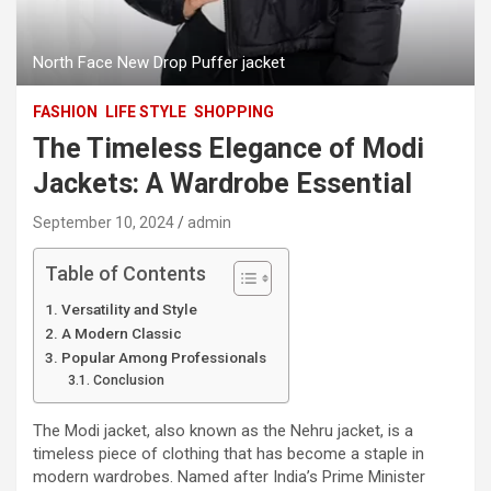
North Face New Drop Puffer jacket
FASHION
LIFE STYLE
SHOPPING
The Timeless Elegance of Modi
Jackets: A Wardrobe Essential
September 10, 2024
admin
Table of Contents
Versatility and Style
A Modern Classic
Popular Among Professionals
Conclusion
The Modi jacket, also known as the Nehru jacket, is a
timeless piece of clothing that has become a staple in
modern wardrobes. Named after India’s Prime Minister