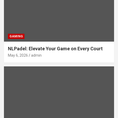
GAMING
NLPadel: Elevate Your Game on Every Court
May 6, 2026
admin