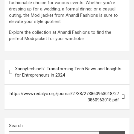
fashionable choice for various events. Whether you’re
dressing up for a wedding, a formal dinner, or a casual
outing, the Modi jacket from Anandi Fashions is sure to
elevate your style quotient.
Explore the collection at Anandi Fashions to find the
perfect Modi jacket for your wardrobe.
Post
Xannytech.net/: Transforming Tech News and Insights
navigation
for Entrepreneurs in 2024
https://www.redalyc.org/journal/2738/273860963018/27
3860963018.pdf
Search