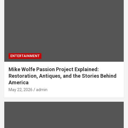
ENTERTAINMENT
Mike Wolfe Passion Project Explained:
Restoration, Antiques, and the Stories Behind
America
May 22, 2026
admin