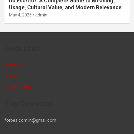
Do Escritor: A Complete Guide to Meaning,
Usage, Cultural Value, and Modern Relevance
May 4, 2026
admin
Quick Links
About us
Contact us
Privacy Policy
Stay Connected
forbes.com.in@gmail.com