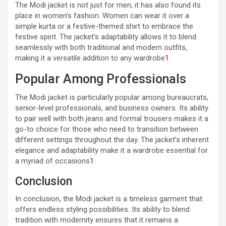
The Modi jacket is not just for men; it has also found its
place in women’s fashion. Women can wear it over a
simple kurta or a festive-themed shirt to embrace the
festive spirit. The jacket’s adaptability allows it to blend
seamlessly with both traditional and modern outfits,
making it a versatile addition to any wardrobe
1
.
Popular Among Professionals
The Modi jacket is particularly popular among bureaucrats,
senior-level professionals, and business owners. Its ability
to pair well with both jeans and formal trousers makes it a
go-to choice for those who need to transition between
different settings throughout the day. The jacket’s inherent
elegance and adaptability make it a wardrobe essential for
a myriad of occasions
1
.
Conclusion
In conclusion, the Modi jacket is a timeless garment that
offers endless styling possibilities. Its ability to blend
tradition with modernity ensures that it remains a