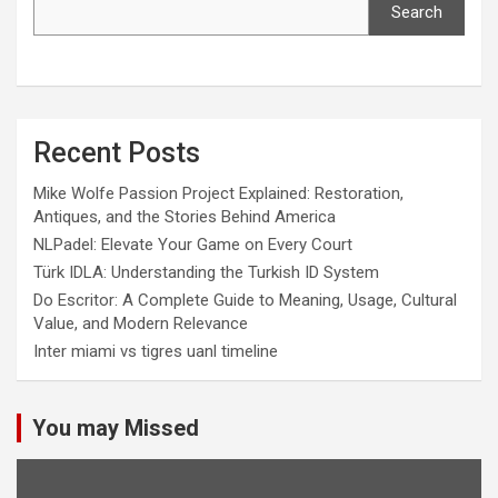
Search
Recent Posts
Mike Wolfe Passion Project Explained: Restoration,
Antiques, and the Stories Behind America
NLPadel: Elevate Your Game on Every Court
Türk IDLA: Understanding the Turkish ID System
Do Escritor: A Complete Guide to Meaning, Usage, Cultural
Value, and Modern Relevance
Inter miami vs tigres uanl timeline
You may Missed