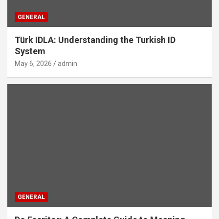
GENERAL
Türk IDLA: Understanding the Turkish ID
System
May 6, 2026
admin
GENERAL