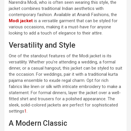
Narendra Modi, who is often seen wearing this style, the
jacket combines traditional Indian aesthetics with
contemporary fashion. Available at Anandi Fashions, the
Modi jacket
is a versatile garment that can be styled for
various occasions, making it a must-have for anyone
looking to add a touch of elegance to their attire.
Versatility and Style
One of the standout features of the Modi jacket is its
versatility. Whether you’re attending a wedding, a formal
dinner, or a casual hangout, this jacket can be styled to suit
the occasion. For weddings, pair it with a traditional kurta
pajama ensemble to exude regal charm. Opt for rich
fabrics like linen or silk with intricate embroidery to make a
statement. For formal dinners, layer the jacket over a well-
fitted shirt and trousers for a polished appearance. The
sleek, solid-colored jackets are perfect for sophisticated
settings
1
.
A Modern Classic