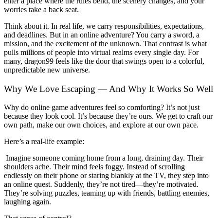
enter a place where the rules bend, the scenery changes, and your
worries take a back seat.
Think about it. In real life, we carry responsibilities, expectations,
and deadlines. But in an online adventure? You carry a sword, a
mission, and the excitement of the unknown. That contrast is what
pulls millions of people into virtual realms every single day. For
many, dragon99 feels like the door that swings open to a colorful,
unpredictable new universe.
Why We Love Escaping — And Why It Works So Well
Why do online game adventures feel so comforting? It’s not just
because they look cool. It’s because they’re ours. We get to craft our
own path, make our own choices, and explore at our own pace.
Here’s a real-life example:
Imagine someone coming home from a long, draining day. Their
shoulders ache. Their mind feels foggy. Instead of scrolling
endlessly on their phone or staring blankly at the TV, they step into
an online quest. Suddenly, they’re not tired—they’re motivated.
They’re solving puzzles, teaming up with friends, battling enemies,
laughing again.