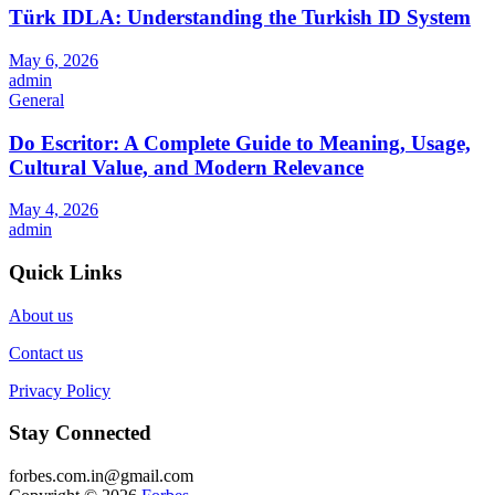
Türk IDLA: Understanding the Turkish ID System
May 6, 2026
admin
General
Do Escritor: A Complete Guide to Meaning, Usage,
Cultural Value, and Modern Relevance
May 4, 2026
admin
Quick Links
About us
Contact us
Privacy Policy
Stay Connected
forbes.com.in@gmail.com