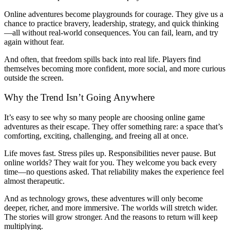
Online adventures become playgrounds for courage. They give us a
chance to practice bravery, leadership, strategy, and quick thinking
—all without real-world consequences. You can fail, learn, and try
again without fear.
And often, that freedom spills back into real life. Players find
themselves becoming more confident, more social, and more curious
outside the screen.
Why the Trend Isn’t Going Anywhere
It’s easy to see why so many people are choosing online game
adventures as their escape. They offer something rare: a space that’s
comforting, exciting, challenging, and freeing all at once.
Life moves fast. Stress piles up. Responsibilities never pause. But
online worlds? They wait for you. They welcome you back every
time—no questions asked. That reliability makes the experience feel
almost therapeutic.
And as technology grows, these adventures will only become
deeper, richer, and more immersive. The worlds will stretch wider.
The stories will grow stronger. And the reasons to return will keep
multiplying.