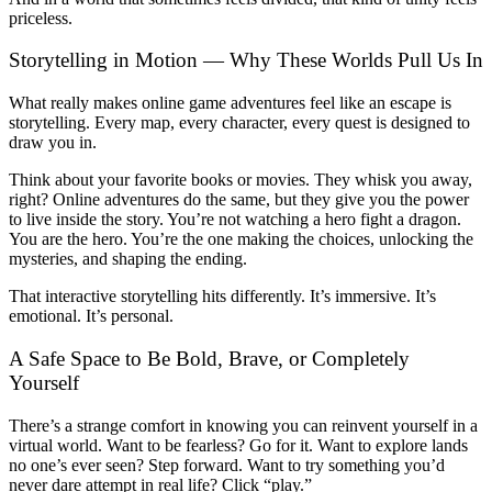
priceless.
Storytelling in Motion — Why These Worlds Pull Us In
What really makes online game adventures feel like an escape is
storytelling. Every map, every character, every quest is designed to
draw you in.
Think about your favorite books or movies. They whisk you away,
right? Online adventures do the same, but they give you the power
to live inside the story. You’re not watching a hero fight a dragon.
You are the hero. You’re the one making the choices, unlocking the
mysteries, and shaping the ending.
That interactive storytelling hits differently. It’s immersive. It’s
emotional. It’s personal.
A Safe Space to Be Bold, Brave, or Completely
Yourself
There’s a strange comfort in knowing you can reinvent yourself in a
virtual world. Want to be fearless? Go for it. Want to explore lands
no one’s ever seen? Step forward. Want to try something you’d
never dare attempt in real life? Click “play.”