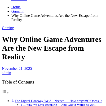
Home
Gaming
Why Online Game Adventures Are the New Escape from
Reality
Gaming
Why Online Game Adventures
Are the New Escape from
Reality
November 21, 2025
admin
Table of Contents
The Digital Doorway We All Needed — How dragon99 Opens It
Why We Love Escaping — And Why It Works So Well