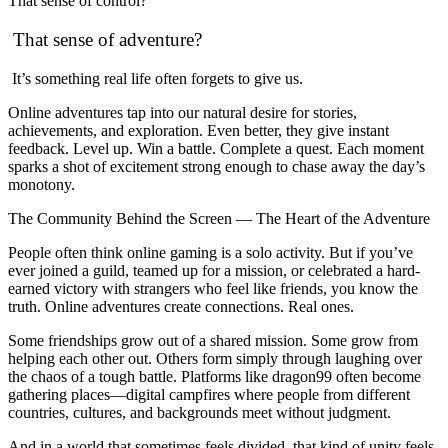
That sense of control?
That sense of adventure?
It’s something real life often forgets to give us.
Online adventures tap into our natural desire for stories,
achievements, and exploration. Even better, they give instant
feedback. Level up. Win a battle. Complete a quest. Each moment
sparks a shot of excitement strong enough to chase away the day’s
monotony.
The Community Behind the Screen — The Heart of the Adventure
People often think online gaming is a solo activity. But if you’ve
ever joined a guild, teamed up for a mission, or celebrated a hard-
earned victory with strangers who feel like friends, you know the
truth. Online adventures create connections. Real ones.
Some friendships grow out of a shared mission. Some grow from
helping each other out. Others form simply through laughing over
the chaos of a tough battle. Platforms like dragon99 often become
gathering places—digital campfires where people from different
countries, cultures, and backgrounds meet without judgment.
And in a world that sometimes feels divided, that kind of unity feels