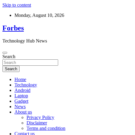
Skip to content
Monday, August 10, 2026
Forbes
Technology Hub News
Search
Search
Home
Technology
Android
Laptop
Gadget
News
About us
Privacy Policy
Disclaimer
Terms and condition
Contact us