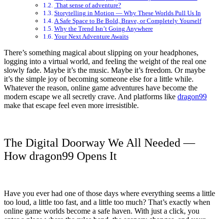
That sense of adventure?
Storytelling in Motion — Why These Worlds Pull Us In
A Safe Space to Be Bold, Brave, or Completely Yourself
Why the Trend Isn’t Going Anywhere
Your Next Adventure Awaits
There’s something magical about slipping on your headphones,
logging into a virtual world, and feeling the weight of the real one
slowly fade. Maybe it’s the music. Maybe it’s freedom. Or maybe
it’s the simple joy of becoming someone else for a little while.
Whatever the reason, online game adventures have become the
modern escape we all secretly crave. And platforms like
dragon99
make that escape feel even more irresistible.
The Digital Doorway We All Needed —
How dragon99 Opens It
Have you ever had one of those days where everything seems a little
too loud, a little too fast, and a little too much? That’s exactly when
online game worlds become a safe haven. With just a click, you