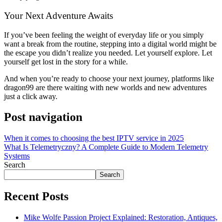
Your Next Adventure Awaits
If you’ve been feeling the weight of everyday life or you simply
want a break from the routine, stepping into a digital world might be
the escape you didn’t realize you needed. Let yourself explore. Let
yourself get lost in the story for a while.
And when you’re ready to choose your next journey, platforms like
dragon99 are there waiting with new worlds and new adventures
just a click away.
Post navigation
When it comes to choosing the best IPTV service in 2025
What Is Telemetryczny? A Complete Guide to Modern Telemetry
Systems
Search
Search
Recent Posts
Mike Wolfe Passion Project Explained: Restoration, Antiques,