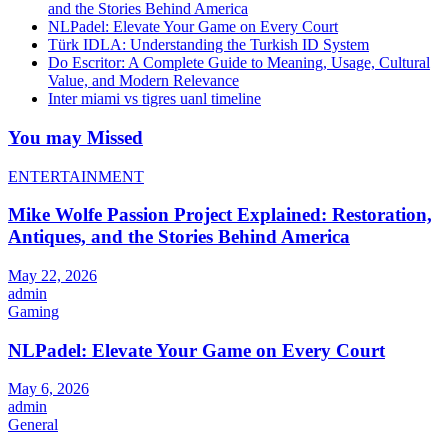
and the Stories Behind America
NLPadel: Elevate Your Game on Every Court
Türk IDLA: Understanding the Turkish ID System
Do Escritor: A Complete Guide to Meaning, Usage, Cultural
Value, and Modern Relevance
Inter miami vs tigres uanl timeline
You may Missed
ENTERTAINMENT
Mike Wolfe Passion Project Explained: Restoration,
Antiques, and the Stories Behind America
May 22, 2026
admin
Gaming
NLPadel: Elevate Your Game on Every Court
May 6, 2026
admin
General