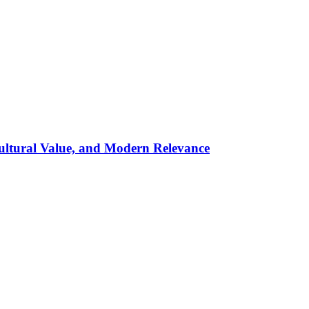
ultural Value, and Modern Relevance