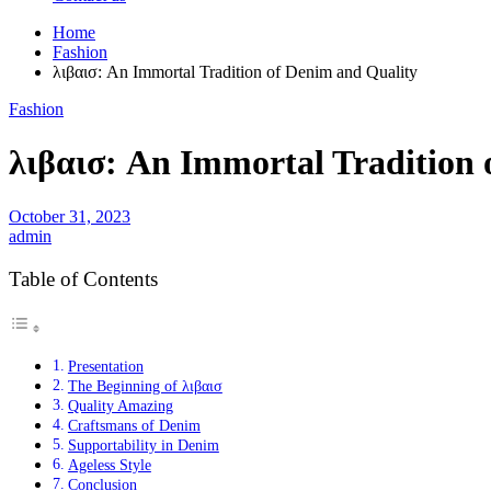
Home
Fashion
λιβαισ: An Immortal Tradition of Denim and Quality
Fashion
λιβαισ: An Immortal Tradition 
October 31, 2023
admin
Table of Contents
Presentation
The Beginning of λιβαισ
Quality Amazing
Craftsmans of Denim
Supportability in Denim
Ageless Style
Conclusion