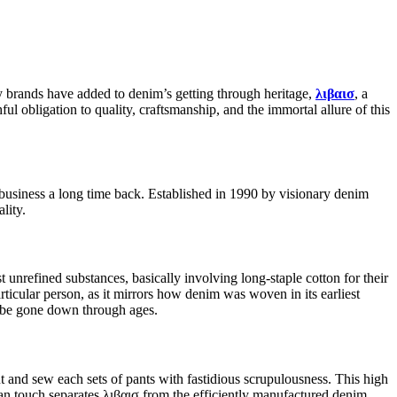
any brands have added to denim’s getting through heritage,
λιβαισ
, a
ful obligation to quality, craftsmanship, and the immortal allure of this
 business a long time back. Established in 1990 by visionary denim
lity.
 unrefined substances, basically involving long-staple cotton for their
ticular person, as it mirrors how denim was woven in its earliest
to be gone down through ages.
ut and sew each sets of pants with fastidious scrupulousness. This high
an touch separates λιβαισ from the efficiently manufactured denim