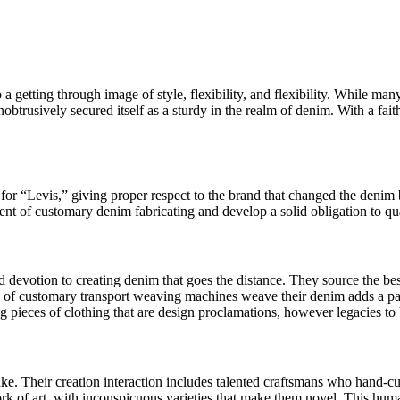
 a getting through image of style, flexibility, and flexibility. While m
btrusively secured itself as a sturdy in the realm of denim. With a faith
 for “Levis,” giving proper respect to the brand that changed the denim
ent of customary denim fabricating and develop a solid obligation to qua
devotion to creating denim that goes the distance. They source the best
on of customary transport weaving machines weave their denim adds a par
ting pieces of clothing that are design proclamations, however legacies 
ake. Their creation interaction includes talented craftsmans who hand-c
ork of art, with inconspicuous varieties that make them novel. This hum