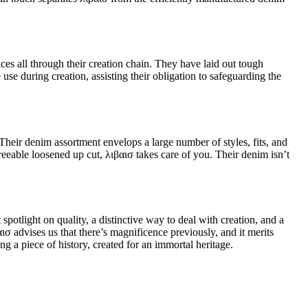
es all through their creation chain. They have laid out tough
use during creation, assisting their obligation to safeguarding the
Their denim assortment envelops a large number of styles, fits, and
reeable loosened up cut, λιβαισ takes care of you. Their denim isn’t
potlight on quality, a distinctive way to deal with creation, and a
σ advises us that there’s magnificence previously, and it merits
g a piece of history, created for an immortal heritage.