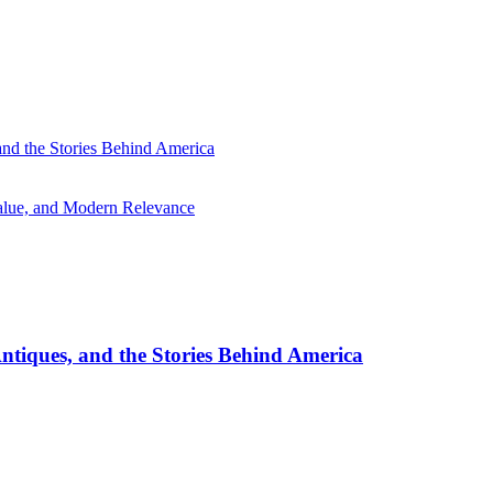
and the Stories Behind America
Value, and Modern Relevance
ntiques, and the Stories Behind America