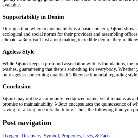
available.
Supportability in Denim
During a time where maintainability is a basic concern, λιβαισ shows 
ecological and social norms for their providers and assembling offices.
climate. λιβαισ isn’t just about making incredible denim; they’re like
Ageless Style
While λιβαισ keeps a profound association with its foundations, the br
washes, guaranteeing that there’s something for everybody. Whether you
only ageless concerning quality; it’s likewise immortal regarding style
Conclusion
λιβαισ may not be a commonly recognized name, yet it remains as a demo
promise to maintainability, λιβαισ encapsulates the quintessence of w
saving for a long time into the future. Thus, the following time you p
Post navigation
Oxygen | Discovery, Symbol, Properties, Uses, & Facts