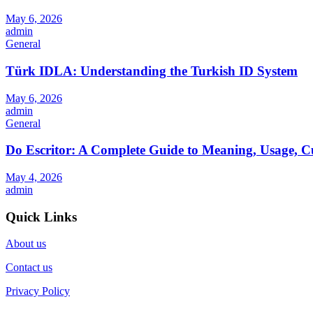
May 6, 2026
admin
General
Türk IDLA: Understanding the Turkish ID System
May 6, 2026
admin
General
Do Escritor: A Complete Guide to Meaning, Usage, C
May 4, 2026
admin
Quick Links
About us
Contact us
Privacy Policy