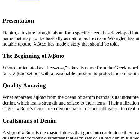
Presentation
Denim, a texture brought about for a specific need, has developed into
name that may not be basically as natural as Levi’s or Wrangler, has uno
notable texture, λιβαισ has made a story that should be told.
The Beginning of λιβαισ
λιβαισ, articulated as “Lee-ve-s,” takes its name from the Greek word
fans, λιβαισ set out with a reasonable mission: to protect the embodim
Quality Amazing
What separates λιβαισ from the ocean of denim brands is its undaunted 
denim, which loans strength and solace to their items. Their utilizati
stages. λιβαισ’s items are a demonstration of their obligation to crea
Craftsmans of Denim
A sign of λιβαισ is the masterfulness that goes into each piece they m
quality methodology guarantees that each sets of λιβαισ denim is a w