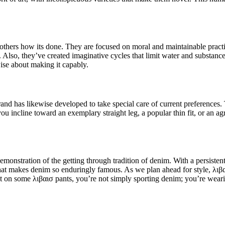
others how its done. They are focused on moral and maintainable practic
 Also, they’ve created imaginative cycles that limit water and substance 
wise about making it capably.
and has likewise developed to take special care of current preferences. 
 incline toward an exemplary straight leg, a popular thin fit, or an ag
.
nstration of the getting through tradition of denim. With a persistent s
hat makes denim so enduringly famous. As we plan ahead for style, λιβαι
ut on some λιβαισ pants, you’re not simply sporting denim; you’re wearin