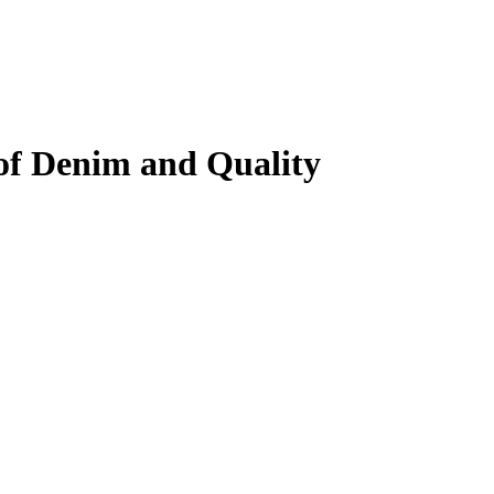
of Denim and Quality