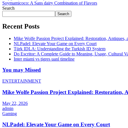
Soymamicoco: A Sans dairy Combination of Flavors
Search
Search
Recent Posts
Mike Wolfe Passion Project Explained: Restoration, Antiques, 
NLPadel: Elevate Your Game on Every Court
Türk IDLA: Understanding the Turkish ID System
Do Escritor: A Complete Guide to Meaning, Usage, Cultural 
Inter miami vs tigres uanl timeline
You may Missed
ENTERTAINMENT
Mike Wolfe Passion Project Explained: Restoration, A
May 22, 2026
admin
Gaming
NLPadel: Elevate Your Game on Every Court