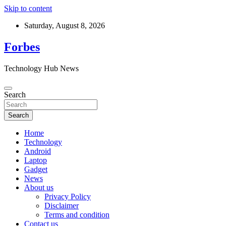
Skip to content
Saturday, August 8, 2026
Forbes
Technology Hub News
Search
Search
Home
Technology
Android
Laptop
Gadget
News
About us
Privacy Policy
Disclaimer
Terms and condition
Contact us