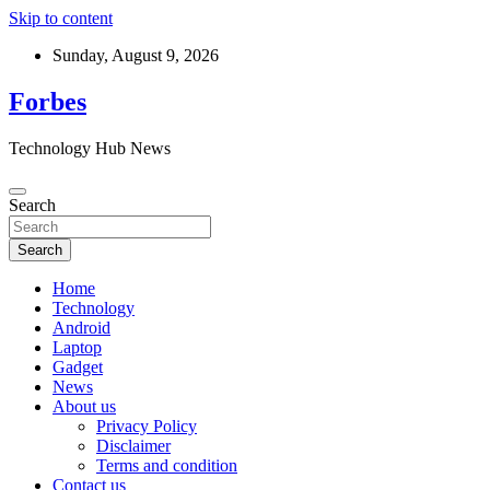
Skip to content
Sunday, August 9, 2026
Forbes
Technology Hub News
Search
Search
Home
Technology
Android
Laptop
Gadget
News
About us
Privacy Policy
Disclaimer
Terms and condition
Contact us