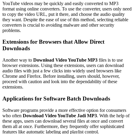
YouTube videos may be quickly and easily converted to MP3
format using online converters. To use the converter, users only need
to copy the video URL, put it there, and choose the audio quality
they want. Despite the ease of use of this method, selecting reliable
converters is crucial to avoiding malware and other security
problems.
Extensions for Browsers that Allow Direct
Downloads
Another way to
Download Video YouTube MP3
files is to use
browser extensions. Using these extensions, users can download
audio files with just a few clicks into widely used browsers like
Chrome and Firefox. Before installing, users should, however,
proceed with caution and look into the dependability of these
extensions.
Applications for Software Batch Downloads
Software programs provide a more effective option for consumers
who often
Download Video YouTube Jadi MP3
. With the help of
these apps, users can download several files at once and convert
them all at once. Furthermore, they frequently offer sophisticated
features like automatic labeling and playlist control.