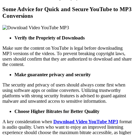
Some Advice for Quick and Secure YouTube to MP3
Conversions
Verify the Propriety of Downloads
Make sure the content on YouTube is legal before downloading
MP3 versions of the videos. To prevent breaking copyright laws,
users should confirm that they are authorized to download and share
the content.
Make guarantee privacy and security
The security and privacy of users should always come first when
using software apps or online converters. Utilizing trustworthy
platforms with strong security features is advised to guard against
malware and unwanted access to sensitive information.
Choose Higher Bitrates for Better Quality
A key consideration when
Download Video YouTube MP3
format
is audio quality. Users who want to enjoy an improved listening
experience should choose the maximum bitrate accessible, as higher