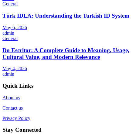
General
Türk IDLA: Understanding the Turkish ID System
May 6, 2026
admin
General
Do Escritor: A Complete Guide to Meaning, Usage,
Cultural Value, and Modern Relevance
May 4, 2026
admin
Quick Links
About us
Contact us
Privacy Policy
Stay Connected