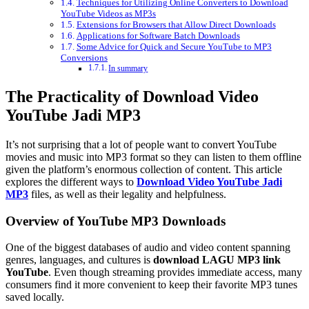
Techniques for Utilizing Online Converters to Download
YouTube Videos as MP3s
Extensions for Browsers that Allow Direct Downloads
Applications for Software Batch Downloads
Some Advice for Quick and Secure YouTube to MP3
Conversions
In summary
The Practicality of Download Video
YouTube Jadi MP3
It’s not surprising that a lot of people want to convert YouTube
movies and music into MP3 format so they can listen to them offline
given the platform’s enormous collection of content. This article
explores the different ways to
Download Video YouTube Jadi
MP3
files, as well as their legality and helpfulness.
Overview of YouTube MP3 Downloads
One of the biggest databases of audio and video content spanning
genres, languages, and cultures is
download LAGU MP3 link
YouTube
. Even though streaming provides immediate access, many
consumers find it more convenient to keep their favorite MP3 tunes
saved locally.