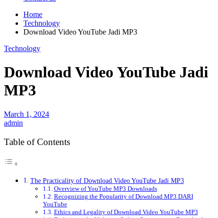
Home
Technology
Download Video YouTube Jadi MP3
Technology
Download Video YouTube Jadi
MP3
March 1, 2024
admin
Table of Contents
The Practicality of Download Video YouTube Jadi MP3
Overview of YouTube MP3 Downloads
Recognizing the Popularity of Download MP3 DARI
YouTube
Ethics and Legality of Download Video YouTube MP3