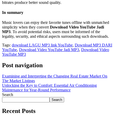
bitrates produce better sound quality.
In summary
Music lovers can enjoy their favorite tunes offline with unmatched
simplicity when they convert
Download Video YouTube Jadi
MP3
. To avoid potential risks, users must be informed of the
legality, security, and ethical aspects surrounding such downloads.
Tags:
download LAGU MP3 link YouTube
,
Download MP3 DARI
YouTube
,
Download Video YouTube Jadi MP3
,
Download Video
YouTube MP3
Post navigation
Examining and Interpreting the Changing Real Estate Market On
The Market Listings
Unlocking the Key to Comfort: Essential Air Conditioning
Maintenance for Year-Round Performance
Search
Search
Recent Posts