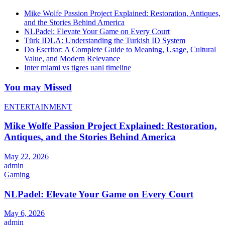
Mike Wolfe Passion Project Explained: Restoration, Antiques,
and the Stories Behind America
NLPadel: Elevate Your Game on Every Court
Türk IDLA: Understanding the Turkish ID System
Do Escritor: A Complete Guide to Meaning, Usage, Cultural
Value, and Modern Relevance
Inter miami vs tigres uanl timeline
You may Missed
ENTERTAINMENT
Mike Wolfe Passion Project Explained: Restoration,
Antiques, and the Stories Behind America
May 22, 2026
admin
Gaming
NLPadel: Elevate Your Game on Every Court
May 6, 2026
admin