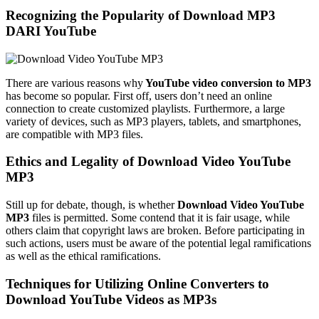
Recognizing the Popularity of
Download MP3
DARI
YouTube
There are various reasons why
YouTube video conversion to MP3
has become so popular. First off, users don’t need an online
connection to create customized playlists. Furthermore, a large
variety of devices, such as MP3 players, tablets, and smartphones,
are compatible with MP3 files.
Ethics and Legality of
D
ownload Video YouTube
MP3
Still up for debate, though, is whether
Download Video YouTube
MP3
files is permitted. Some contend that it is fair usage, while
others claim that copyright laws are broken. Before participating in
such actions, users must be aware of the potential legal ramifications
as well as the ethical ramifications.
Techniques for Utilizing Online Converters to
Download YouTube Videos as MP3s