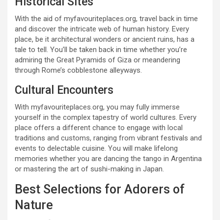
Historical Sites
With the aid of myfavouriteplaces.org, travel back in time
and discover the intricate web of human history. Every
place, be it architectural wonders or ancient ruins, has a
tale to tell. You’ll be taken back in time whether you’re
admiring the Great Pyramids of Giza or meandering
through Rome’s cobblestone alleyways.
Cultural Encounters
With myfavouriteplaces.org, you may fully immerse
yourself in the complex tapestry of world cultures. Every
place offers a different chance to engage with local
traditions and customs, ranging from vibrant festivals and
events to delectable cuisine. You will make lifelong
memories whether you are dancing the tango in Argentina
or mastering the art of sushi-making in Japan.
Best Selections for Adorers of
Nature