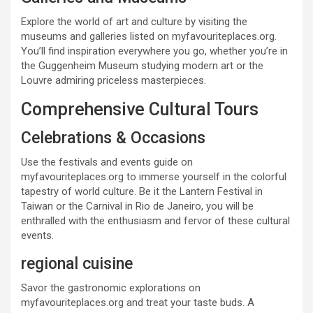
Explore the world of art and culture by visiting the
museums and galleries listed on myfavouriteplaces.org.
You’ll find inspiration everywhere you go, whether you’re in
the Guggenheim Museum studying modern art or the
Louvre admiring priceless masterpieces.
Comprehensive Cultural Tours
Celebrations & Occasions
Use the festivals and events guide on
myfavouriteplaces.org to immerse yourself in the colorful
tapestry of world culture. Be it the Lantern Festival in
Taiwan or the Carnival in Rio de Janeiro, you will be
enthralled with the enthusiasm and fervor of these cultural
events.
regional cuisine
Savor the gastronomic explorations on
myfavouriteplaces.org and treat your taste buds. A