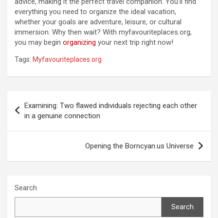
advice, making it the perfect travel companion. You’ll find
everything you need to organize the ideal vacation,
whether your goals are adventure, leisure, or cultural
immersion. Why then wait? With myfavouriteplaces.org,
you may begin
organizing
your next trip right now!
Tags:
Myfavouriteplaces.org
Post
Examining: Two flawed individuals rejecting each other
navigation
in a genuine connection
Opening the Borncyan.us Universe
Search
Search