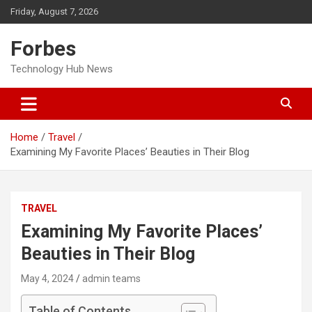
Skip
Friday, August 7, 2026
to
content
Forbes
Technology Hub News
Home
Travel
Examining My Favorite Places’ Beauties in Their Blog
TRAVEL
Examining My Favorite Places’
Beauties in Their Blog
May 4, 2024
admin teams
Table of Contents