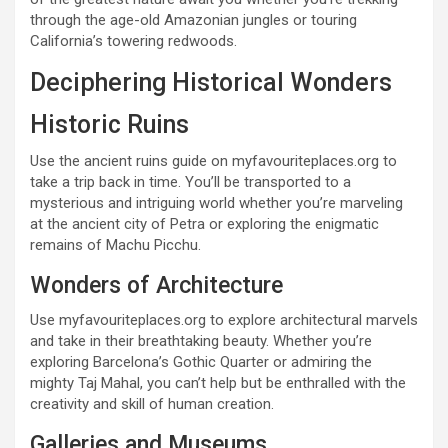
through the age-old Amazonian jungles or touring
California’s towering redwoods.
Deciphering Historical Wonders
Historic Ruins
Use the ancient ruins guide on myfavouriteplaces.org to
take a trip back in time. You’ll be transported to a
mysterious and intriguing world whether you’re marveling
at the ancient city of Petra or exploring the enigmatic
remains of Machu Picchu.
Wonders of Architecture
Use myfavouriteplaces.org to explore architectural marvels
and take in their breathtaking beauty. Whether you’re
exploring Barcelona’s Gothic Quarter or admiring the
mighty Taj Mahal, you can’t help but be enthralled with the
creativity and skill of human creation.
Galleries and Museums