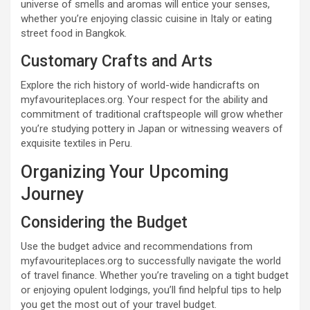
universe of smells and aromas will entice your senses,
whether you’re enjoying classic cuisine in Italy or eating
street food in Bangkok.
Customary Crafts and Arts
Explore the rich history of world-wide handicrafts on
myfavouriteplaces.org. Your respect for the ability and
commitment of traditional craftspeople will grow whether
you’re studying pottery in Japan or witnessing weavers of
exquisite textiles in Peru.
Organizing Your Upcoming
Journey
Considering the Budget
Use the budget advice and recommendations from
myfavouriteplaces.org to successfully navigate the world
of travel finance. Whether you’re traveling on a tight budget
or enjoying opulent lodgings, you’ll find helpful tips to help
you get the most out of your travel budget.