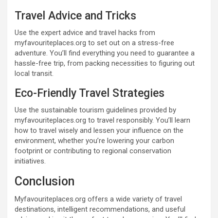
Travel Advice and Tricks
Use the expert advice and travel hacks from
myfavouriteplaces.org to set out on a stress-free
adventure. You’ll find everything you need to guarantee a
hassle-free trip, from packing necessities to figuring out
local transit.
Eco-Friendly Travel Strategies
Use the sustainable tourism guidelines provided by
myfavouriteplaces.org to travel responsibly. You’ll learn
how to travel wisely and lessen your influence on the
environment, whether you’re lowering your carbon
footprint or contributing to regional conservation
initiatives.
Conclusion
Myfavouriteplaces.org offers a wide variety of travel
destinations, intelligent recommendations, and useful