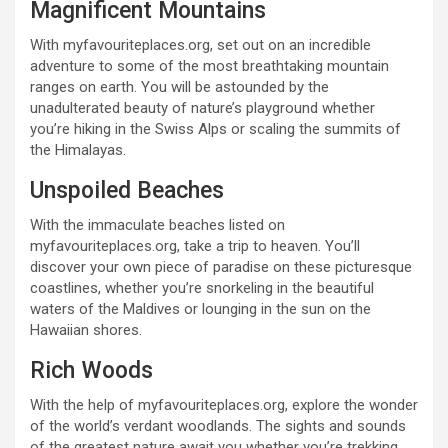
Magnificent Mountains
With myfavouriteplaces.org, set out on an incredible
adventure to some of the most breathtaking mountain
ranges on earth. You will be astounded by the
unadulterated beauty of nature’s playground whether
you’re hiking in the Swiss Alps or scaling the summits of
the Himalayas.
Unspoiled Beaches
With the immaculate beaches listed on
myfavouriteplaces.org, take a trip to heaven. You’ll
discover your own piece of paradise on these picturesque
coastlines, whether you’re snorkeling in the beautiful
waters of the Maldives or lounging in the sun on the
Hawaiian shores.
Rich Woods
With the help of myfavouriteplaces.org, explore the wonder
of the world’s verdant woodlands. The sights and sounds
of the greatest nature await you whether you’re trekking