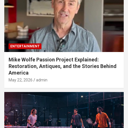
ENTERTAINMENT
Mike Wolfe Passion Project Explained:
Restoration, Antiques, and the Stories Behind
America
May 22, 2026
admin