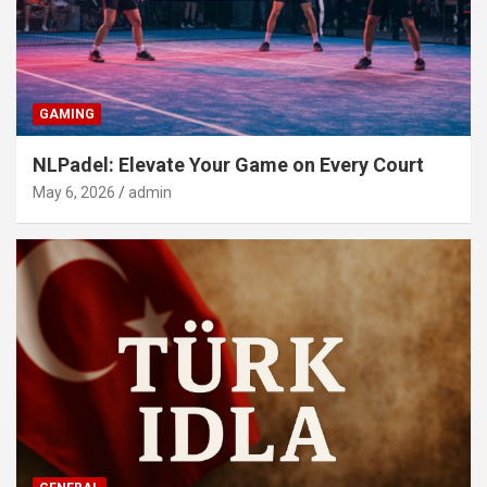
GAMING
NLPadel: Elevate Your Game on Every Court
May 6, 2026
admin