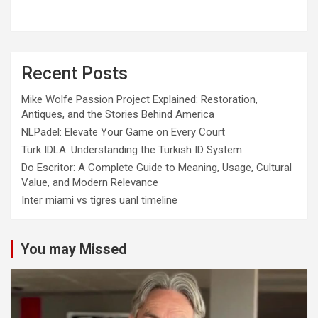
Recent Posts
Mike Wolfe Passion Project Explained: Restoration,
Antiques, and the Stories Behind America
NLPadel: Elevate Your Game on Every Court
Türk IDLA: Understanding the Turkish ID System
Do Escritor: A Complete Guide to Meaning, Usage, Cultural
Value, and Modern Relevance
Inter miami vs tigres uanl timeline
You may Missed