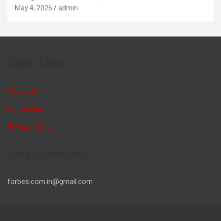
May 4, 2026
admin
Quick Links
About us
Contact us
Privacy Policy
Stay Connected
forbes.com.in@gmail.com