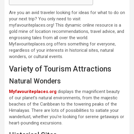
Are you an avid traveler looking for ideas for what to do on
your next trip? You only need to visit
myfavouriteplaces.org! This dynamic online resource is a
gold mine of location recommendations, travel advice, and
engrossing tales from all over the world.
Myfavouriteplaces.org offers something for everyone,
regardless of your interests in historical sites, natural
wonders, or cultural events.
Variety of Tourism Attractions
Natural Wonders
Myfavouriteplaces.org
displays the magnificent beauty
of our planet’s natural environments, from the majestic
beaches of the Caribbean to the towering peaks of the
Himalayas. There are lots of possibilities to satiate your
wanderlust, whether you’re looking for serene getaways or
heart-pounding excursions.