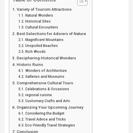
Variety of Tourism Attractions
Natural Wonders
Historical Sites
Cultural Encounters
Best Selections for Adorers of Nature
Magnificent Mountains
Unspoiled Beaches
Rich Woods
Deciphering Historical Wonders
Historic Ruins
Wonders of Architecture
Galleries and Museums
Comprehensive Cultural Tours
Celebrations & Occasions
regional cuisine
Customary Crafts and Arts
Organizing Your Upcoming Journey
Considering the Budget
Travel Advice and Tricks
Eco-Friendly Travel Strategies
Conclusion