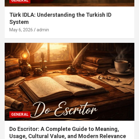
GENERAL
Türk IDLA: Understanding the Turkish ID
System
May 6, 2026
admin
GENERAL
Do Escritor: A Complete Guide to Meaning,
Usage, Cultural Value, and Modern Relevance