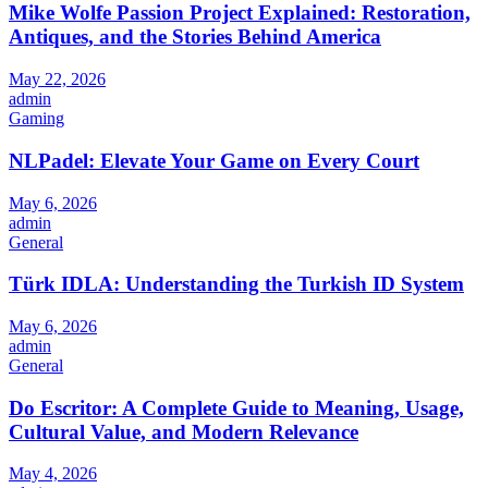
Mike Wolfe Passion Project Explained: Restoration,
Antiques, and the Stories Behind America
May 22, 2026
admin
Gaming
NLPadel: Elevate Your Game on Every Court
May 6, 2026
admin
General
Türk IDLA: Understanding the Turkish ID System
May 6, 2026
admin
General
Do Escritor: A Complete Guide to Meaning, Usage,
Cultural Value, and Modern Relevance
May 4, 2026