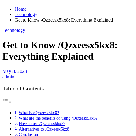
Home
Technology
Get to Know /Qzxeesx5kx8: Everything Explained
Technology
Get to Know /Qzxeesx5kx8:
Everything Explained
May 8, 2023
admin
Table of Contents
What is /Qzxeesx5kx8?
What are the benefits of using /Qzxeesx5kx8?
How to use /Qzxeesx5kx8?
Alternatives to /Qzxeesx5kx8
Conclusion