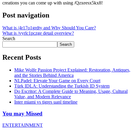
creations you can come up with using /Qzxeesx5kx8!
Post navigation
What is /4r17o1grdty and Why Should You Care?
What is /vyrlc1pczge detail overview?
Search
Search
Recent Posts
Mike Wolfe Passion Project Explained: Restoration, Antiques,
and the Stories Behind America
NLPadel: Elevate Your Game on Every Court
Türk IDLA: Understanding the Turkish ID System
Do Escritor: A Complete Guide to Meaning, Usage, Cultural
Value, and Modern Relevance
Inter miami vs tigres uanl timeline
You may Missed
ENTERTAINMENT