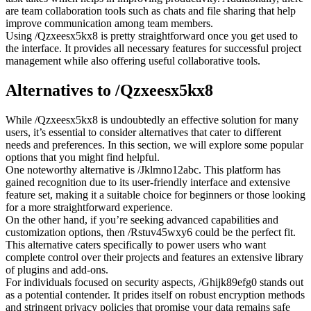
are team collaboration tools such as chats and file sharing that help
improve communication among team members.
Using /Qzxeesx5kx8 is pretty straightforward once you get used to
the interface. It provides all necessary features for successful project
management while also offering useful collaborative tools.
Alternatives to /Qzxeesx5kx8
While /Qzxeesx5kx8 is undoubtedly an effective solution for many
users, it’s essential to consider alternatives that cater to different
needs and preferences. In this section, we will explore some popular
options that you might find helpful.
One noteworthy alternative is /Jklmno12abc. This platform has
gained recognition due to its user-friendly interface and extensive
feature set, making it a suitable choice for beginners or those looking
for a more straightforward experience.
On the other hand, if you’re seeking advanced capabilities and
customization options, then /Rstuv45wxy6 could be the perfect fit.
This alternative caters specifically to power users who want
complete control over their projects and features an extensive library
of plugins and add-ons.
For individuals focused on security aspects, /Ghijk89efg0 stands out
as a potential contender. It prides itself on robust encryption methods
and stringent privacy policies that promise your data remains safe