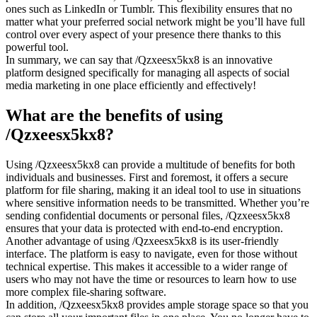
ones such as LinkedIn or Tumblr. This flexibility ensures that no
matter what your preferred social network might be you’ll have full
control over every aspect of your presence there thanks to this
powerful tool.
In summary, we can say that /Qzxeesx5kx8 is an innovative
platform designed specifically for managing all aspects of social
media marketing in one place efficiently and effectively!
What are the benefits of using
/Qzxeesx5kx8?
Using /Qzxeesx5kx8 can provide a multitude of benefits for both
individuals and businesses. First and foremost, it offers a secure
platform for file sharing, making it an ideal tool to use in situations
where sensitive information needs to be transmitted. Whether you’re
sending confidential documents or personal files, /Qzxeesx5kx8
ensures that your data is protected with end-to-end encryption.
Another advantage of using /Qzxeesx5kx8 is its user-friendly
interface. The platform is easy to navigate, even for those without
technical expertise. This makes it accessible to a wider range of
users who may not have the time or resources to learn how to use
more complex file-sharing software.
In addition, /Qzxeesx5kx8 provides ample storage space so that you