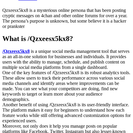
Qzxeesx5kx8 is a mysterious online persona that has been posting
cryptic messages on 4chan and other online forums for over a year.
The persona’s purpose is unknown, but some believe it is a hacker
or prankster
What is /Qzxeesx5kx8?
/Qzxeesx5kx8
is a unique social media management tool that serves
as an all-in-one solution for businesses and individuals. It provides
users with the ability to manage, schedule, and publish content on
multiple social media platforms from a single dashboard.
One of the key features of /Qzxeesx5kx8 is its robust analytics tools.
These allow users to track their performance across various social
media channels and identify areas where improvements can be
made. You can see what your competitors are doing, find new
keywords to target or learn more about your audience
demographics.
Another benefit of using /Qzxeesx5kx8 is its user-friendly interface.
The platform makes it easy for beginners to understand how each
feature works while still offering advanced customization options for
experienced users.
Moreover, not only does it help you manage posts on popular
platforms like Facebook, Twitter, Instagram but also lesser-known