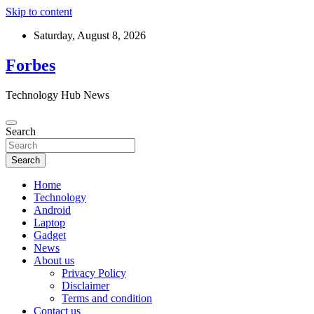
Skip to content
Saturday, August 8, 2026
Forbes
Technology Hub News
Search
Search
Home
Technology
Android
Laptop
Gadget
News
About us
Privacy Policy
Disclaimer
Terms and condition
Contact us