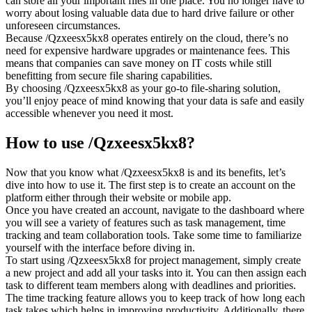
can store all your important files in one place. You no longer have to
worry about losing valuable data due to hard drive failure or other
unforeseen circumstances.
Because /Qzxeesx5kx8 operates entirely on the cloud, there’s no
need for expensive hardware upgrades or maintenance fees. This
means that companies can save money on IT costs while still
benefitting from secure file sharing capabilities.
By choosing /Qzxeesx5kx8 as your go-to file-sharing solution,
you’ll enjoy peace of mind knowing that your data is safe and easily
accessible whenever you need it most.
How to use /Qzxeesx5kx8?
Now that you know what /Qzxeesx5kx8 is and its benefits, let’s
dive into how to use it. The first step is to create an account on the
platform either through their website or mobile app.
Once you have created an account, navigate to the dashboard where
you will see a variety of features such as task management, time
tracking and team collaboration tools. Take some time to familiarize
yourself with the interface before diving in.
To start using /Qzxeesx5kx8 for project management, simply create
a new project and add all your tasks into it. You can then assign each
task to different team members along with deadlines and priorities.
The time tracking feature allows you to keep track of how long each
task takes which helps in improving productivity. Additionally, there