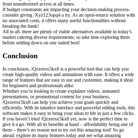
from unauthorized access at all times.
If budget constraints are impacting your decision-making process-
consider giving /Xyz123opq4 a try. As an open-source solution with
no associated costs, it offers many useful functionalities without
breaking the bank!
All in all- there are plenty of viable alternatives available in today’s
market catering diverse requirements; so take time exploring them
before settling down on one suited best!
Conclusion
In conclusion, /Qzxeesx5kx8 is a powerful tool that can help you
create high-quality videos and animations with ease. It offers a wide
range of features that are easy to use and customize, making it ideal
for beginners and professionals alike.
Whether you’re looking to create explainer videos, animated
presentations, or promotional content for your business,
/Qzxeesx5kx8 can help you achieve your goals quickly and
efficiently. With its intuitive interface and powerful editing tools, this
software makes it easy to bring your ideas to life in just a few clicks.
If you haven’t tried /Qzxeesx5kx8 yet, now is the perfect time to
give it a go. With all its benefits at hand – affordability being one of
them – there’s no reason not to try out this amazing tool! So go
ahead: explore its many features today and see what amazing