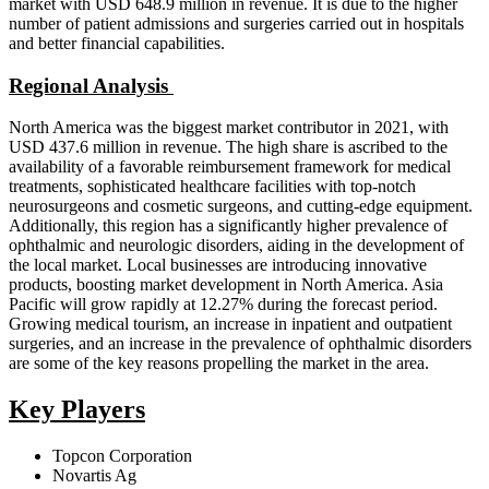
market with USD 648.9 million in revenue. It is due to the higher
number of patient admissions and surgeries carried out in hospitals
and better financial capabilities.
Regional Analysis
North America was the biggest market contributor in 2021, with
USD 437.6 million in revenue. The high share is ascribed to the
availability of a favorable reimbursement framework for medical
treatments, sophisticated healthcare facilities with top-notch
neurosurgeons and cosmetic surgeons, and cutting-edge equipment.
Additionally, this region has a significantly higher prevalence of
ophthalmic and neurologic disorders, aiding in the development of
the local market. Local businesses are introducing innovative
products, boosting market development in North America. Asia
Pacific will grow rapidly at 12.27% during the forecast period.
Growing medical tourism, an increase in inpatient and outpatient
surgeries, and an increase in the prevalence of ophthalmic disorders
are some of the key reasons propelling the market in the area.
Key Players
Topcon Corporation
Novartis Ag