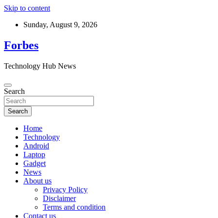
Skip to content
Sunday, August 9, 2026
Forbes
Technology Hub News
Search
Search
Home
Technology
Android
Laptop
Gadget
News
About us
Privacy Policy
Disclaimer
Terms and condition
Contact us