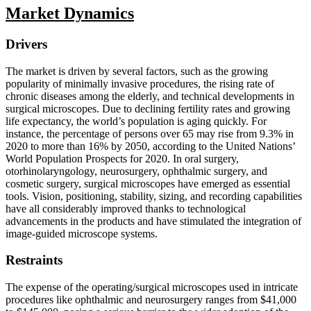
Market Dynamics
Drivers
The market is driven by several factors, such as the growing
popularity of minimally invasive procedures, the rising rate of
chronic diseases among the elderly, and technical developments in
surgical microscopes. Due to declining fertility rates and growing
life expectancy, the world’s population is aging quickly. For
instance, the percentage of persons over 65 may rise from 9.3% in
2020 to more than 16% by 2050, according to the United Nations’
World Population Prospects for 2020. In oral surgery,
otorhinolaryngology, neurosurgery, ophthalmic surgery, and
cosmetic surgery, surgical microscopes have emerged as essential
tools. Vision, positioning, stability, sizing, and recording capabilities
have all considerably improved thanks to technological
advancements in the products and have stimulated the integration of
image-guided microscope systems.
Restraints
The expense of the operating/surgical microscopes used in intricate
procedures like ophthalmic and neurosurgery ranges from $41,000