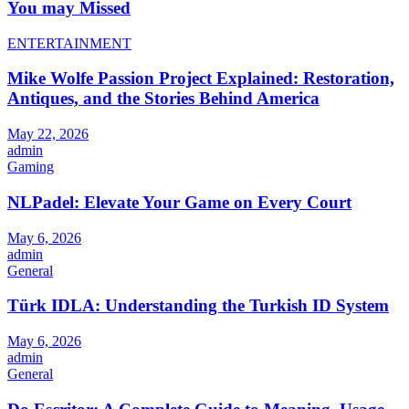
You may Missed
ENTERTAINMENT
Mike Wolfe Passion Project Explained: Restoration,
Antiques, and the Stories Behind America
May 22, 2026
admin
Gaming
NLPadel: Elevate Your Game on Every Court
May 6, 2026
admin
General
Türk IDLA: Understanding the Turkish ID System
May 6, 2026
admin
General