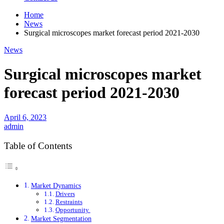
Home
News
Surgical microscopes market forecast period 2021-2030
News
Surgical microscopes market
forecast period 2021-2030
April 6, 2023
admin
Table of Contents
Market Dynamics
Drivers
Restraints
Opportunity
Market Segmentation