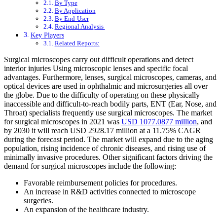
By Type
By Application
By End-User
Regional Analysis
Key Players
Related Reports:
Surgical microscopes carry out difficult operations and detect
interior injuries Using microscopic lenses and specific focal
advantages. Furthermore, lenses, surgical microscopes, cameras, and
optical devices are used in ophthalmic and microsurgeries all over
the globe. Due to the difficulty of operating on these physically
inaccessible and difficult-to-reach bodily parts, ENT (Ear, Nose, and
Throat) specialists frequently use surgical microscopes. The market
for surgical microscopes in 2021 was
USD 1077.0877 million
, and
by 2030 it will reach USD 2928.17 million at a 11.75% CAGR
during the forecast period. The market will expand due to the aging
population, rising incidence of chronic diseases, and rising use of
minimally invasive procedures. Other significant factors driving the
demand for surgical microscopes include the following:
Favorable reimbursement policies for procedures.
An increase in R&D activities connected to microscope
surgeries.
An expansion of the healthcare industry.