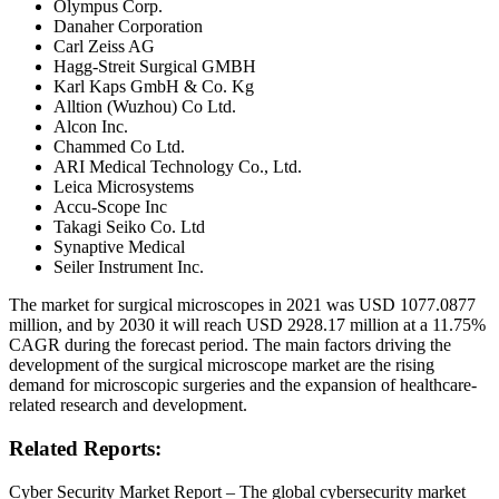
Olympus Corp.
Danaher Corporation
Carl Zeiss AG
Hagg-Streit Surgical GMBH
Karl Kaps GmbH & Co. Kg
Alltion (Wuzhou) Co Ltd.
Alcon Inc.
Chammed Co Ltd.
ARI Medical Technology Co., Ltd.
Leica Microsystems
Accu-Scope Inc
Takagi Seiko Co. Ltd
Synaptive Medical
Seiler Instrument Inc.
The market for surgical microscopes in 2021 was USD 1077.0877
million, and by 2030 it will reach USD 2928.17 million at a 11.75%
CAGR during the forecast period. The main factors driving the
development of the surgical microscope market are the rising
demand for microscopic surgeries and the expansion of healthcare-
related research and development.
Related Reports:
Cyber Security Market Report – The global cybersecurity market