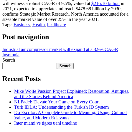
will witness a robust CAGR of 9.5%, valued at
$216.10 billion
in
2021, expected to appreciate and reach $478.68 billion by 2030,
confirms Strategic Market Research. North America accounted for a
sizeable market value of over 25% in the year 2021.
Tags:
Business
,
Health
,
healthcare
Post navigation
Industrial air compressor market will expand at a 3.9% CAGR
Insomnia
Search
Search
Recent Posts
Mike Wolfe Passion Project Explained: Restoration, Antiques,
and the Stories Behind America
NLPadel: Elevate Your Game on Every Court
Türk IDLA: Understanding the Turkish ID System
Do Escritor: A Complete Guide to Meaning, Usage, Cultural
Value, and Modern Relevance
Inter miami vs tigres uanl timeline