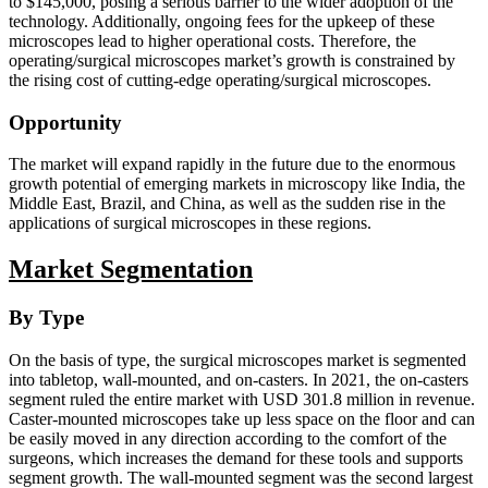
to $145,000, posing a serious barrier to the wider adoption of the
technology. Additionally, ongoing fees for the upkeep of these
microscopes lead to higher operational costs. Therefore, the
operating/surgical microscopes market’s growth is constrained by
the rising cost of cutting-edge operating/surgical microscopes.
Opportunity
The market will expand rapidly in the future due to the enormous
growth potential of emerging markets in microscopy like India, the
Middle East, Brazil, and China, as well as the sudden rise in the
applications of surgical microscopes in these regions.
Market Segmentation
By Type
On the basis of type, the surgical microscopes market is segmented
into tabletop, wall-mounted, and on-casters. In 2021, the on-casters
segment ruled the entire market with USD 301.8 million in revenue.
Caster-mounted microscopes take up less space on the floor and can
be easily moved in any direction according to the comfort of the
surgeons, which increases the demand for these tools and supports
segment growth. The wall-mounted segment was the second largest