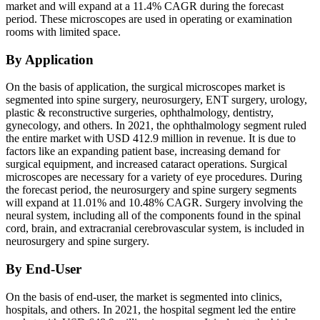
market and will expand at a 11.4% CAGR during the forecast
period. These microscopes are used in operating or examination
rooms with limited space.
By Application
On the basis of application, the surgical microscopes market is
segmented into spine surgery, neurosurgery, ENT surgery, urology,
plastic & reconstructive surgeries, ophthalmology, dentistry,
gynecology, and others. In 2021, the ophthalmology segment ruled
the entire market with USD 412.9 million in revenue. It is due to
factors like an expanding patient base, increasing demand for
surgical equipment, and increased cataract operations. Surgical
microscopes are necessary for a variety of eye procedures. During
the forecast period, the neurosurgery and spine surgery segments
will expand at 11.01% and 10.48% CAGR. Surgery involving the
neural system, including all of the components found in the spinal
cord, brain, and extracranial cerebrovascular system, is included in
neurosurgery and spine surgery.
By End-User
On the basis of end-user, the market is segmented into clinics,
hospitals, and others. In 2021, the hospital segment led the entire