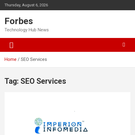
Skip
Thursday, August 6, 2026
to
content
Forbes
Technology Hub News
Home
SEO Services
Tag:
SEO Services