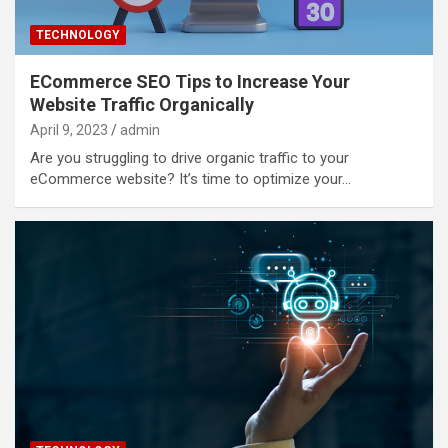
TECHNOLOGY
ECommerce SEO Tips to Increase Your
Website Traffic Organically
April 9, 2023
admin
Are you struggling to drive organic traffic to your
eCommerce website? It’s time to optimize your…