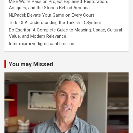
Mike Wolfe Passion Project Explained: Restoration,
Antiques, and the Stories Behind America
NLPadel: Elevate Your Game on Every Court
Türk IDLA: Understanding the Turkish ID System
Do Escritor: A Complete Guide to Meaning, Usage, Cultural
Value, and Modern Relevance
Inter miami vs tigres uanl timeline
You may Missed