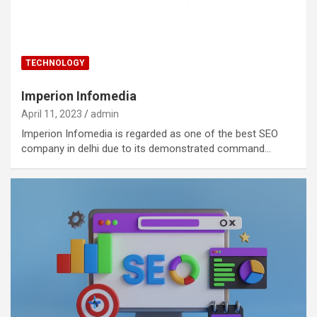
TECHNOLOGY
Imperion Infomedia
April 11, 2023
admin
Imperion Infomedia is regarded as one of the best SEO
company in delhi due to its demonstrated command…