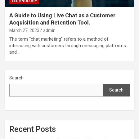
TECHNOLOGY
A Guide to Using Live Chat as a Customer
Acquisition and Retention Tool.
March 27, 2023
admin
The term “chat marketing” refers to a method of
interacting with customers through messaging platforms
and…
Search
Search
Recent Posts