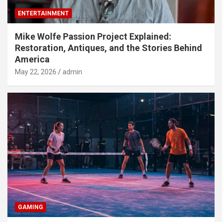
ENTERTAINMENT
Mike Wolfe Passion Project Explained:
Restoration, Antiques, and the Stories Behind
America
May 22, 2026
admin
GAMING