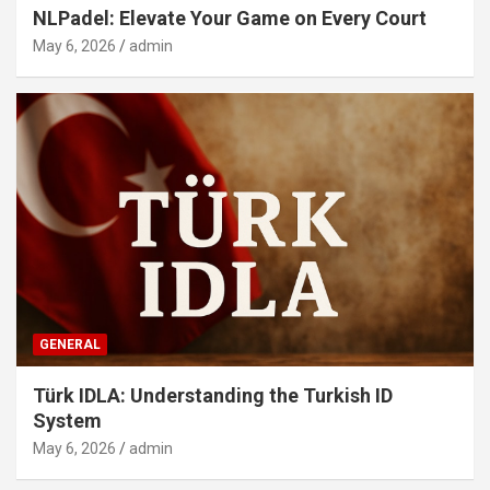
NLPadel: Elevate Your Game on Every Court
May 6, 2026
admin
GENERAL
Türk IDLA: Understanding the Turkish ID
System
May 6, 2026
admin