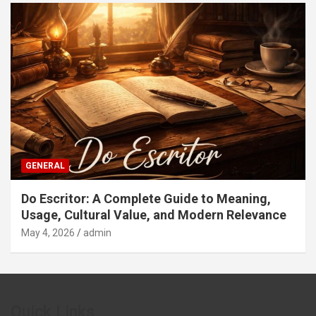
GENERAL
Do Escritor: A Complete Guide to Meaning,
Usage, Cultural Value, and Modern Relevance
May 4, 2026
admin
Quick Links