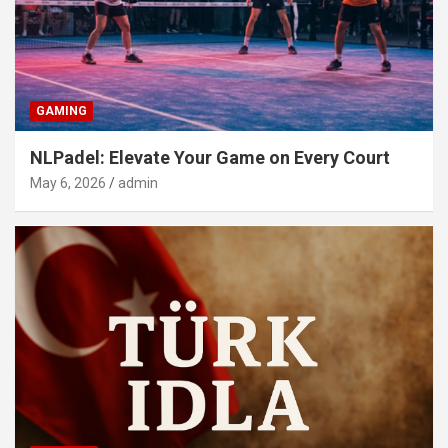
GAMING
NLPadel: Elevate Your Game on Every Court
May 6, 2026
admin