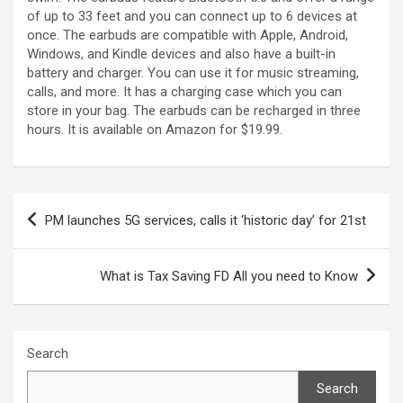
of up to 33 feet and you can connect up to 6 devices at
once. The earbuds are compatible with Apple, Android,
Windows, and Kindle devices and also have a built-in
battery and charger. You can use it for music streaming,
calls, and more. It has a charging case which you can
store in your bag. The earbuds can be recharged in three
hours. It is available on Amazon for $19.99.
Post
PM launches 5G services, calls it ‘historic day’ for 21st
navigation
What is Tax Saving FD All you need to Know
Search
Search