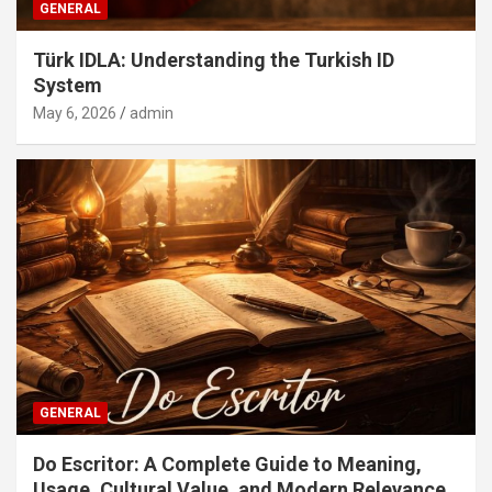
GENERAL
Türk IDLA: Understanding the Turkish ID
System
May 6, 2026
admin
GENERAL
Do Escritor: A Complete Guide to Meaning,
Usage, Cultural Value, and Modern Relevance