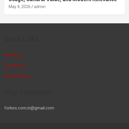
May 4, 2026
admin
Quick Links
About us
Contact us
Privacy Policy
Stay Connected
forbes.com.in@gmail.com