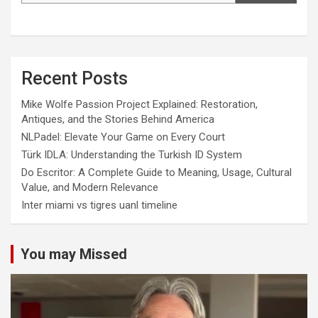
Recent Posts
Mike Wolfe Passion Project Explained: Restoration,
Antiques, and the Stories Behind America
NLPadel: Elevate Your Game on Every Court
Türk IDLA: Understanding the Turkish ID System
Do Escritor: A Complete Guide to Meaning, Usage, Cultural
Value, and Modern Relevance
Inter miami vs tigres uanl timeline
You may Missed