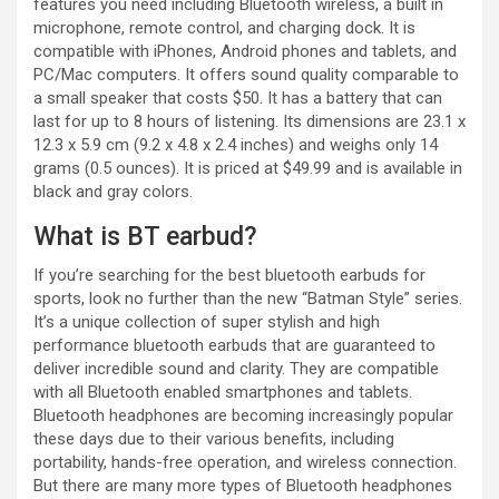
features you need including Bluetooth wireless, a built in
microphone, remote control, and charging dock. It is
compatible with iPhones, Android phones and tablets, and
PC/Mac computers. It offers sound quality comparable to
a small speaker that costs $50. It has a battery that can
last for up to 8 hours of listening. Its dimensions are 23.1 x
12.3 x 5.9 cm (9.2 x 4.8 x 2.4 inches) and weighs only 14
grams (0.5 ounces). It is priced at $49.99 and is available in
black and gray colors.
What is BT earbud?
If you’re searching for the best bluetooth earbuds for
sports, look no further than the new “Batman Style” series.
It’s a unique collection of super stylish and high
performance bluetooth earbuds that are guaranteed to
deliver incredible sound and clarity. They are compatible
with all Bluetooth enabled smartphones and tablets.
Bluetooth headphones are becoming increasingly popular
these days due to their various benefits, including
portability, hands-free operation, and wireless connection.
But there are many more types of Bluetooth headphones