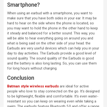
Smartphone?
When using an earbud with a smartphone, you want to
make sure that you have both sides in your ear. It may be
hard to hear on the side where the phone is located, so
you may want to hold the phone in the other hand to keep
it steady and balanced for a better sound. This way, you
will be able to hear everything going on around you and
what is being said on the other side of your head. the
Earbuds are very useful devices which can help you in your
day to day activities. The Earbuds provide a good level of
sound quality. The sound quality of the Earbuds is good
and the battery is also long lasting. So, you can use them
for long hours without charging.
Conclusion
Batman style wireless earbuds
are ideal for active
people who love to stay connected on the go. It’s designed
to be lightweight, flexible and comfortable. It’s even water-
resistant so you can keep on wearing even while taking a
swim. The earbuds feature Bluetooth 5.0 and offer a range