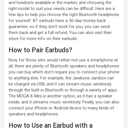
and headsets available in the market, and choosing the
right model to suit your needs can be difficult. Here are a
few tips to help you choose the right Bluetooth headphone
for yourself. BT earbuds have a 30-day money back
guarantee, so if they don’t work for you, you can send
them back and get a full refund. You can also visit their
store for more info on their earbuds.
How to Pair Earbuds?
Now, for those who would rather not use a smartphone at
all, there are plenty of Bluetooth speakers and headphones
you can buy which don’t require you to connect your phone
to anything else. For example, the Jawbone Jambox can
be charged via USB, and it can stream music wirelessly
through the built-in Bluetooth or through a variety of apps.
The MOGA X-Mini is another option, as it has a speaker
inside, and it streams music wirelessly. Finally, you can also
connect your iPhone or Android device to many kinds of
speakers and headphones.
How to Use an Earbud with a