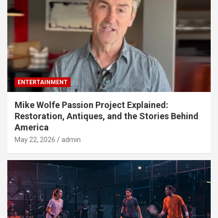
ENTERTAINMENT
Mike Wolfe Passion Project Explained:
Restoration, Antiques, and the Stories Behind
America
May 22, 2026
admin