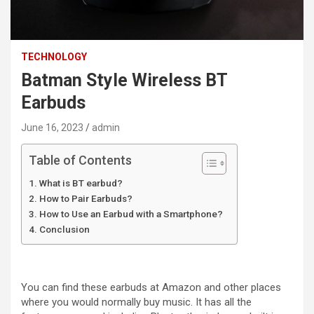
TECHNOLOGY
Batman Style Wireless BT
Earbuds
June 16, 2023
admin
Table of Contents
What is BT earbud?
How to Pair Earbuds?
How to Use an Earbud with a Smartphone?
Conclusion
You can find these earbuds at Amazon and other places
where you would normally buy music. It has all the