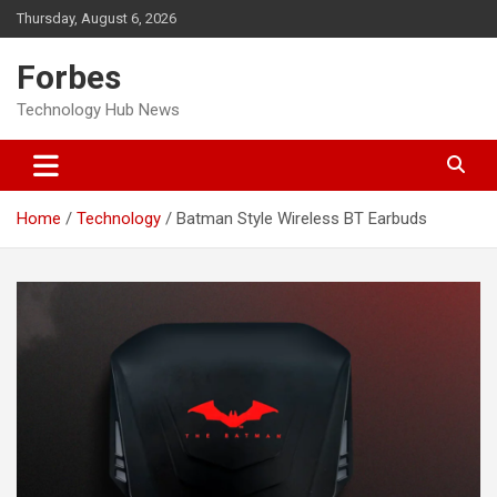
Skip
Thursday, August 6, 2026
to
content
Forbes
Technology Hub News
Home
Technology
Batman Style Wireless BT Earbuds