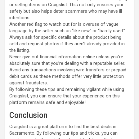
or selling items on Craigslist. This not only ensures your
safety but also helps deter scammers who may have ill
intentions.
Another red flag to watch out for is overuse of vague
language by the seller such as “like new” or “barely used.”
Always ask for specific details about the product being
sold and request photos if they aren’t already provided in
the listing.
Never give out financial information online unless you’re
absolutely sure that you’re dealing with a reputable seller.
Avoid any transactions involving wire transfers or prepaid
debit cards as these methods offer very little protection
against fraudsters.
By following these tips and remaining vigilant while using
Craigslist, you can ensure that your experience on this
platform remains safe and enjoyable!
Conclusion
Craigslist is a great platform to find the best deals in
Sacramento. By following our tips and tricks, you can