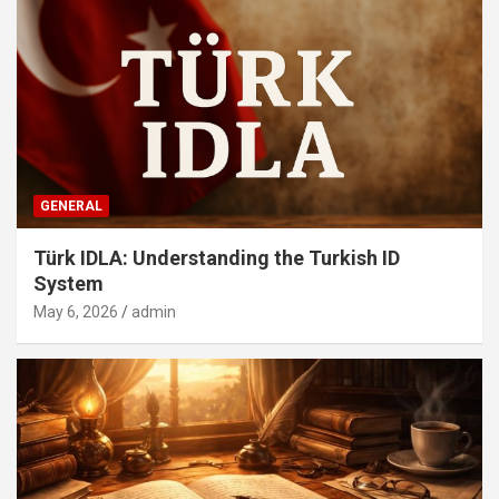
GENERAL
Türk IDLA: Understanding the Turkish ID
System
May 6, 2026
admin