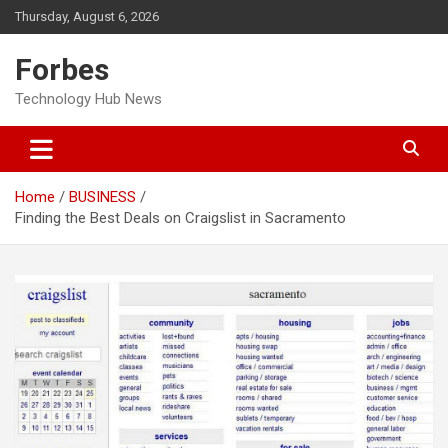
Skip
Thursday, August 6, 2026
to
content
Forbes
Technology Hub News
Home
BUSINESS
Finding the Best Deals on Craigslist in Sacramento