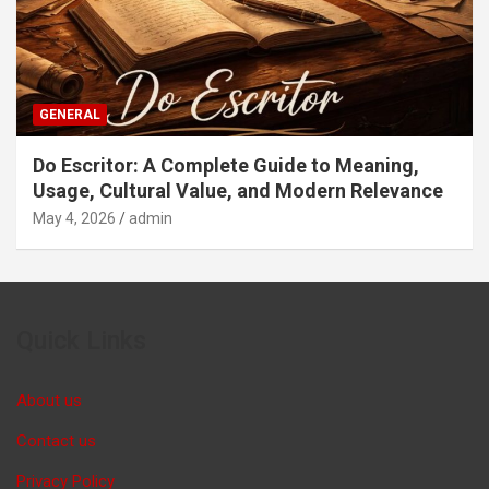
GENERAL
Do Escritor: A Complete Guide to Meaning,
Usage, Cultural Value, and Modern Relevance
May 4, 2026
admin
Quick Links
About us
Contact us
Privacy Policy