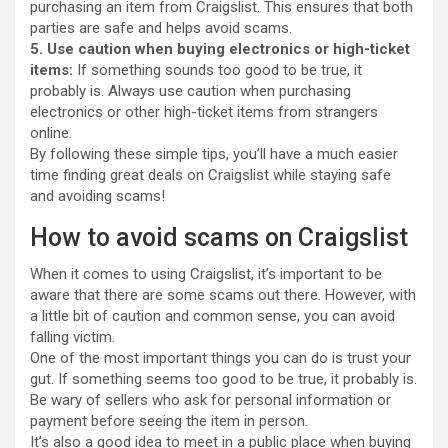
purchasing an item from Craigslist. This ensures that both
parties are safe and helps avoid scams.
5. Use caution when buying electronics or high-ticket
items:
If something sounds too good to be true, it
probably is. Always use caution when purchasing
electronics or other high-ticket items from strangers
online.
By following these simple tips, you’ll have a much easier
time finding great deals on Craigslist while staying safe
and avoiding scams!
How to avoid scams on Craigslist
When it comes to using Craigslist, it’s important to be
aware that there are some scams out there. However, with
a little bit of caution and common sense, you can avoid
falling victim.
One of the most important things you can do is trust your
gut. If something seems too good to be true, it probably is.
Be wary of sellers who ask for personal information or
payment before seeing the item in person.
It’s also a good idea to meet in a public place when buying