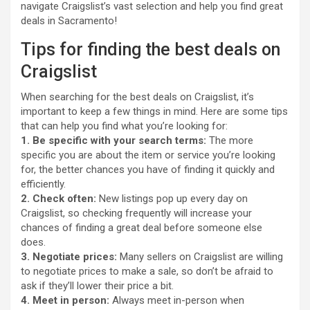
navigate Craigslist’s vast selection and help you find great
deals in Sacramento!
Tips for finding the best deals on
Craigslist
When searching for the best deals on Craigslist, it’s
important to keep a few things in mind. Here are some tips
that can help you find what you’re looking for:
1. Be specific with your search terms:
The more
specific you are about the item or service you’re looking
for, the better chances you have of finding it quickly and
efficiently.
2. Check often:
New listings pop up every day on
Craigslist, so checking frequently will increase your
chances of finding a great deal before someone else
does.
3. Negotiate prices:
Many sellers on Craigslist are willing
to negotiate prices to make a sale, so don’t be afraid to
ask if they’ll lower their price a bit.
4. Meet in person:
Always meet in-person when