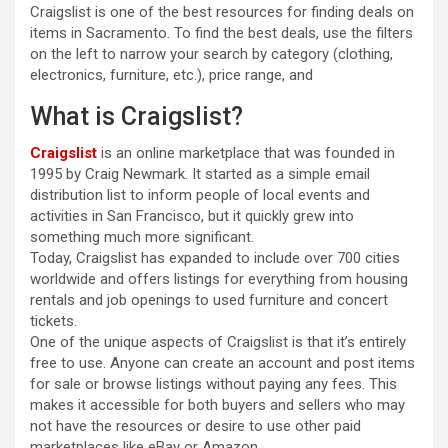
Craigslist is one of the best resources for finding deals on
items in Sacramento. To find the best deals, use the filters
on the left to narrow your search by category (clothing,
electronics, furniture, etc.), price range, and
What is Craigslist?
Craigslist
is an online marketplace that was founded in
1995 by Craig Newmark. It started as a simple email
distribution list to inform people of local events and
activities in San Francisco, but it quickly grew into
something much more significant.
Today, Craigslist has expanded to include over 700 cities
worldwide and offers listings for everything from housing
rentals and job openings to used furniture and concert
tickets.
One of the unique aspects of Craigslist is that it’s entirely
free to use. Anyone can create an account and post items
for sale or browse listings without paying any fees. This
makes it accessible for both buyers and sellers who may
not have the resources or desire to use other paid
marketplaces like eBay or Amazon.