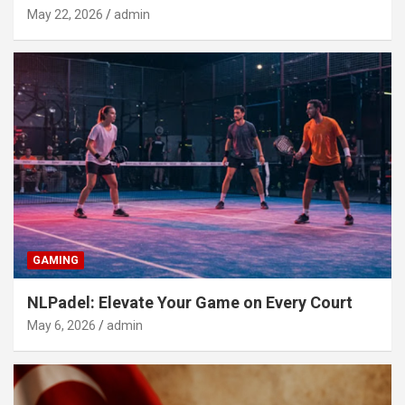
May 22, 2026
admin
GAMING
NLPadel: Elevate Your Game on Every Court
May 6, 2026
admin