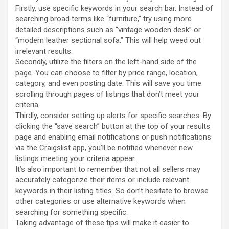
Firstly, use specific keywords in your search bar. Instead of
searching broad terms like “furniture,” try using more
detailed descriptions such as “vintage wooden desk” or
“modern leather sectional sofa.” This will help weed out
irrelevant results.
Secondly, utilize the filters on the left-hand side of the
page. You can choose to filter by price range, location,
category, and even posting date. This will save you time
scrolling through pages of listings that don’t meet your
criteria.
Thirdly, consider setting up alerts for specific searches. By
clicking the “save search” button at the top of your results
page and enabling email notifications or push notifications
via the Craigslist app, you’ll be notified whenever new
listings meeting your criteria appear.
It’s also important to remember that not all sellers may
accurately categorize their items or include relevant
keywords in their listing titles. So don’t hesitate to browse
other categories or use alternative keywords when
searching for something specific.
Taking advantage of these tips will make it easier to