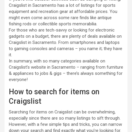
Craigslist in Sacramento has a lot of listings for sports
equipment and recreation gear at affordable prices. You
might even come across some rare finds like antique
fishing rods or collectible sports memorabilia.
For those who are tech-savvy or looking for electronic
gadgets on a budget, there are plenty of deals available on
Craigslist in Sacramento. From smartphones and laptops
to gaming consoles and cameras – you name it; they have
it.
In summary, with so many categories available on
Craigslist’s website in Sacramento – ranging from furniture
& appliances to jobs & gigs – there’s always something for
everyone!
How to search for items on
Craigslist
Searching for items on Craigslist can be overwhelming,
especially since there are so many listings to sift through.
However, with a few simple tips and tricks, you can narrow
down your search and find exactly what you’re looking for.