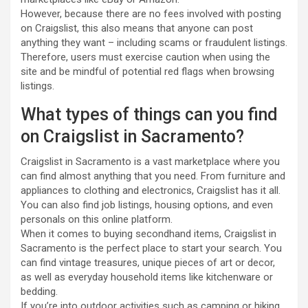
However, because there are no fees involved with posting
on Craigslist, this also means that anyone can post
anything they want – including scams or fraudulent listings.
Therefore, users must exercise caution when using the
site and be mindful of potential red flags when browsing
listings.
What types of things can you find
on Craigslist in Sacramento?
Craigslist in Sacramento is a vast marketplace where you
can find almost anything that you need. From furniture and
appliances to clothing and electronics, Craigslist has it all.
You can also find job listings, housing options, and even
personals on this online platform.
When it comes to buying secondhand items, Craigslist in
Sacramento is the perfect place to start your search. You
can find vintage treasures, unique pieces of art or decor,
as well as everyday household items like kitchenware or
bedding.
If you’re into outdoor activities such as camping or hiking,