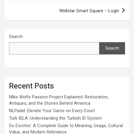
Wellstar Smart Square – Login
Search
Search
Recent Posts
Mike Wolfe Passion Project Explained: Restoration,
Antiques, and the Stories Behind America
NLPadel: Elevate Your Game on Every Court
Türk IDLA: Understanding the Turkish ID System
Do Escritor: A Complete Guide to Meaning, Usage, Cultural
Value, and Modern Relevance