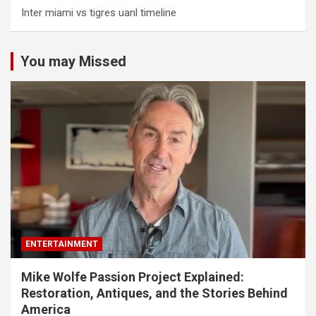
Inter miami vs tigres uanl timeline
You may Missed
ENTERTAINMENT
Mike Wolfe Passion Project Explained:
Restoration, Antiques, and the Stories Behind
America