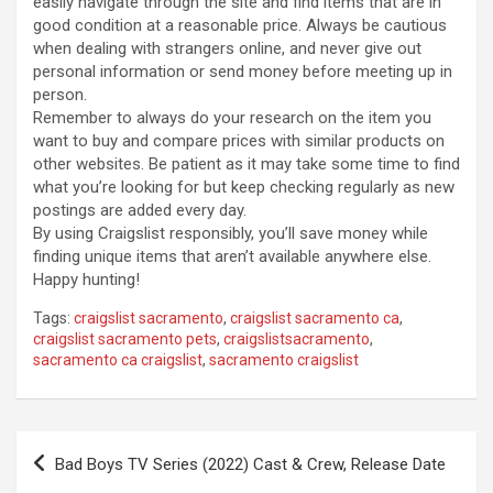
easily navigate through the site and find items that are in
good condition at a reasonable price. Always be cautious
when dealing with strangers online, and never give out
personal information or send money before meeting up in
person.
Remember to always do your research on the item you
want to buy and compare prices with similar products on
other websites. Be patient as it may take some time to find
what you’re looking for but keep checking regularly as new
postings are added every day.
By using Craigslist responsibly, you’ll save money while
finding unique items that aren’t available anywhere else.
Happy hunting!
Tags:
craigslist sacramento
,
craigslist sacramento ca
,
craigslist sacramento pets
,
craigslistsacramento
,
sacramento ca craigslist
,
sacramento craigslist
Post
Bad Boys TV Series (2022) Cast & Crew, Release Date
navigation