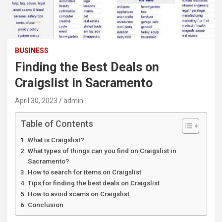
BUSINESS
Finding the Best Deals on
Craigslist in Sacramento
April 30, 2023
admin
Table of Contents
What is Craigslist?
What types of things can you find on Craigslist in
Sacramento?
How to search for items on Craigslist
Tips for finding the best deals on Craigslist
How to avoid scams on Craigslist
Conclusion