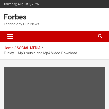
Skip
Thursday, August 6, 2026
to
content
Forbes
Technology Hub News
Home
SOCIAL MEDIA
Tubidy – Mp3 music and Mp4 Video Download