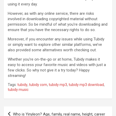
using it every day.
However, as with any online service, there are risks
involved in downloading copyrighted material without
permission. So be mindful of what you’re downloading and
ensure that you have the necessary rights to do so.
Moreover, if you encounter any issues while using Tubidy
or simply want to explore other similar platforms, we’ve
also provided some alternatives worth checking out.
Whether you’re on-the-go or at home, Tubidy makes it
easy to access your favorite music and videos with just a
few clicks. So why not give it a try today? Happy
streaming!
Tags:
tubidy
,
tubidy com
,
tubidy mp3
,
tubidy mp3 download
,
tubidy music
Post
Who is Yinyleon? Age, family, real name, height, career