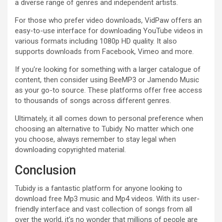
a diverse range of genres and independent artists.
For those who prefer video downloads, VidPaw offers an
easy-to-use interface for downloading YouTube videos in
various formats including 1080p HD quality. It also
supports downloads from Facebook, Vimeo and more.
If you’re looking for something with a larger catalogue of
content, then consider using BeeMP3 or Jamendo Music
as your go-to source. These platforms offer free access
to thousands of songs across different genres.
Ultimately, it all comes down to personal preference when
choosing an alternative to Tubidy. No matter which one
you choose, always remember to stay legal when
downloading copyrighted material.
Conclusion
Tubidy is a fantastic platform for anyone looking to
download free Mp3 music and Mp4 videos. With its user-
friendly interface and vast collection of songs from all
over the world, it’s no wonder that millions of people are