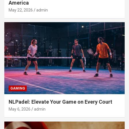
America
May 22, 2026
admin
GAMING
NLPadel: Elevate Your Game on Every Court
May 6, 2026
admin