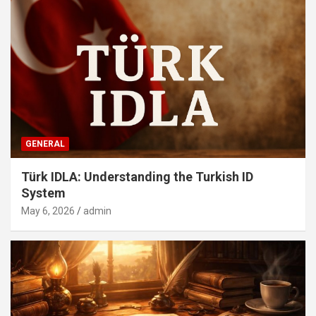
GENERAL
Türk IDLA: Understanding the Turkish ID
System
May 6, 2026
admin