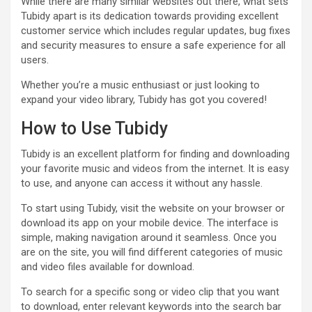
While there are many similar websites out there, what sets
Tubidy apart is its dedication towards providing excellent
customer service which includes regular updates, bug fixes
and security measures to ensure a safe experience for all
users.
Whether you’re a music enthusiast or just looking to
expand your video library, Tubidy has got you covered!
How to Use Tubidy
Tubidy is an excellent platform for finding and downloading
your favorite music and videos from the internet. It is easy
to use, and anyone can access it without any hassle.
To start using Tubidy, visit the website on your browser or
download its app on your mobile device. The interface is
simple, making navigation around it seamless. Once you
are on the site, you will find different categories of music
and video files available for download.
To search for a specific song or video clip that you want
to download, enter relevant keywords into the search bar