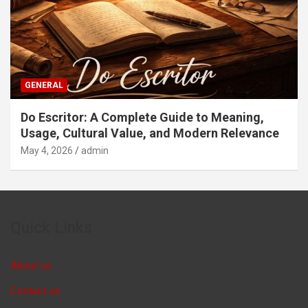
GENERAL
Do Escritor: A Complete Guide to Meaning,
Usage, Cultural Value, and Modern Relevance
May 4, 2026
admin
Quick Links
About us
Contact us