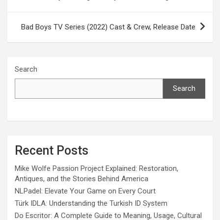
navigation
Bad Boys TV Series (2022) Cast & Crew, Release Date
Search
Search
Recent Posts
Mike Wolfe Passion Project Explained: Restoration,
Antiques, and the Stories Behind America
NLPadel: Elevate Your Game on Every Court
Türk IDLA: Understanding the Turkish ID System
Do Escritor: A Complete Guide to Meaning, Usage, Cultural