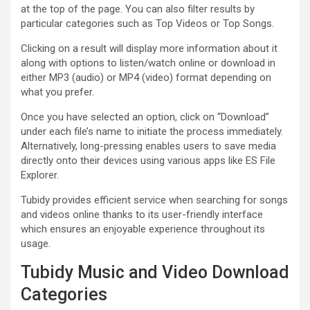
at the top of the page. You can also filter results by
particular categories such as Top Videos or Top Songs.
Clicking on a result will display more information about it
along with options to listen/watch online or download in
either MP3 (audio) or MP4 (video) format depending on
what you prefer.
Once you have selected an option, click on “Download”
under each file’s name to initiate the process immediately.
Alternatively, long-pressing enables users to save media
directly onto their devices using various apps like ES File
Explorer.
Tubidy provides efficient service when searching for songs
and videos online thanks to its user-friendly interface
which ensures an enjoyable experience throughout its
usage.
Tubidy Music and Video Download
Categories