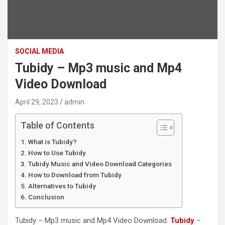
SOCIAL MEDIA
Tubidy – Mp3 music and Mp4
Video Download
April 29, 2023
admin
Table of Contents
What is Tubidy?
How to Use Tubidy
Tubidy Music and Video Download Categories
How to Download from Tubidy
Alternatives to Tubidy
Conclusion
Tubidy – Mp3 music and Mp4 Video Download.
Tubidy
–