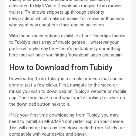
dedicated to Mp4 Video Downloads ranging from movies
trailers, TV shows snippets up through celebrity
news/videos which makes it easier for movie enthusiasts
who want new updates in their choice selection.
With these varied options available at our fingertips thanks
to Tubidy’s vast array of music genres – whatever your
preferred style may be – there’s undoubtedly something
here that will have you hitting ‘download’ again and again!
How to Download from Tubidy
Downloading from Tubidy is a simple process that can be
done in just a few clicks. First, navigate to the video or
music you wish to download on Tubidy’s website or mobile
app. Once you have found what you’re looking for, click on
the download button next to it.
If it’s your first time downloading from Tubidy, you may
need to install an MP3/MP4 converter app on your device.
This will ensure that any files downloaded from Tubidy are
compatible with your device and player.