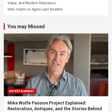
Value, and Modern Relevance
Inter miami vs tigres uanl timeline
You may Missed
ENTERTAINMENT
Mike Wolfe Passion Project Explained:
Restoration, Antiques, and the Stories Behind