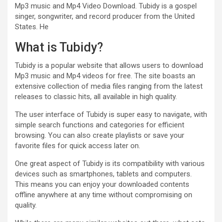
Mp3 music and Mp4 Video Download. Tubidy is a gospel
singer, songwriter, and record producer from the United
States. He
What is Tubidy?
Tubidy is a popular website that allows users to download
Mp3 music and Mp4 videos for free. The site boasts an
extensive collection of media files ranging from the latest
releases to classic hits, all available in high quality.
The user interface of Tubidy is super easy to navigate, with
simple search functions and categories for efficient
browsing. You can also create playlists or save your
favorite files for quick access later on.
One great aspect of Tubidy is its compatibility with various
devices such as smartphones, tablets and computers.
This means you can enjoy your downloaded contents
offline anywhere at any time without compromising on
quality.