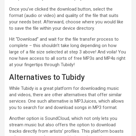
Once you’ve clicked the download button, select the
format (audio or video) and quality of the file that suits
your needs best. Afterward, choose where you would like
to save the file within your device directory.
Hit “Download” and wait for the file transfer process to
complete – this shouldn’t take long depending on how
large of a file size selected at step 3 above! And voila! You
now have access to all sorts of free MP3s and MP4s right
at your fingertips through Tubidy!
Alternatives to Tubidy
While Tubidy is a great platform for downloading music
and videos, there are other alternatives that offer similar
services. One such alternative is MP3Juices, which allows
you to search for and download songs in MP3 format.
Another option is SoundCloud, which not only lets you
stream music but also offers the option to download
tracks directly from artists’ profiles. This platform boasts