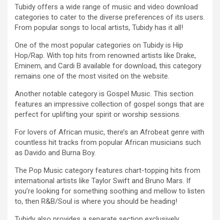
Tubidy offers a wide range of music and video download
categories to cater to the diverse preferences of its users.
From popular songs to local artists, Tubidy has it all!
One of the most popular categories on Tubidy is Hip
Hop/Rap. With top hits from renowned artists like Drake,
Eminem, and Cardi B available for download, this category
remains one of the most visited on the website.
Another notable category is Gospel Music. This section
features an impressive collection of gospel songs that are
perfect for uplifting your spirit or worship sessions.
For lovers of African music, there’s an Afrobeat genre with
countless hit tracks from popular African musicians such
as Davido and Burna Boy.
The Pop Music category features chart-topping hits from
international artists like Taylor Swift and Bruno Mars. If
you’re looking for something soothing and mellow to listen
to, then R&B/Soul is where you should be heading!
Tubidy also provides a separate section exclusively